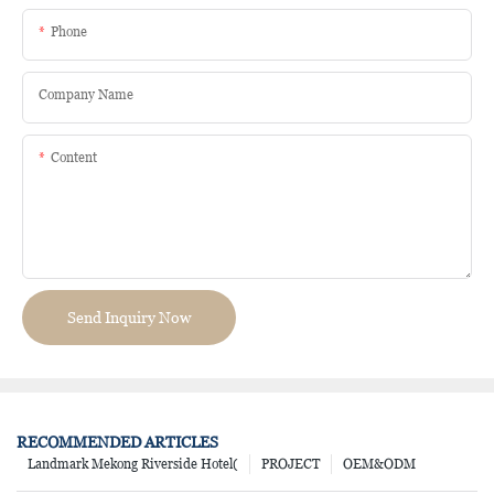
Phone
Company Name
Content
Send Inquiry Now
RECOMMENDED ARTICLES
Landmark Mekong Riverside Hotel(
PROJECT
OEM&ODM