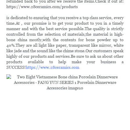
refunded back to you after we receive the items.Check it out at:
https://www.28ceramics.com/products
is dedicated to ensuring that you receive a top class service, every
time.At , our promise is to get your product to you in a timely
manner and with the best service possible.The quality is strictly
controlled from the selection of materials,the material is high-
bone china mostly,with the contents for bone powder up to
40%.They are all light like paper, transparent like mirror, white
like jade and the sound like the chime stone.Our customers speak
highly of our products and services.Be sure to ask us about other
products available to help make your business a
SUCCESS!
https://www.28ceramics.com