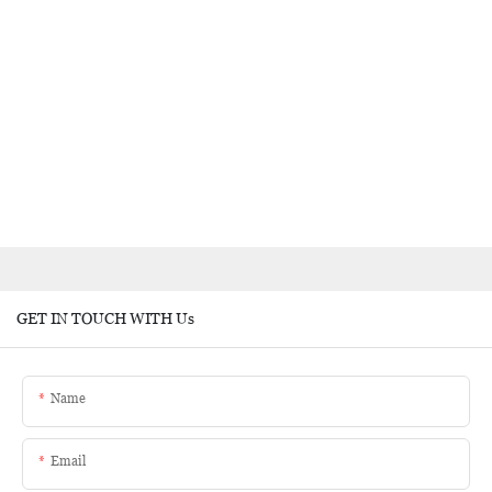
GET IN TOUCH WITH Us
Name
Email