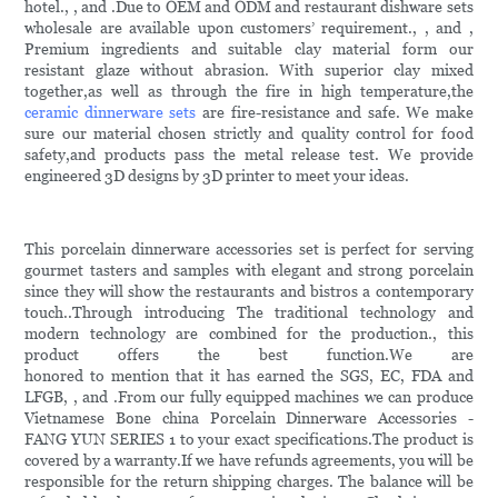
hotel., , and .Due to OEM and ODM and restaurant dishware sets
wholesale are available upon customers’ requirement., , and ,
Premium ingredients and suitable clay material form our
resistant glaze without abrasion. With superior clay mixed
together,as well as through the fire in high temperature,the
ceramic dinnerware sets
are fire-resistance and safe. We make
sure our material chosen strictly and quality control for food
safety,and products pass the metal release test. We provide
engineered 3D designs by 3D printer to meet your ideas.
This porcelain dinnerware accessories set is perfect for serving
gourmet tasters and samples with elegant and strong porcelain
since they will show the restaurants and bistros a contemporary
touch..Through introducing The traditional technology and
modern technology are combined for the production., this
product offers the best function.We are
honored to mention that it has earned the SGS, EC, FDA and
LFGB, , and .From our fully equipped machines we can produce
Vietnamese Bone china Porcelain Dinnerware Accessories -
FANG YUN SERIES 1 to your exact specifications.The product is
covered by a warranty.If we have refunds agreements, you will be
responsible for the return shipping charges. The balance will be