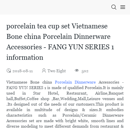
porcelain tea cup set Vietnamese
Bone china Porcelain Dinnerware
Accessories - FANG YUN SERIES 1
information
2018-08-11
Two Eight
502
Vietnamese Bone china
Porcelain Dinnerware
Accessories -
FANG YUN SERIES 1 is made of qualified Porcelain.It is mainly
used in Star Hotel, Restaurant, Airline,Banquet
hall,Buffet,Coffee shop ,Bar,Wedding,Mall,Leisure venues and
.Its designed out of the needs of our customers.This product is
available in multitude of designs & sizes.It embodies
characteristics such as Porcelain/Ceramic Dinnerware
Accessories set are made with bright white, smooth lines and
diverse modeling to meet different demands from restaurant &