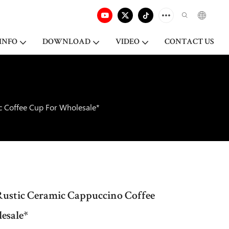
INFO
DOWNLOAD
VIDEO
CONTACT US
c Coffee Cup For Wholesale*
Rustic Ceramic Cappuccino Coffee
esale*