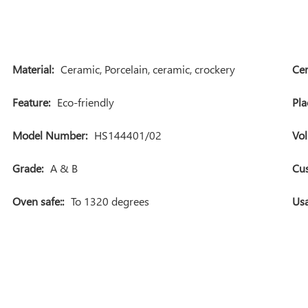
Material:
Ceramic, Porcelain, ceramic, crockery
Cer
Feature:
Eco-friendly
Pla
Model Number:
HS144401/02
Vo
Grade:
A & B
Cu
Oven safe::
To 1320 degrees
Usa