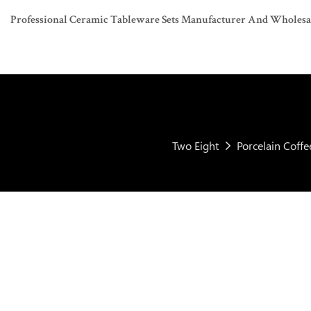
Professional Ceramic Tableware Sets Manufacturer And Wholesaler
Two Eight
Porcelain Coff