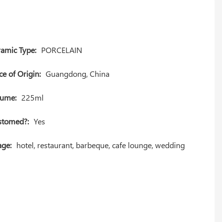
amic Type:
PORCELAIN
ce of Origin:
Guangdong, China
lume:
225ml
stomed?:
Yes
ge:
hotel, restaurant, barbeque, cafe lounge, wedding