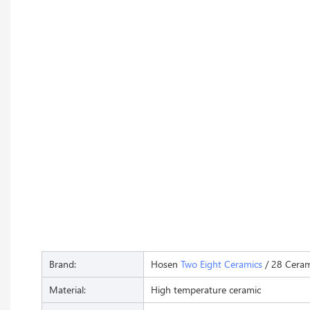
Brand:
Hosen
Two Eight Ceramics
/ 28 Ceram
Material:
High temperature ceramic