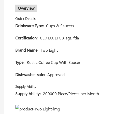
Overview
Quick Details
Drinkware Type:
Cups & Saucers
Certification:
CE / EU, LFGB, sgs, fda
Brand Name:
Two Eight
Type:
Rustic Coffee Cup With Saucer
Dishwasher safe:
Approved
Supply Ability
Supply Ability:
200000 Piece/Pieces per Month