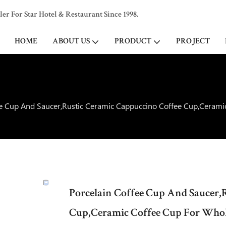
 For Star Hotel & Restaurant Since 1998.
HOME
ABOUT US
PRODUCT
PROJECT
ee Cup And Saucer,Rustic Ceramic Cappuccino Coffee Cup,Cerami
Porcelain Coffee Cup And Saucer,
Cup,Ceramic Coffee Cup For Whol