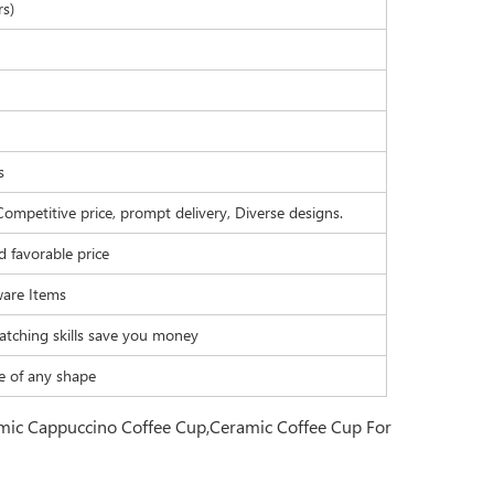
rs)
s
Competitive price, prompt delivery, Diverse designs.
d favorable price
are Items
atching skills save you money
e of any shape