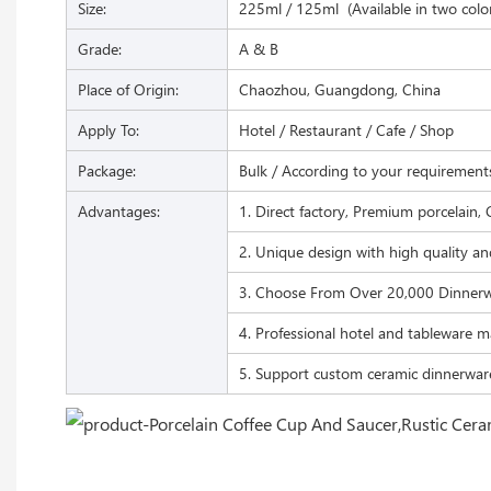
Size:
225ml / 125ml (Available in two colo
Grade:
A & B
Place of Origin:
Chaozhou, Guangdong, China
Apply To:
Hotel / Restaurant / Cafe / Shop
Package:
Bulk / According to your requirement
Advantages:
1. Direct factory, Premium porcelain, 
2. Unique design with high quality an
3. Choose From Over 20,000 Dinnerw
4. Professional hotel and tableware m
5. Support custom ceramic dinnerwar