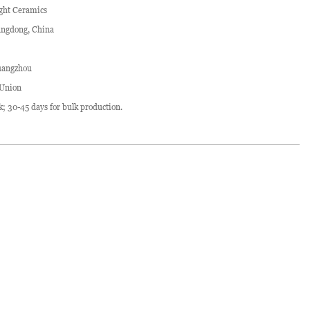
ght Ceramics
ngdong, China
angzhou
 Union
ck; 30-45 days for bulk production.