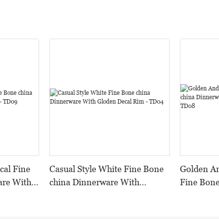
cal Fine
Casual Style White Fine Bone
Golden And Wh
are With
china Dinnerware With
Fine Bone
Gloden Decal Rim - TD04
With Emb