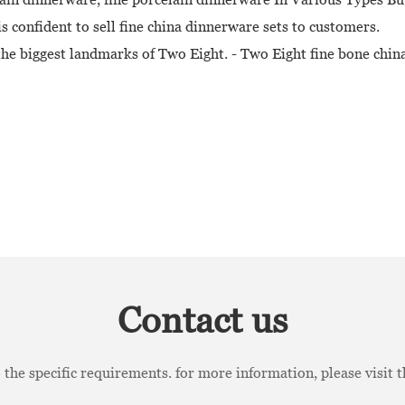
s confident to sell fine china dinnerware sets to customers.
 the biggest landmarks of Two Eight. - Two Eight fine bone chi
Contact us
the specific requirements. for more information, please visit th