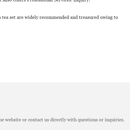
na tea set are widely recommended and treasured owing to
e website or contact us directly with questions or inquiries.