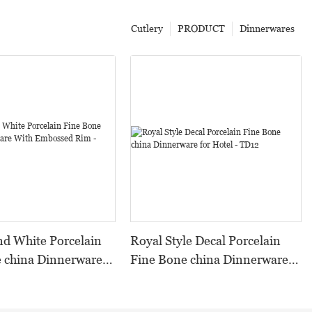
Cutlery
PRODUCT
Dinnerwares
ite Porcelain
Royal Style Decal Porcelain
 china Dinnerware
Fine Bone china Dinnerware
ossed Rim - TD08
for Hotel - TD12