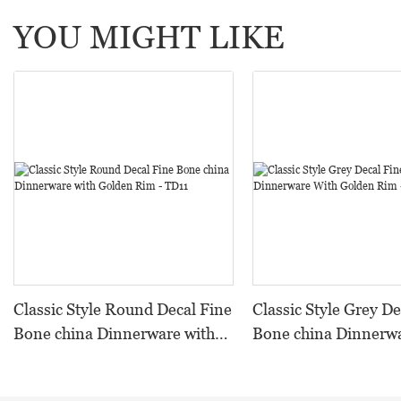
YOU MIGHT LIKE
Classic Style Round Decal Fine
Classic Style Grey De
Bone china Dinnerware with
Bone china Dinnerw
Golden Rim - TD11
Golden Rim - TD09