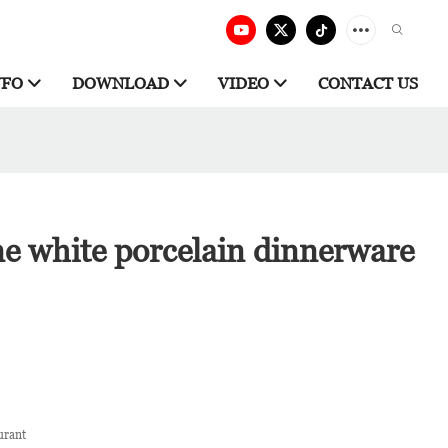
NFO
DOWNLOAD
VIDEO
CONTACT US
ne white porcelain dinnerware
urant