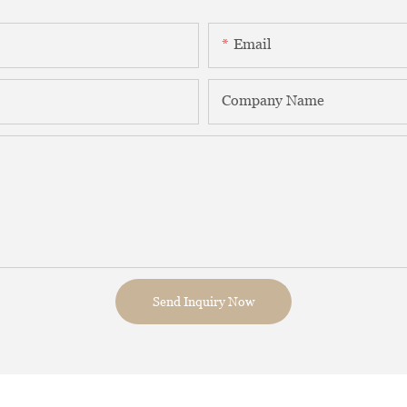
Email
Company Name
Send Inquiry Now