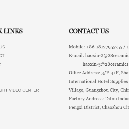
K LINKS
CONTACT US
Mobile: +86-
18127955755 /
US
E-mail:
haoxin-2@28ceramic
CT
haoxin-5@28ceramics
CT
Office Address: 3/F-4/F, Sha
International Hotel Supplies 
Village, Guangzhou City, Chi
GHT VIDEO CENTER
Factory Address: Ditou lndus
Fengxi District, Chaozhou Ci