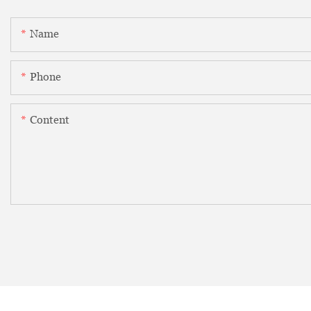
Name
Phone
Content