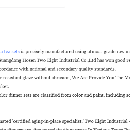
na tea sets
is precisely manufactured using utmost-grade raw m
 Guangdong Hosen Two Eight Industrial Co.,Ltd has won good re
ccordance with national and secondary quality standards.
r resistant glaze without abrasion, We Are Provide You The M
rket.
lor dinner sets are classified from color and paint, including 
ated 'certified aging-in-place specialist.' Two Eight Industria
elain dinnerware, fine porcelain dinnerware In Various Types But