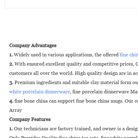
Company Advantages
1.
Widely used in various applications, the offered
fine chi
2.
With ensured excellent quality and competitive prices,
customers all over the world. High quality design are in a
3.
Premium ingredients and suitable clay material form ou
white porcelain dinnerware
, fine porcelain dinnerware Ma
4.
fine bone china can support fine bone china mugs. Our co
Array
Company Features
1.
Our technicians are factory trained, and owner is a design
Only Provides Quality fine china tea sets, fine white porc