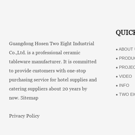
QUIC
Guangdong Hosen Two Eight Industrial
ABOUT 
●
Co.,Ltd. is a professional ceramic
PRODU
●
tableware manufacturer. It is committed
PROJE
●
to provide customers with one-stop
VIDEO
●
purchasing service for hotel supplies and
INFO
●
catering suppliers about 20 years by
TWO EI
●
now.
Sitemap
Privacy Policy