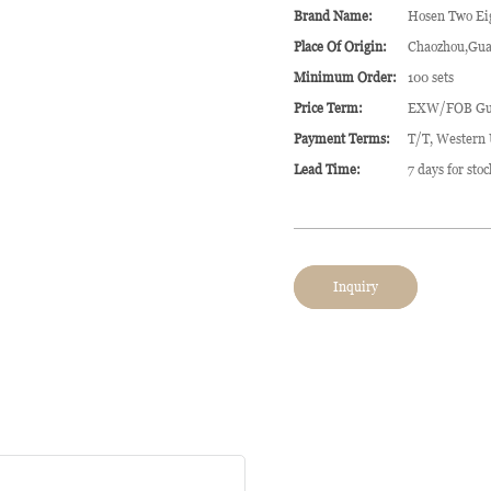
Brand Name:
Hosen Two Ei
Place Of Origin:
Chaozhou,Gua
Minimum Order:
100 sets
Price Term:
EXW/FOB Gu
Payment Terms:
T/T, Western
Lead Time:
7 days for sto
Inquiry