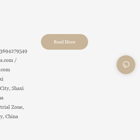
Read More
13694279549
s.com /
.com
xi
City, Shaxi
na
trial Zone,
ty, China