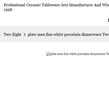
Professional Ceramic Tableware Sets Manufacturer And Whol
1998.
Two Eight
plate men fine white porcelain dinnerware Tw