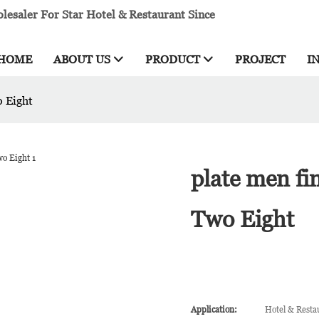
esaler For Star Hotel & Restaurant Since
HOME
ABOUT US
PRODUCT
PROJECT
I
o Eight
plate men fi
Two Eight
Application:
Hotel & Resta