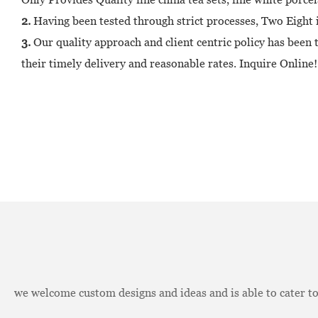
2.
Having been tested through strict processes, Two Eight i
3.
Our quality approach and client centric policy has been
their timely delivery and reasonable rates. Inquire Online!
we welcome custom designs and ideas and is able to cater to 