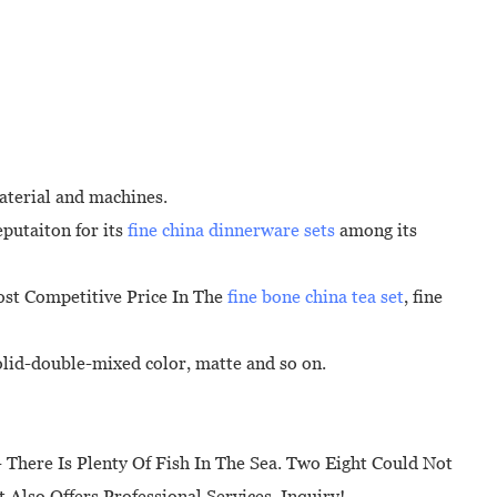
aterial and machines.
putaiton for its
fine china dinnerware sets
among its
ost Competitive Price In The
fine bone china tea set
, fine
solid-double-mixed color, matte and so on.
l - There Is Plenty Of Fish In The Sea. Two Eight Could Not
 Also Offers Professional Services. Inquiry!