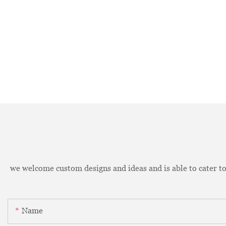
we welcome custom designs and ideas and is able to cater to 
Name