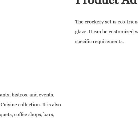
The crockery set is eco-frien
glaze. It can be customized 
specific requirements.
ants, bistros, and events,
uisine collection. It is also
quets, coffee shops, bars,