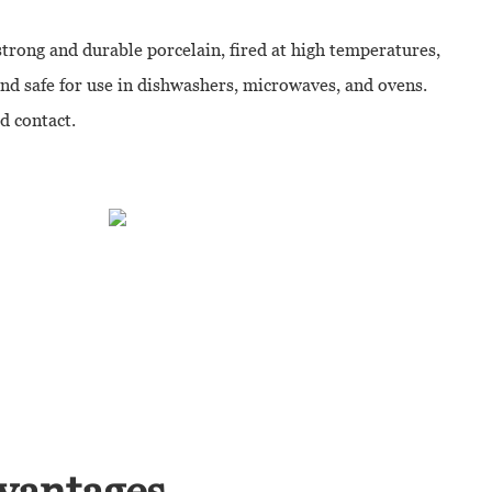
strong and durable porcelain, fired at high temperatures,
and safe for use in dishwashers, microwaves, and ovens.
od contact.
vantages