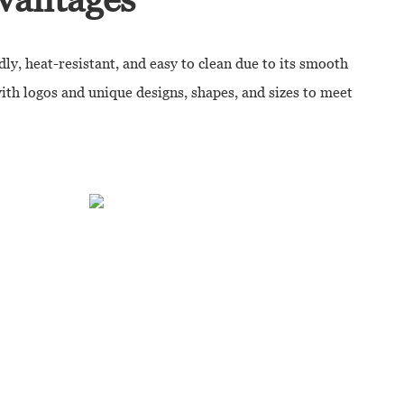
dly, heat-resistant, and easy to clean due to its smooth
with logos and unique designs, shapes, and sizes to meet