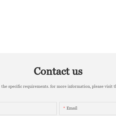
Contact us
the specific requirements. for more information, please visit th
Email