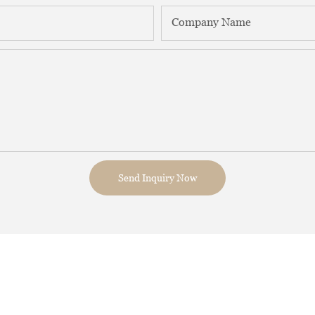
Company Name
Send Inquiry Now