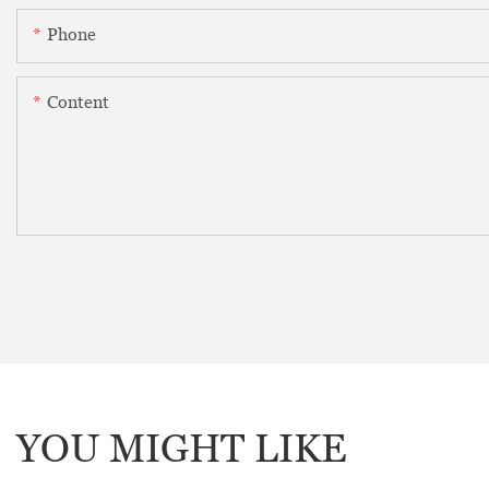
Phone
Content
YOU MIGHT LIKE