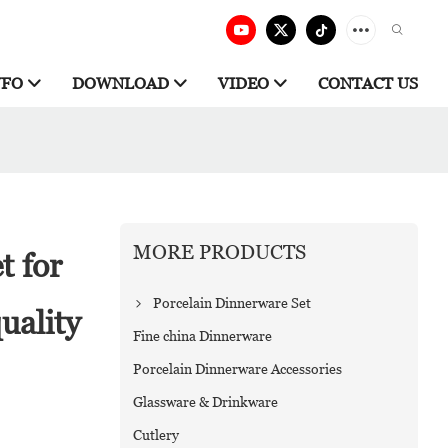
NFO
DOWNLOAD
VIDEO
CONTACT US
MORE PRODUCTS
t for
Porcelain Dinnerware Set
uality
Fine china Dinnerware
Porcelain Dinnerware Accessories
Glassware & Drinkware
Cutlery