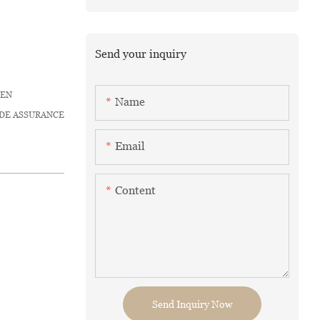
Send your inquiry
HEN
Name
ADE ASSURANCE
Email
Content
Send Inquiry Now