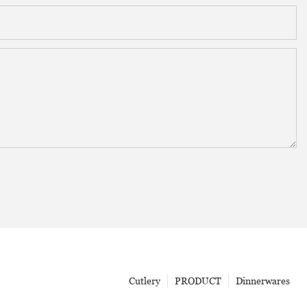
Cutlery
PRODUCT
Dinnerwares