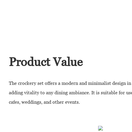
Product Value
The crockery set offers a modern and minimalist design in 
adding vitality to any dining ambiance. It is suitable for us
cafes, weddings, and other events.