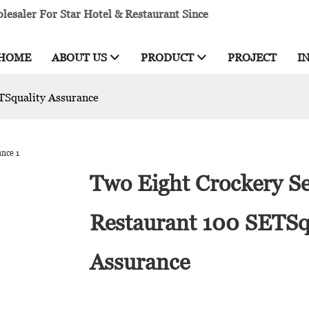
esaler For Star Hotel & Restaurant Since
HOME
ABOUT US
PRODUCT
PROJECT
I
TSquality Assurance
Two Eight Crockery Se
Restaurant 100 SETSq
Assurance