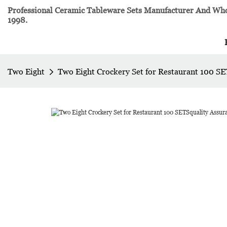
Professional Ceramic Tableware Sets Manufacturer And Whol
1998.
Two Eight
Two Eight Crockery Set for Restaurant 100 SE