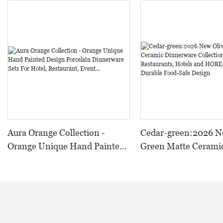
Aura Orange Collection -
Cedar-green:2026 N
Orange Unique Hand Painted
Green Matte Cerami
Design Porcelain Dinnerware
Dinnerware Collectio
Sets For Hotel, Restaurant,
Restaurants, Hotels
Event...
HORECA,Featuring 
Food-Safe Design