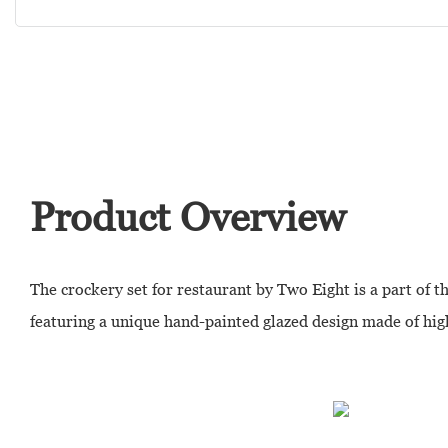
Product Overview
The crockery set for restaurant by Two Eight is a part of t
featuring a unique hand-painted glazed design made of hig