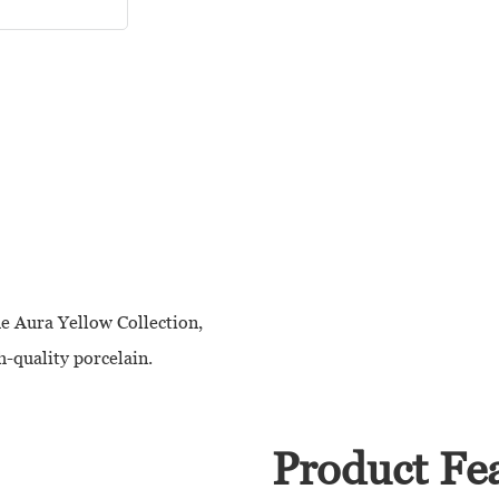
he Aura Yellow Collection,
h-quality porcelain.
Product Fe