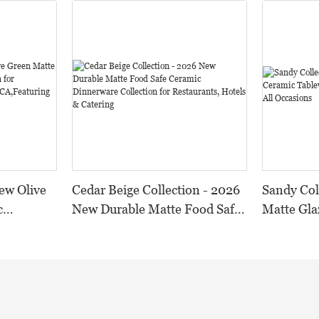
ew Olive
Cedar Beige Collection - 2026
Sandy Col
c
New Durable Matte Food Safe
Matte Gla
n for
Ceramic Dinnerware
Tableware
 and
Collection for Restaurants,
Tones for
Durable
Hotels & Catering