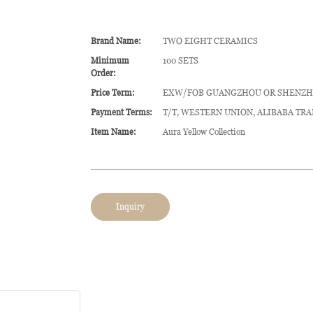
Brand Name:
TWO EIGHT CERAMICS
Minimum
100 SETS
Order:
Price Term:
EXW/FOB GUANGZHOU OR SHENZ
Payment Terms:
T/T, WESTERN UNION, ALIBABA TR
Item Name:
Aura Yellow Collection
Inquiry