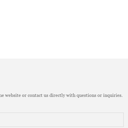
e website or contact us directly with questions or inquiries.