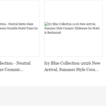
lection - Neutral
Icy Blue Collection-2026 New
ze Ceramic
Arrival, Summer Style Ceramic
,Versatile Pastel
Tableware for Hotel &
 All Occasions
Restaurant