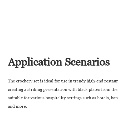
Application Scenarios
The crockery set is ideal for use in trendy high-end restaur
creating a striking presentation with black plates from the C
suitable for various hospitality settings such as hotels, ban
and more.