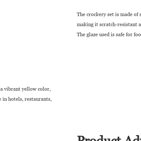
The crockery set is made of 
making it scratch-resistant 
The glaze used is safe for fo
a vibrant yellow color,
e in hotels, restaurants,
Product Ad