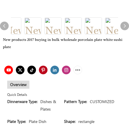
New products 2017 buying in bulk wholesale porcelain plate white sushi
plate
Overview
Quick Details
Dinnerware Type:
Dishes &
Pattern Type:
CUSTOMIZED
Plates
Plate Type:
Plate Dish
Shape:
rectangle