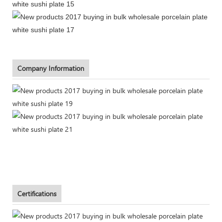
Company Information
Certifications