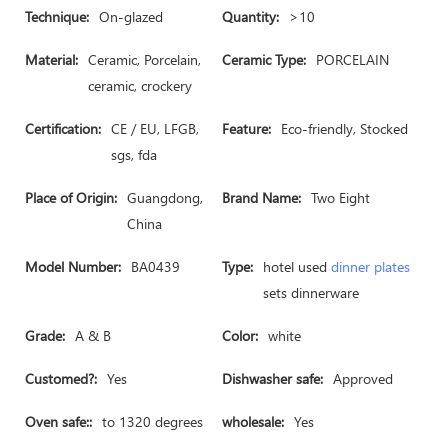
Technique:
On-glazed
Quantity:
>10
Material:
Ceramic, Porcelain,
Ceramic Type:
PORCELAIN
ceramic, crockery
Certification:
CE / EU, LFGB,
Feature:
Eco-friendly, Stocked
sgs, fda
Place of Origin:
Guangdong,
Brand Name:
Two Eight
China
Model Number:
BA0439
Type:
hotel used
dinner plates
sets dinnerware
Grade:
A & B
Color:
white
Customed?:
Yes
Dishwasher safe:
Approved
Oven safe::
to 1320 degrees
wholesale:
Yes