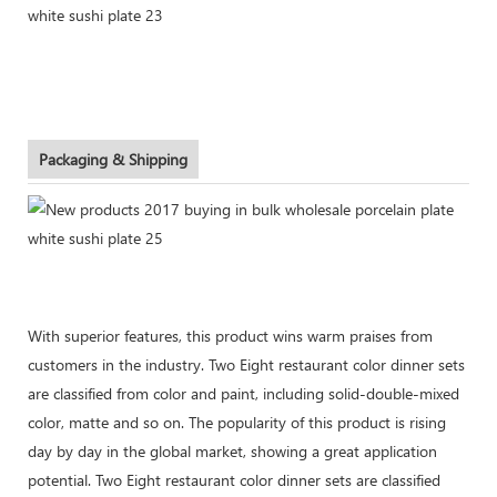
Packaging & Shipping
With superior features, this product wins warm praises from
customers in the industry. Two Eight restaurant color dinner sets
are classified from color and paint, including solid-double-mixed
color, matte and so on. The popularity of this product is rising
day by day in the global market, showing a great application
potential. Two Eight restaurant color dinner sets are classified