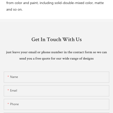
from color and paint, including solid-double-mixed color, matte
and so on.
Get In Touch With Us
just leave your email or phone number in the contact form so we can
send you a free quote for our wide range of designs
Name
Email
Phone