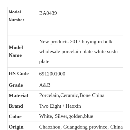
Model
BA0439
Number
New products 2017 buying in bulk
Model
wholesale porcelain plate white sushi
Name
plate
HS Code
6912001000
Grade
A&B
Porcelain,Ceramic,Bone China
Material
Brand
Two Eight / Haoxin
White, Silver,golden,blue
Color
Origin
Chaozhou, Guangdong province, China