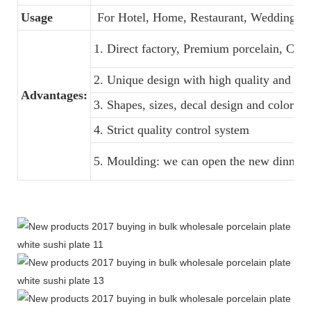
Usage
For Hotel, Home, Restaurant, Wedding, B
1. Direct factory, Premium porcelain, Comp
2. Unique design with high quality and favo
Advantages:
3. Shapes, sizes, decal design and colors 
4. Strict quality control system
5. Moulding: we can open the new dinner s