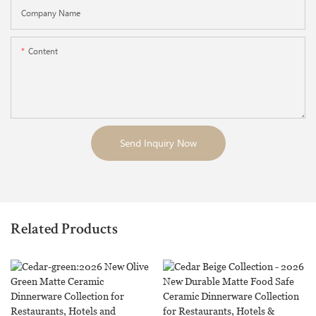
Company Name
Content
Send Inquiry Now
Related Products