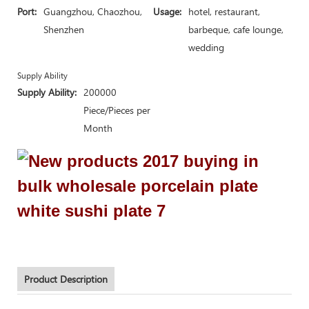
Port:
Guangzhou, Chaozhou,
Usage:
hotel, restaurant,
Shenzhen
barbeque, cafe lounge,
wedding
Supply Ability
Supply Ability:
200000
Piece/Pieces per
Month
Product Description