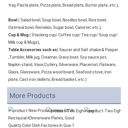
tray, Pasta plate, Pizza plate, Bread plate, Butter plate, etc.), 
Bowl
 ( Salad bowl, Soup bowl, Noodles bowl, Rice bowl, 
Oatmeal bowl, Remekin, Sugar bowl, Canister, etc.), 
Cup & Mug
 ( Stacking cup/ Coffee cup/ Tea cup/ Soup cup/ 
Milk cup & Mugs), 
Table Accesories such as
( Saucer and Salt shaker& Pepper 
,Tumbler, Milk jug, Creamer, Gravy boat, Soy sauce pot, 
Napkin stand, Vase,Cutlery, Silverware, Placemat, Flatware, 
Glass, Glassware, Pizza wood board, Seafood stove, Iron 
plate, Cast iron skillets, Bread basket, etc.)
More Products