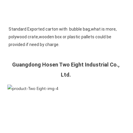
Standard Exported carton with  bubble bag,what is more, 
polywood crate,wooden box or plastic pallets could be 
provided if need by charge.
Guangdong Hosen Two Eight Industrial Co., 
Ltd. 