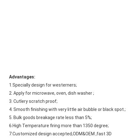
Advantages:
1.Specially design for westerners;
2. Apply for microwave, oven, dish washer ;
3. Cutlery scratch proof;
4. Smooth finishing with very little air bubble or black spot.;
5. Bulk goods breakage rate less than 5%;
6.High Temperature firing more than 1350 degree;
7.Customized design accepted,ODM&OEM ,fast 3D 