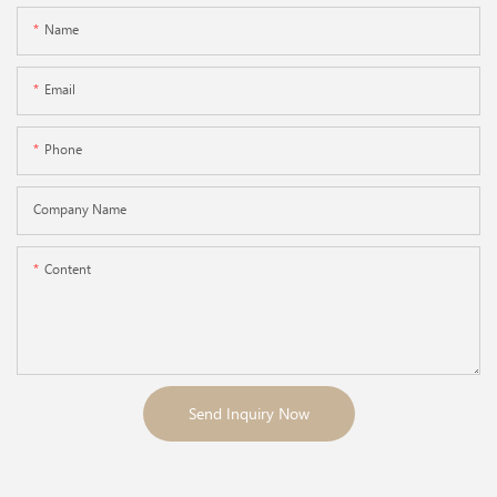
Name
Email
Phone
Company Name
Content
Send Inquiry Now