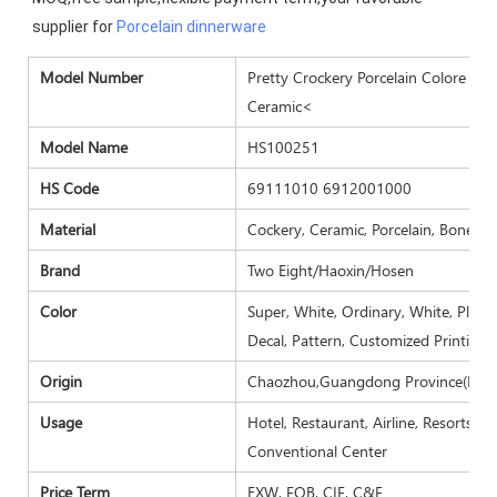
supplier for 
Porcelain dinnerware
Model Number
Pretty Crockery Porcelain Colore Hot
Ceramic<
Model Name
HS100251
HS Code
69111010 6912001000
Material
Cockery, Ceramic, Porcelain, Bone ch
Brand
Two Eight/Haoxin/Hosen
Color
Super, White, Ordinary, White, Plain 
Decal, Pattern, Customized Printing.
Origin
Chaozhou,Guangdong Province(Main
Usage
Hotel, Restaurant, Airline, Resorts, 
Conventional Center
Price Term
EXW, FOB, CIF, C&F