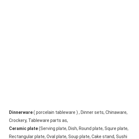
Dinnerware
 ( porcelain tableware ) , Dinner sets, Chinaware, 
Crockery, Tableware parts as, 
Ceramic plate
 (Serving plate, Dish, Round plate, Squre plate, 
Rectangular plate, Oval plate, Soup plate, Cake stand, Sushi 