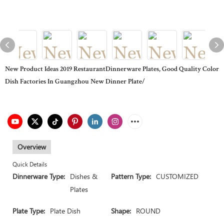
New Product Ideas 2019 RestaurantDinnerware Plates, Good Quality Color
Dish Factories In Guangzhou New Dinner Plate/
Overview
Quick Details
Dinnerware Type:
Dishes &
Pattern Type:
CUSTOMIZED
Plates
Plate Type:
Plate Dish
Shape:
ROUND