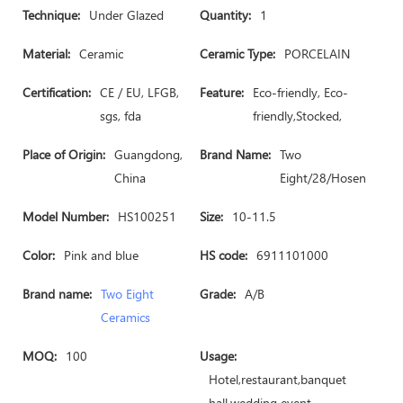
Technique:
Under Glazed
Quantity:
1
Material:
Ceramic
Ceramic Type:
PORCELAIN
Certification:
CE / EU, LFGB,
Feature:
Eco-friendly, Eco-
sgs, fda
friendly,Stocked,
Place of Origin:
Guangdong,
Brand Name:
Two
China
Eight/28/Hosen
Model Number:
HS100251
Size:
10-11.5
Color:
Pink and blue
HS code:
6911101000
Brand name:
Two Eight
Grade:
A/B
Ceramics
MOQ:
100
Usage:
Hotel,restaurant,banquet
hall,wedding event