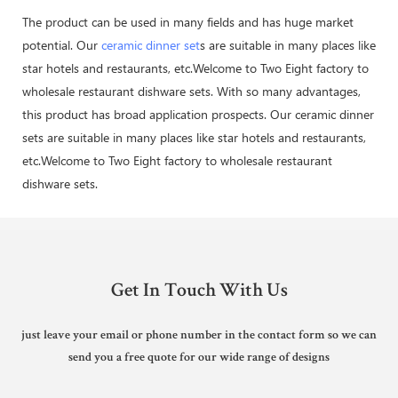
The product can be used in many fields and has huge market
potential. Our
ceramic dinner set
s are suitable in many places like
star hotels and restaurants, etc.Welcome to Two Eight factory to
wholesale restaurant dishware sets. With so many advantages,
this product has broad application prospects. Our ceramic dinner
sets are suitable in many places like star hotels and restaurants,
etc.Welcome to Two Eight factory to wholesale restaurant
dishware sets.
Get In Touch With Us
just leave your email or phone number in the contact form so we can
send you a free quote for our wide range of designs