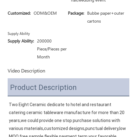
Customized:
ODM&OEM
Package:
Bubbe paper+outer
cartons
Supply Ability
Supply Ability:
200000
Piece/Pieces per
Month
Video Description
Product Description
Two Eight Ceramic dedicate to hotel and restaurant 
catering ceramic tableware manufacture for more than 20 
years,we could provide one stop purchase solutions with 
various materials,customized designs,punctual delivery,low 
MOQ,free sample,flexible payment term,your favorable 