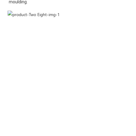
moulding.