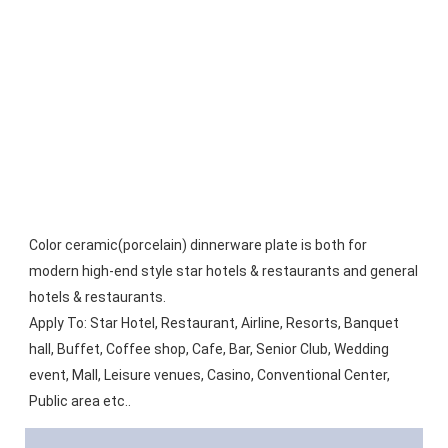
Color ceramic(porcelain) dinnerware plate is both for 
modern high-end style star hotels & restaurants and general 
hotels & restaurants.
Apply To: Star Hotel, Restaurant, Airline, Resorts, Banquet 
hall, Buffet, Coffee shop, Cafe, Bar, Senior Club, Wedding 
event, Mall, Leisure venues, Casino, Conventional Center, 
Public area etc..