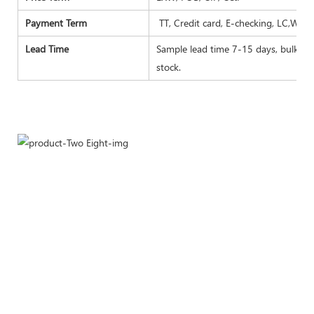
Payment Term
TT, Credit card, E-checking, LC,West
Lead Time
Sample lead time 7-15 days, bulk goo
stock.