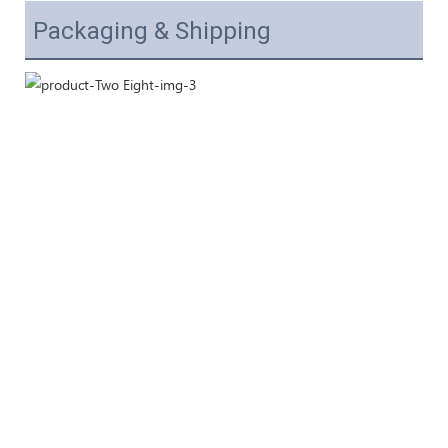
Packaging & Shipping