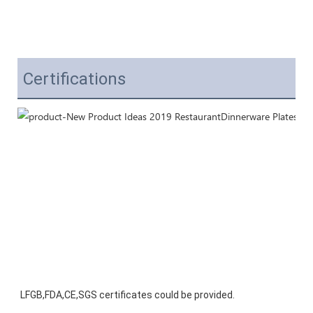
Certifications
LFGB,FDA,CE,SGS certificates could be provided.