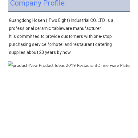
Company Profile
Guangdong Hosen ( Two Eight) Industrial CO, LTD. is a 
professional ceramic tableware manufacturer.
It is committed to provide customers with one-stop 
purchasing service forhotel and restaurant catering 
supplies about 20 years by now.