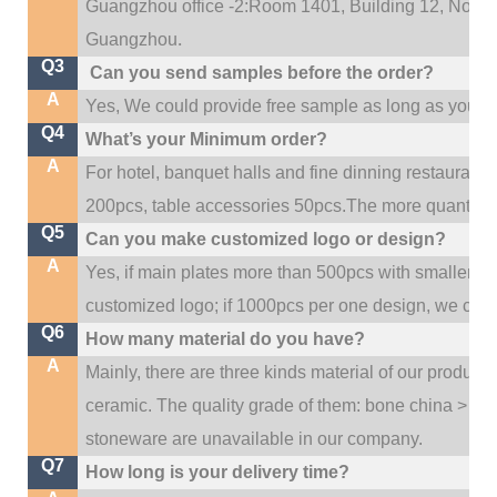
Guangzhou office -2:Room 1401, Building 12, No. 684
.
Guangzhou
Q3
Can you send samples before the order?
A
Yes, We could provide free sample as long as you fulf
Q4
What’s your Minimum order?
A
For hotel, banquet halls and fine dinning restaurant,
200pcs, table accessories 50pcs.The more quantity, t
Q5
Can you make customized logo or design?
A
Yes, if main plates more than 500pcs with smaller q
customized logo; if 1000pcs per one design, we cou
Q6
How many material do you have?
A
Mainly, there are three kinds material of our product
ceramic. The quality grade of them: bone china > po
stoneware are unavailable in our company.
Q7
How long is your delivery time?