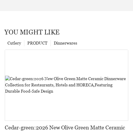
YOU MIGHT LIKE
Cutlery
PRODUCT
Dinnerwares
Cedar-green:2026 New Olive Green Matte Ceramic