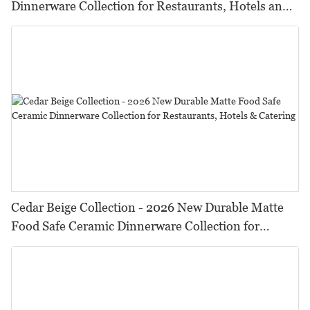
Dinnerware Collection for Restaurants, Hotels and
HORECA,Featuring Durable Food-Safe Design
Cedar Beige Collection - 2026 New Durable Matte
Food Safe Ceramic Dinnerware Collection for
Restaurants, Hotels & Catering