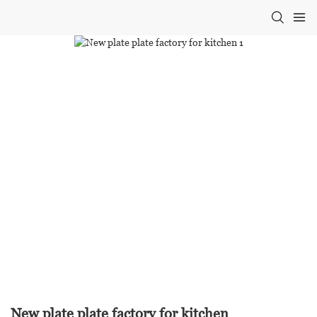
New plate plate factory for kitchen