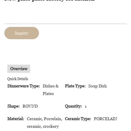
Inquiry
Overview
Quick Details
Dinnerware Type:
Dishes &
Plate Type:
Soup Dish
Plates
Shape:
ROUND
Quantity:
1
Material:
Ceramic, Porcelain,
Ceramic Type:
PORCELAIN
ceramic, crockery