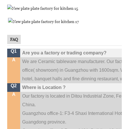
FAQ
Q1
Are you a factory or trading company?
A
We are Ceramic tableware manufacturer. Our factor
.
office(
showroom) in Guangzhou with 1600sqm
We c
hotel, banquet halls and fine dinning restaurant,
wedd
Q2
Where is Location ?
A
Our factory is located in Ditou Industrial Zone,
Fengx
China.
Guangzhou office-1: F3-4 Shaxi International Hotel A
Guangdong province.