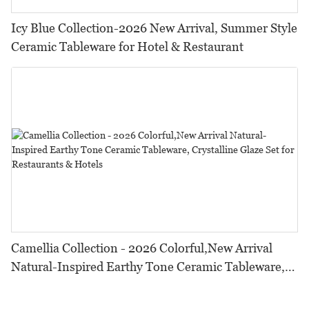
Icy Blue Collection-2026 New Arrival, Summer Style
Ceramic Tableware for Hotel & Restaurant
Camellia Collection - 2026 Colorful,New Arrival
Natural-Inspired Earthy Tone Ceramic Tableware,
Crystalline Glaze Set for Restaurants & Hotels