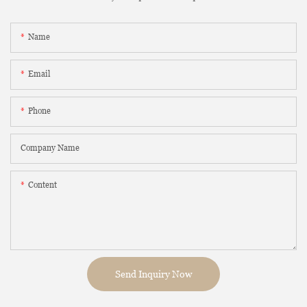
Name
Email
Phone
Company Name
Content
Send Inquiry Now