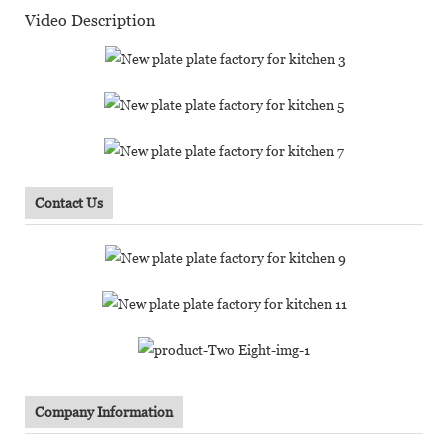
Video Description
Contact Us
Company Information