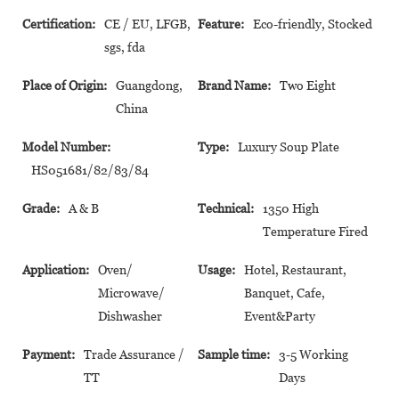
Certification:
CE / EU, LFGB,
Feature:
Eco-friendly, Stocked
sgs, fda
Place of Origin:
Guangdong,
Brand Name:
Two Eight
China
Model Number:
Type:
Luxury Soup Plate
HS051681/82/83/84
Grade:
A & B
Technical:
1350 High
Temperature Fired
Application:
Oven/
Usage:
Hotel, Restaurant,
Microwave/
Banquet, Cafe,
Dishwasher
Event&Party
Payment:
Trade Assurance /
Sample time:
3-5 Working
TT
Days