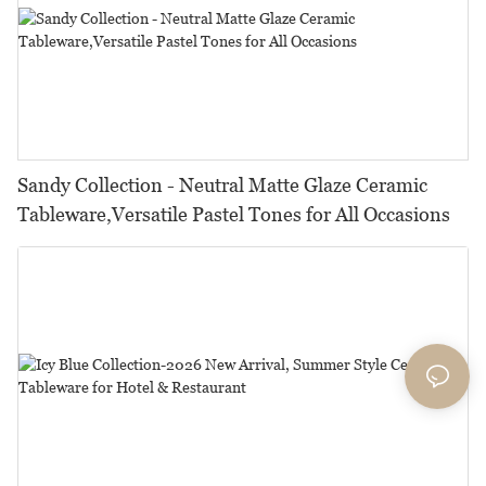
Sandy Collection - Neutral Matte Glaze Ceramic
Tableware,Versatile Pastel Tones for All Occasions