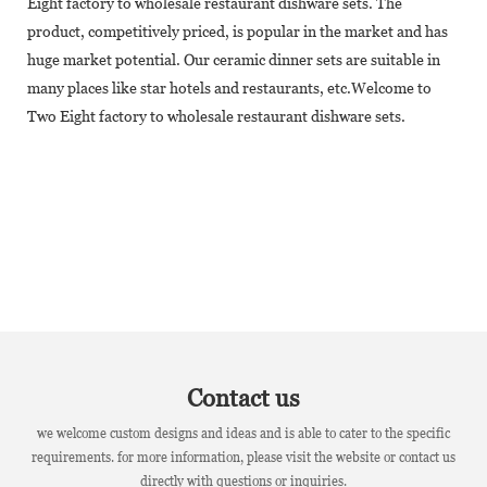
Eight factory to wholesale restaurant dishware sets. The
product, competitively priced, is popular in the market and has
huge market potential. Our ceramic dinner sets are suitable in
many places like star hotels and restaurants, etc.Welcome to
Two Eight factory to wholesale restaurant dishware sets.
Contact us
we welcome custom designs and ideas and is able to cater to the specific
requirements. for more information, please visit the website or contact us
directly with questions or inquiries.