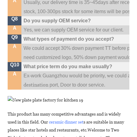
A
Usually, our delivery time is 35~45days after receive
stock, 100-300ps stock for some items will be possib
Q8
Do you supply OEM service?
A
Yes, we can supply OEM service for our client.
Q9
What types of payment do you accept?
A
We could accept 30% down payment TT before produc
need customized logo, 50% down payment would be
Q10
What price term do you make usually?
A
w
Ex-work Guangzhou would be priority,
e could al
destination
port,
Door to door service.
This product has many competitive advantages and is widely
used in this field. Our
ceramic dinner set
s are suitable in many
places like star hotels and restaurants, etc.Welcome to Two