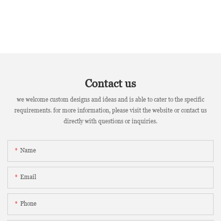
Contact us
we welcome custom designs and ideas and is able to cater to the specific
requirements. for more information, please visit the website or contact us
directly with questions or inquiries.
Name
Email
Phone