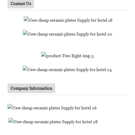
Contact Us
Company Information