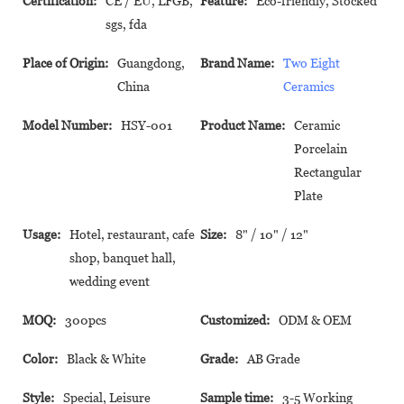
Certification:
CE / EU, LFGB,
Feature:
Eco-friendly, Stocked
sgs, fda
Place of Origin:
Guangdong,
Brand Name:
Two Eight
China
Ceramics
Model Number:
HSY-001
Product Name:
Ceramic
Porcelain
Rectangular
Plate
Usage:
Hotel, restaurant, cafe
Size:
8" / 10" / 12"
shop, banquet hall,
wedding event
MOQ:
300pcs
Customized:
ODM & OEM
Color:
Black & White
Grade:
AB Grade
Style:
Special, Leisure
Sample time:
3-5 Working