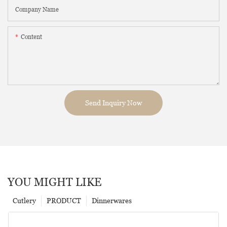
Company Name
Content
Send Inquiry Now
YOU MIGHT LIKE
Cutlery
PRODUCT
Dinnerwares