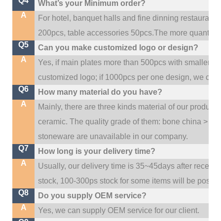
Q4
What’s your Minimum order?
A
For hotel, banquet halls and fine dinning restaurant,
200pcs, table accessories 50pcs.The more quantity, t
Q5
Can you make customized logo or design?
A
Yes, if main plates more than 500pcs with smaller q
customized logo; if 1000pcs per one design, we cou
Q6
How many material do you have?
A
Mainly, there are three kinds material of our product
ceramic. The quality grade of them: bone china > po
stoneware are unavailable in our company.
Q7
How long is your delivery time?
A
Usually, our delivery time is 35~45days after receive
stock, 100-300ps stock for some items will be possib
Q8
Do you supply OEM service?
A
Yes, we can supply OEM service for our client.