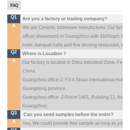
FAQ
Q1
Are you a factory or trading company?
A
We are Ceramic tableware manufacturer. Our factor
.
office(
showroom) in Guangzhou with 1600sqm
We c
hotel, banquet halls and fine dinning restaurant,
wedd
Q2
Where is Location ?
A
Our factory is located in Ditou Industrial Zone,
Fengx
China.
Guangzhou office-1: F3-4 Shaxi International Hotel A
Guangdong province.
Guangzhou office -2:Room 1401, Building 12, No. 684
.
Guangzhou
Q3
Can you send samples before the order?
A
Yes, We could provide free sample as long as you fulf