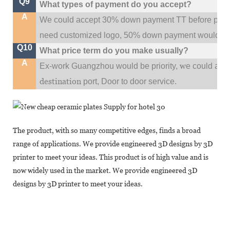
Q9
What types of payment do you accept?
A
We could accept 30% down payment TT before produc
need customized logo, 50% down payment would be
Q10
What price term do you make usually?
A
w
Ex-work Guangzhou would be priority,
e could al
destination
port,
Door to door service.
The product, with so many competitive edges, finds a broad
range of applications. We provide engineered 3D designs by 3D
printer to meet your ideas. This product is of high value and is
now widely used in the market. We provide engineered 3D
designs by 3D printer to meet your ideas.