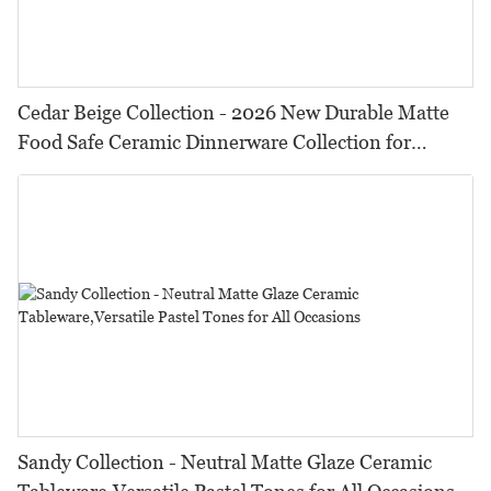
Cedar Beige Collection - 2026 New Durable Matte
Food Safe Ceramic Dinnerware Collection for
Restaurants, Hotels & Catering
Sandy Collection - Neutral Matte Glaze Ceramic