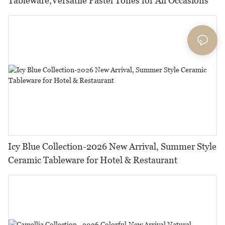
Tableware,Versatile Pastel Tones for All Occasions
Icy Blue Collection-2026 New Arrival, Summer Style
Ceramic Tableware for Hotel & Restaurant