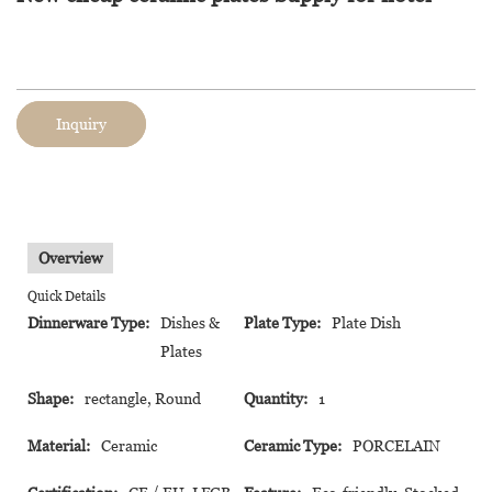
Inquiry
Overview
Quick Details
Dinnerware Type:
Dishes &
Plate Type:
Plate Dish
Plates
Shape:
rectangle, Round
Quantity:
1
Material:
Ceramic
Ceramic Type:
PORCELAIN