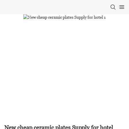
New cheap ceramic plates Supply for hotel