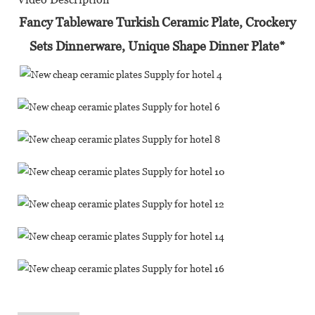
Fancy Tableware Turkish Ceramic Plate, Crockery
Sets Dinnerware, Unique Shape Dinner Plate*