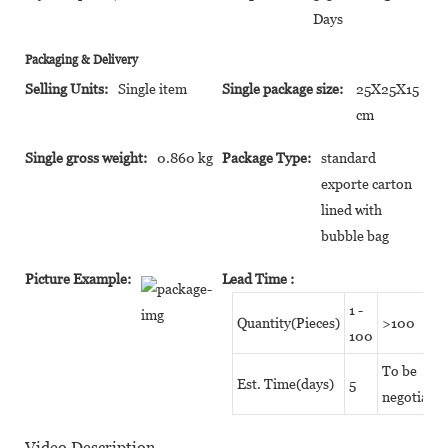
Days
Packaging & Delivery
Selling Units:
Single item
Single package size:
25X25X15
cm
Single gross weight:
0.860 kg
Package Type:
standard
exporte carton
lined with
bubble bag
Picture Example:
Lead Time
:
1 -
Quantity(Pieces)
>100
100
To be
Est. Time(days)
5
negotiated
Video Description