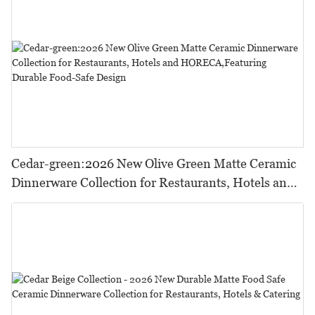
Cedar-green:2026 New Olive Green Matte Ceramic
Dinnerware Collection for Restaurants, Hotels and
HORECA,Featuring Durable Food-Safe Design