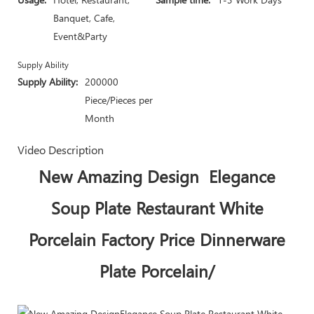
Banquet, Cafe,
Event&Party
Supply Ability
Supply Ability:
200000
Piece/Pieces per
Month
Video Description
New Amazing Design Elegance
Soup Plate Restaurant White
Porcelain Factory Price Dinnerware
Plate Porcelain/