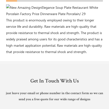
This product is enormously employed owing to their longer
service life and durability. Raw materials are high-quality that
provide resistance to thermal shock and strength. The product is
widely praised among users for its good characteristics and has a
high market application potential. Raw materials are high-quality
that provide resistance to thermal shock and strength.
Get In Touch With Us
just leave your email or phone number in the contact form so we can
send you a free quote for our wide range of designs