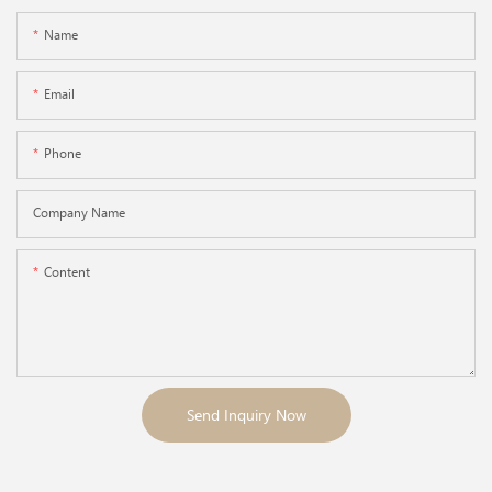
Name
Email
Phone
Company Name
Content
Send Inquiry Now