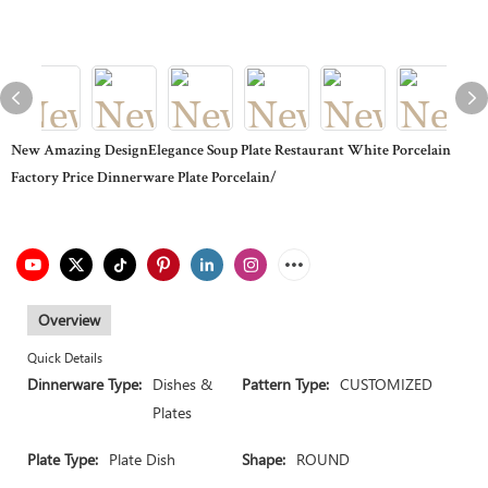
New Amazing DesignElegance Soup Plate Restaurant White Porcelain
Factory Price Dinnerware Plate Porcelain/
Overview
Quick Details
Dinnerware Type:
Dishes &
Pattern Type:
CUSTOMIZED
Plates
Plate Type:
Plate Dish
Shape:
ROUND