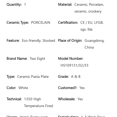
Quantity:
1
Material:
Ceramic, Porcelain,
ceramic, crockery
Ceramic Type:
PORCELAIN
Certification:
CE / EU, LFGB,
sgs, fda
Feature:
Eco-friendly, Stocked
Place of Origin:
Guangdong,
China
Brand Name:
Two Eight
Model Number:
HS109131/32/33
Type:
Ceramic Pasta Plate
Grade:
A & B
Color:
White
Customed?:
Yes
Technical:
1350 High
Wholesale:
Yes
Temperature Fired
Usage:
Hotel, Restaurant,
Sample time:
1-3 Work Days