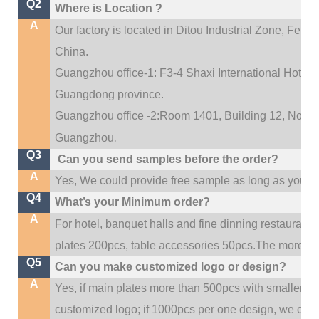
Q2
Where is Location ?
A
Our factory is located in Ditou Industrial Zone,
Fengx
China.
Guangzhou office-1: F3-4 Shaxi International Hotel A
Guangdong province.
Guangzhou office -2:Room 1401, Building 12, No. 684
.
Guangzhou
Q3
Can you send samples before the order?
A
Yes, We could provide free sample as long as you fulf
Q4
What’s your Minimum order?
A
For hotel, banquet halls and fine dinning restaurant,
plates 200pcs, table accessories 50pcs.The more quan
Q5
Can you make customized logo or design?
A
Yes, if main plates more than 500pcs with smaller q
customized logo; if 1000pcs per one design, we cou