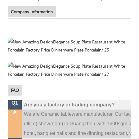
Company Information
FAQ
Q1
Are you a factory or trading company?
A
We are Ceramic tableware manufacturer. Our factor
.
office(
showroom) in Guangzhou with 1600sqm
We c
hotel, banquet halls and fine dinning restaurant,
wedd