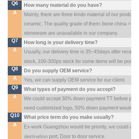
Q6
How many material do you have?
A
Mainly, there are three kinds material of our product
ceramic. The quality grade of them: bone china > po
stoneware are unavailable in our company.
Q7
How long is your delivery time?
A
Usually, our delivery time is 35~45days after receive
stock, 100-300ps stock for some items will be possib
Q8
Do you supply OEM service?
A
Yes, we can supply OEM service for our client.
Q9
What types of payment do you accept?
A
We could accept 30% down payment TT before produc
need customized logo, 50% down payment would be
Q10
What price term do you make usually?
A
w
Ex-work Guangzhou would be priority,
e could al
destination
port,
Door to door service.