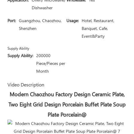
Dishwasher
Port:
Guangzhou, Chaozhou,
Usage:
Hotel, Restaurant,
Shenzhen
Banquet, Cafe,
Event&Party
Supply Ability
Supply Ability:
200000
Piece/Pieces per
Month
Video Description
Modern Chaozhou Factory Design Ceramic Plate,
Two Eight Grid Design Porcelain Buffet Plate Soup
Plate Porcelain@