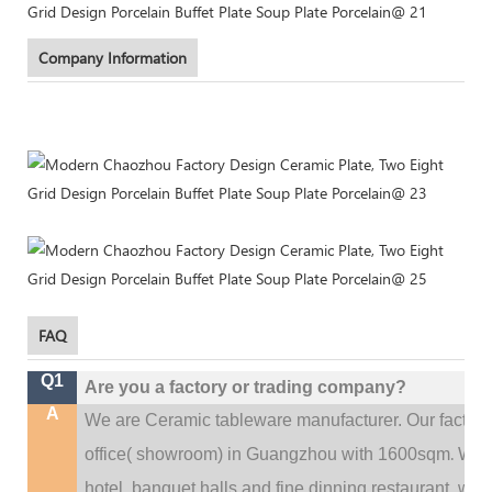
Company Information
FAQ
Q1
Are you a factory or trading company?
A
We are Ceramic tableware manufacturer. Our factor
.
office(
showroom) in Guangzhou with 1600sqm
We c
hotel, banquet halls and fine dinning restaurant,
wedd