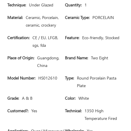
Technique:
Under Glazed
Quantity:
1
Material:
Ceramic, Porcelain,
Ceramic Type:
PORCELAIN
ceramic, crockery
Certification:
CE / EU, LFGB,
Feature:
Eco-friendly, Stocked
sgs, fda
Place of Origin:
Guangdong,
Brand Name:
Two Eight
China
Model Number:
HS012610
Type:
Round Porcelain Pasta
Plate
Grade:
A & B
Color:
White
Customed?:
Yes
Technical:
1350 High
Temperature Fired
Application:
Oven/ Microwave/
Wholesale:
Yes