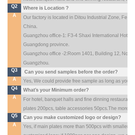
Q2
Where is Location ?
A
Our factory is located in Ditou Industrial Zone,
Fengx
China.
Guangzhou office-1: F3-4 Shaxi International Hotel A
Guangdong province.
Guangzhou office -2:Room 1401, Building 12, No. 684
.
Guangzhou
Q3
Can you send samples before the order?
A
Yes, We could provide free sample as long as you fulf
Q4
What’s your Minimum order?
A
For hotel, banquet halls and fine dinning restaurant,
plates 200pcs, table accessories 50pcs.The more quan
Q5
Can you make customized logo or design?
A
Yes, if main plates more than 500pcs with smaller q