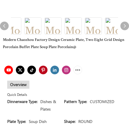
Modern Chaozhou Factory Design Ceramic Plate, Two Eight Grid Design
Porcelain Buffet Plate Soup Plate Porcelain@
Overview
Quick Details
Dinnerware Type:
Dishes &
Pattern Type:
CUSTOMIZED
Plates
Plate Type:
Soup Dish
Shape:
ROUND