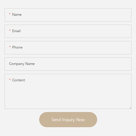
Name
Email
Phone
Company Name
Content
Send Inquiry Now