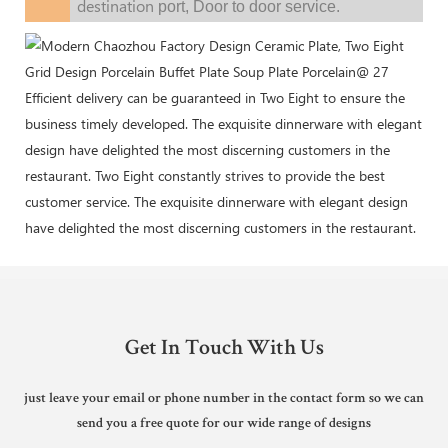
destination
port,
Door to door service.
Efficient delivery can be guaranteed in Two Eight to ensure the
business timely developed. The exquisite dinnerware with elegant
design have delighted the most discerning customers in the
restaurant. Two Eight constantly strives to provide the best
customer service. The exquisite dinnerware with elegant design
have delighted the most discerning customers in the restaurant.
Get In Touch With Us
just leave your email or phone number in the contact form so we can
send you a free quote for our wide range of designs