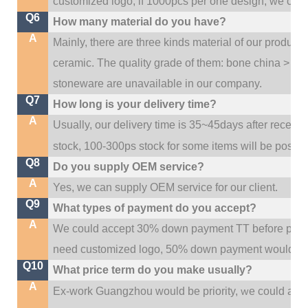
customized logo; if 1000pcs per one design, we cou
Q6
How many material do you have?
A
Mainly, there are three kinds material of our product
ceramic. The quality grade of them: bone china > po
stoneware are unavailable in our company.
Q7
How long is your delivery time?
A
Usually, our delivery time is 35~45days after receive
stock, 100-300ps stock for some items will be possib
Q8
Do you supply OEM service?
A
Yes, we can supply OEM service for our client.
Q9
What types of payment do you accept?
A
We could accept 30% down payment TT before produc
need customized logo, 50% down payment would be
Q10
What price term do you make usually?
A
w
Ex-work Guangzhou would be priority,
e could al