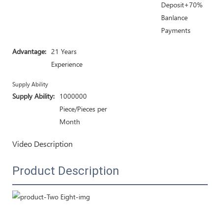
Deposit+70%
Banlance
Payments
Advantage:
21 Years
Experience
Supply Ability
Supply Ability:
1000000
Piece/Pieces per
Month
Video Description
Product Description