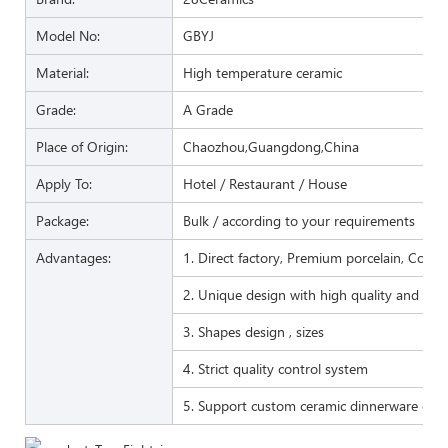
Model No:
GBYJ
Material:
High temperature ceramic
Grade:
A Grade
Place of Origin:
Chaozhou,Guangdong,China
Apply To:
Hotel / Restaurant / House
Package:
Bulk / according to your requirements
Advantages:
1. Direct factory, Premium porcelain, Compet
2. Unique design with high quality and favo
3. Shapes design , sizes
4. Strict quality control system
5. Support custom ceramic dinnerware of 