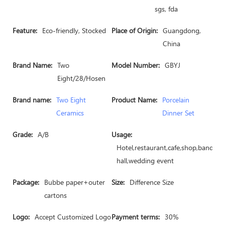
sgs, fda
Feature:
Eco-friendly, Stocked
Place of Origin:
Guangdong,
China
Brand Name:
Two
Model Number:
GBYJ
Eight/28/Hosen
Brand name:
Two Eight
Product Name:
Porcelain
Ceramics
Dinner Set
Grade:
A/B
Usage:
Hotel,restaurant,cafe,shop,banquet
hall,wedding event
Package:
Bubbe paper+outer
Size:
Difference Size
cartons
Logo:
Accept Customized Logo
Payment terms:
30%