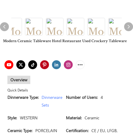
Modern Ceramic Tableware Hotel Restaurant Used Crockery Tableware
Overview
Quick Details
Dinnerware Type:
Dinnerware
Number of Users:
4
Sets
Style:
WESTERN
Material:
Ceramic
Ceramic Type:
PORCELAIN
Certification:
CE / EU, LFGB,