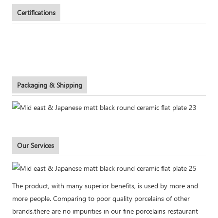
Certifications
Packaging & Shipping
Our Services
The product, with many superior benefits, is used by more and
more people. Comparing to poor quality porcelains of other
brands,there are no impurities in our fine porcelains restaurant