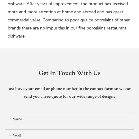
dishware. After years of improvement, the product has received
more and more attention at home and abroad and has great
commercial value. Comparing to poor quality porcelains of other
brands,there are no impurities in our fine porcelains restaurant
dishware.
Get In Touch With Us
just leave your email or phone number in the contact form so we can
send you a free quote for our wide range of designs
Name
Email