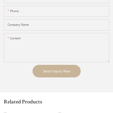
Phone
Company Name
Content
Send Inquiry Now
Related Products