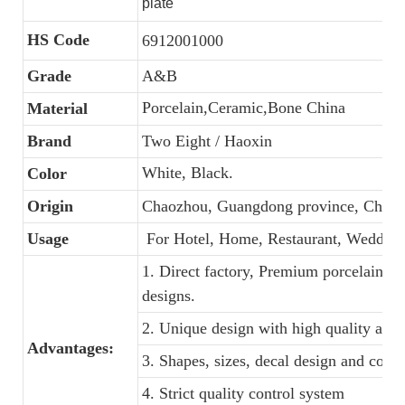
plate
HS Code
6912001000
Grade
A&B
Porcelain,Ceramic,Bone China
Material
Brand
Two Eight / Haoxin
White, Black.
Color
Origin
Chaozhou, Guangdong province, China
Usage
For Hotel, Home, Restaurant, Wedding
1. Direct factory, Premium porcelain, C
designs.
2. Unique design with high quality and f
Advantages:
3. Shapes, sizes, decal design and colo
4. Strict quality control system