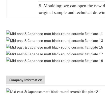
5. Moulding: we can open the new dinne
original sample and technical drawings
Company Information