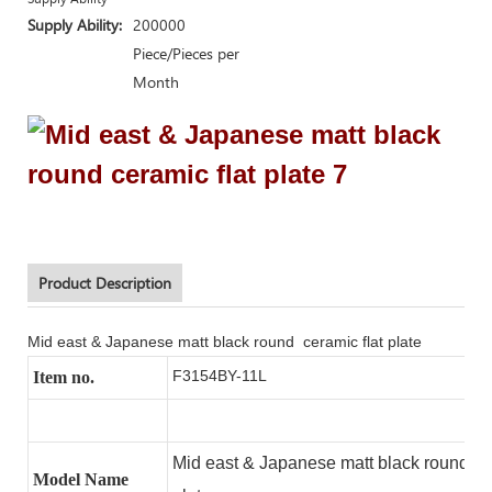
Supply Ability:
200000
Piece/Pieces per
Month
Product Description
Mid east & Japanese matt black round ceramic flat plate
F3154BY-11L
Item no.
Mid east & Japanese matt black round ce
Model Name