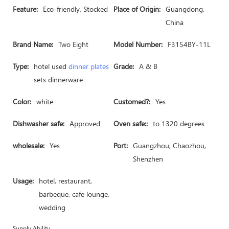
Feature:
Eco-friendly, Stocked
Place of Origin:
Guangdong,
China
Brand Name:
Two Eight
Model Number:
F3154BY-11L
Type:
hotel used
dinner plates
Grade:
A & B
sets dinnerware
Color:
white
Customed?:
Yes
Dishwasher safe:
Approved
Oven safe::
to 1320 degrees
wholesale:
Yes
Port:
Guangzhou, Chaozhou,
Shenzhen
Usage:
hotel, restaurant,
barbeque, cafe lounge,
wedding
Supply Ability