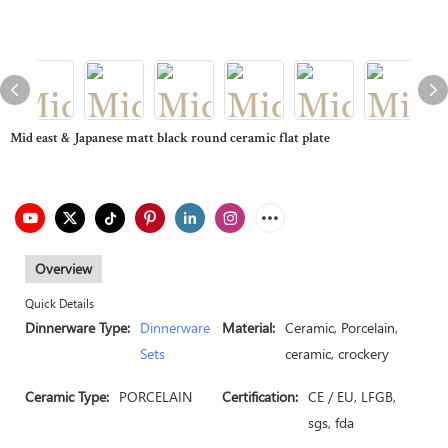
Mid east & Japanese matt black round ceramic flat plate
Overview
Quick Details
Dinnerware Type:
Dinnerware
Material:
Ceramic, Porcelain,
Sets
ceramic, crockery
Ceramic Type:
PORCELAIN
Certification:
CE / EU, LFGB,
sgs, fda