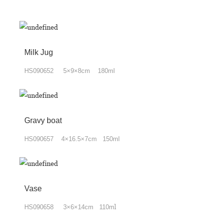
Milk Jug
HS090652 5×9×8cm 180ml
Gravy boat
HS090657 4×16.5×7cm 150ml
Vase
HS090658 3×6×14cm 110m
l