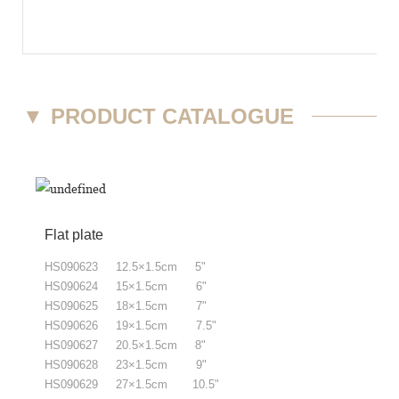
▼
PRODUCT CATALOGUE
Flat plate
HS090623 12.5×1.5cm 5"
HS090624 15×1.5cm 6"
HS090625 18×1.5cm 7"
HS090626 19×1.5cm 7.5"
HS090627 20.5×1.5cm 8"
HS090628 23×1.5cm 9"
HS090629 27×1.5cm 10.5"