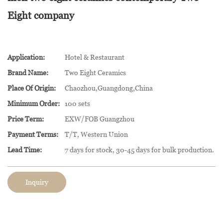
Eight company
Application:
Hotel & Restaurant
Brand Name:
Two Eight Ceramics
Place Of Origin:
Chaozhou,Guangdong,China
Minimum Order:
100 sets
Price Term:
EXW/FOB Guangzhou
Payment Terms:
T/T, Western Union
Lead Time:
7 days for stock, 30-45 days for bulk production.
Inquiry