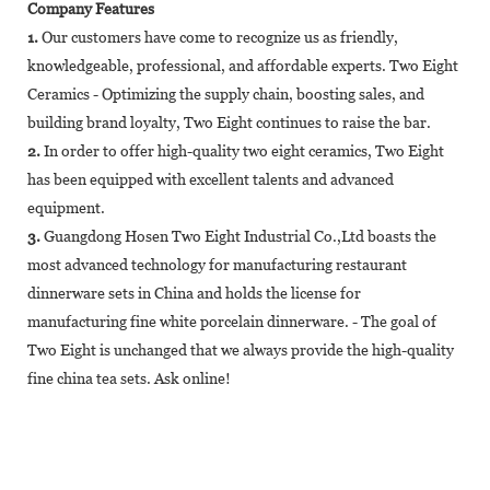
Company Features
1.
Our customers have come to recognize us as friendly,
knowledgeable, professional, and affordable experts. Two Eight
Ceramics - Optimizing the supply chain, boosting sales, and
building brand loyalty, Two Eight continues to raise the bar.
2.
In order to offer high-quality two eight ceramics, Two Eight
has been equipped with excellent talents and advanced
equipment.
3.
Guangdong Hosen Two Eight Industrial Co.,Ltd boasts the
most advanced technology for manufacturing restaurant
dinnerware sets in China and holds the license for
manufacturing fine white porcelain dinnerware. - The goal of
Two Eight is unchanged that we always provide the high-quality
fine china tea sets. Ask online!