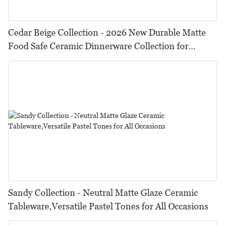
Cedar Beige Collection - 2026 New Durable Matte
Food Safe Ceramic Dinnerware Collection for
Restaurants, Hotels & Catering
Sandy Collection - Neutral Matte Glaze Ceramic
Tableware,Versatile Pastel Tones for All Occasions