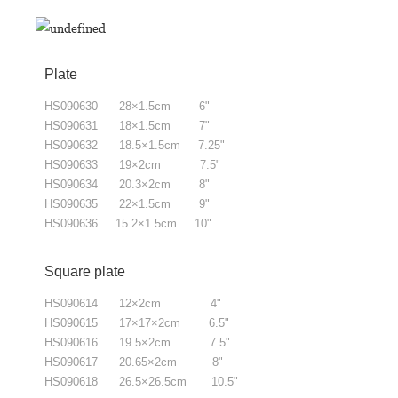
Plate
HS090630 28×1.5cm 6"
HS090631 18×1.5cm 7"
HS090632 18.5×1.5cm 7.25"
HS090633 19×2cm 7.5"
HS090634 20.3×2cm 8"
HS090635 22×1.5cm 9"
HS090636 15.2×1.5cm 10"
Square plate
HS090614 12×2cm 4"
HS090615
17×17×2cm 6.5"
HS090616
19.5×2cm 7.5"
HS090617
20.65×2cm 8"
HS090618
26.5×26.5cm 10.5"