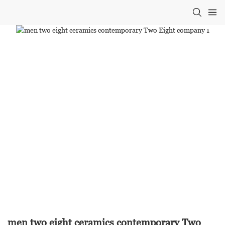
men two eight ceramics contemporary Two