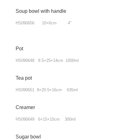
Soup bowl with handle
HS090656 10×6cm 4"
Pot
HS090648 8.5×25×14cm 1000ml
Tea pot
HS090651 8×20.5×16cm 635ml
Creamer
HS090649 6×15×10cm 300ml
Sugar bowl