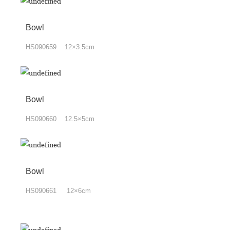
Bowl
HS090659 12×3.5cm
Bowl
HS090660 12.5×5cm
Bowl
HS090661 12×6cm