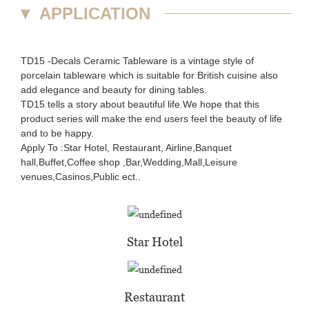
▼
APPLICATION
TD15 -Decals Ceramic Tableware is a vintage style of
porcelain tableware which is suitable for British cuisine also
add elegance and beauty for dining tables.
TD15 tells a story about beautiful life.We hope that this
product series will make the end users feel the beauty of life
and to be happy.
Apply To :Star Hotel, Restaurant, Airline,Banquet
hall,Buffet,Coffee shop ,Bar,Wedding,Mall,Leisure
venues,Casinos,Public ect..
Star Hotel
Restaurant