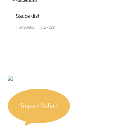
Sauce dish
HS090662 7.2×2cm
Inquire Online