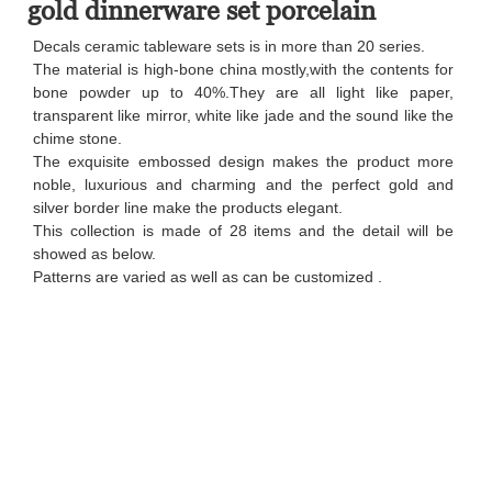
gold dinnerware set porcelain
Decals ceramic tableware sets is in more than 20 series.
The material is high-bone china mostly,with the contents for
bone powder up to 40%.They are all light like paper,
transparent like mirror, white like jade and the sound like the
chime stone.
The exquisite embossed design makes the product more
noble, luxurious and charming and the perfect gold and
silver border line make the products elegant.
This collection is made of 28 items and the detail will be
showed as below.
Patterns are varied as well as can be customized .