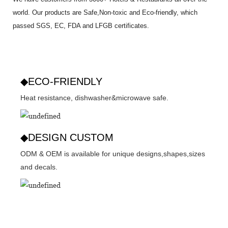
world. Our products are Safe,Non-toxic and Eco-friendly, which
passed SGS,
EC
,
FDA
and
LFGB
certificates.
◆ECO-FRIENDLY
Heat resistance, dishwasher&microwave safe.
◆DESIGN CUSTOM
ODM & OEM is available for unique designs,shapes,sizes
and decals.