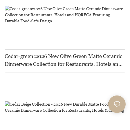
Cedar-green:2026 New Olive Green Matte Ceramic
Dinnerware Collection for Restaurants, Hotels and
HORECA,Featuring Durable Food-Safe Design