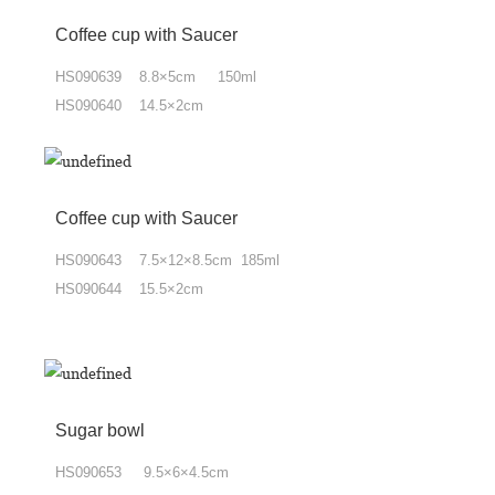
Coffee cup with Saucer
HS090639 8.8×5cm 150ml
HS090640 14.5×2cm
Coffee cup with Saucer
HS090643 7.5×12×8.5cm 185ml
HS090644 15.5×2cm
Sugar bowl
HS090653 9.5×6×4.5cm