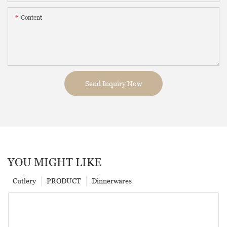
Content
Send Inquiry Now
YOU MIGHT LIKE
Cutlery
PRODUCT
Dinnerwares