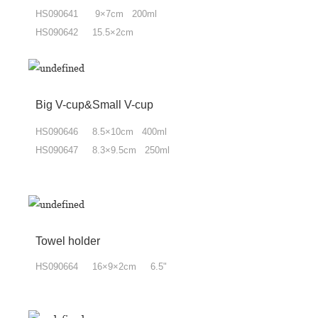
HS090641 9×7cm 200ml
HS090642 15.5×2cm
Big V-cup&Small V-cup
HS090646 8.5×10cm 400ml
HS090647 8.3×9.5cm 250ml
Towel holder
HS090664 16×9×2cm 6.5"