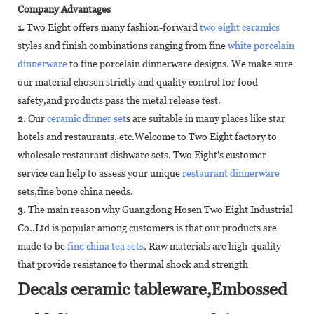
Company Advantages
1.
Two Eight offers many fashion-forward
two eight ceramics
styles and finish combinations ranging from fine
white porcelain
dinnerware
to fine porcelain dinnerware designs. We make sure
our material chosen strictly and quality control for food
safety,and products pass the metal release test.
2.
Our
ceramic dinner set
s are suitable in many places like star
hotels and restaurants, etc.Welcome to Two Eight factory to
wholesale restaurant dishware sets. Two Eight's customer
service can help to assess your unique
restaurant dinnerware
sets,fine bone china needs.
3.
The main reason why Guangdong Hosen Two Eight Industrial
Co.,Ltd is popular among customers is that our products are
made to be
fine china tea sets
. Raw materials are high-quality
that provide resistance to thermal shock and strength
Decals ceramic tableware,Embossed