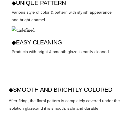
◆UNIQUE PATTERN
Various style of color & pattern with stylish appearance
and bright enamel.
◆EASY CLEANING
Products with bright & smooth glaze is easily cleaned.
◆SMOOTH AND BRIGHTLY COLORED
After firing, the floral pattern is completely covered under the
isolation glaze,and it is smooth, safe and durable.