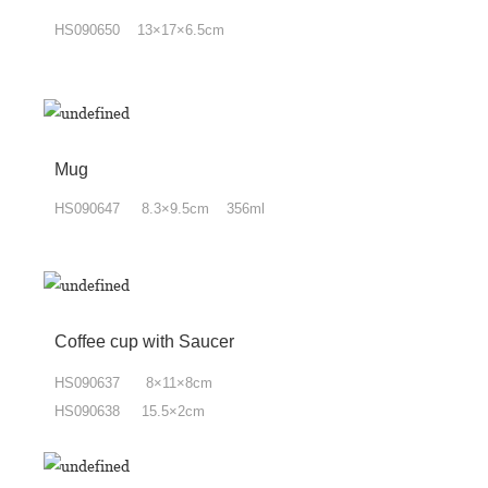
HS090650 13×17×6.5cm
Mug
HS090647 8.3×9.5cm 356ml
Coffee cup with Saucer
HS090637 8×11×8cm
HS090638 15.5×2cm