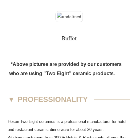
Buffet
*Above pictures are provided by our customers
who are using "Two Eight” ceramic products.
▼
PROFESSIONALITY
Hosen Two Eight ceramics is a professional manufacturer for hotel
and restaurant ceramic dinnerware for about 20 years.
We have customers from 3000+ Hotels & Restaurants all over the