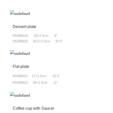
Dessert plate
HS090619 20×2.5cm 8"
HS090620 26.5×2.5cm 10.5"
Flat plate
HS090621 27×1.5cm 10.5"
HS090622 28×1.5cm 11"
Coffee cup with Saucer