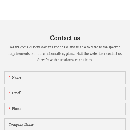
Contact us
we welcome custom designs and ideas and is able to cater to the specific
requirements. for more information, please visit the website or contact us
directly with questions or inquiries.
Name
Email
Phone
Company Name