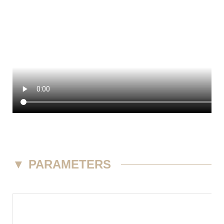
▼
PARAMETERS