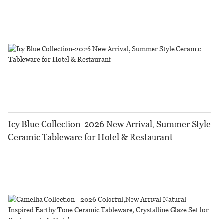
Icy Blue Collection-2026 New Arrival, Summer Style
Ceramic Tableware for Hotel & Restaurant