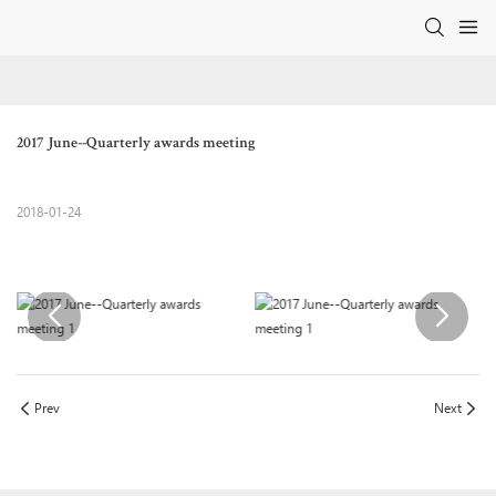
2017 June--Quarterly awards meeting
2018-01-24
Prev
Next