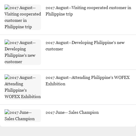
2017 August--Visiting cooperated customer in
Philippine trip
2017 August--Developing Philippine's new
customer
2017 August--Attending Philippine's WOFEX
Exhibition
2017 June-- Sales Champion