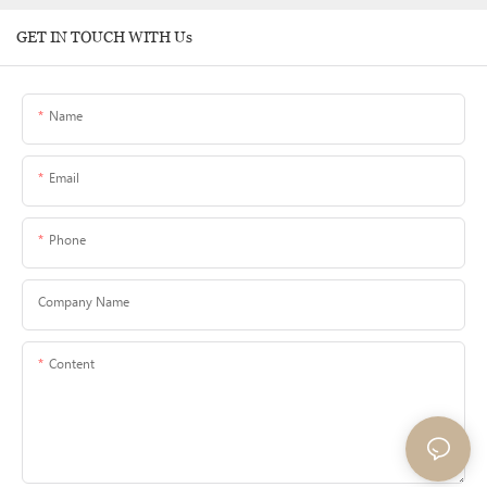
GET IN TOUCH WITH Us
Name
Email
Phone
Company Name
Content