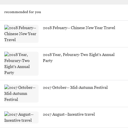
recommended for you
2018 Febuary-- Chinese New Year Travel
2018 Year, Feburary-Two Eight's Annual
Party
2017 October-- Mid-Autumn Festival
2017 August--Incentive travel