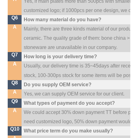
Yes, if main plates more than 500pcs with smaller q
customized logo; if 1000pcs per one design, we cou
Q6
How many material do you have?
A
Mainly, there are three kinds material of our product
ceramic. The quality grade of them: bone china > po
stoneware are unavailable in our company.
Q7
How long is your delivery time?
A
Usually, our delivery time is 35~45days after receive
stock, 100-300ps stock for some items will be possib
Q8
Do you supply OEM service?
A
Yes, we can supply OEM service for our client.
Q9
What types of payment do you accept?
A
We could accept 30% down payment TT before produc
need customized logo, 50% down payment would be
Q10
What price term do you make usually?