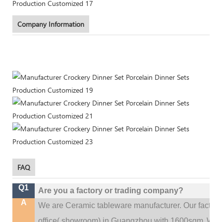
Company Information
FAQ
Q1
Are you a factory or trading company?
A
We are Ceramic tableware manufacturer. Our factor
.
office(
showroom) in Guangzhou with 1600sqm
We c