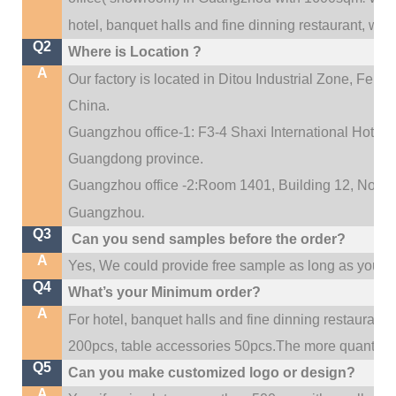
hotel, banquet halls and fine dinning restaurant,
wedd
Q2
Where is Location ?
A
Our factory is located in Ditou Industrial Zone,
Fengx
China.
Guangzhou office-1: F3-4 Shaxi International Hotel A
Guangdong province.
Guangzhou office -2:Room 1401, Building 12, No. 684
.
Guangzhou
Q3
Can you send samples before the order?
A
Yes, We could provide free sample as long as you fulf
Q4
What’s your Minimum order?
A
For hotel, banquet halls and fine dinning restaurant,
200pcs, table accessories 50pcs.The more quantity, t
Q5
Can you make customized logo or design?
A