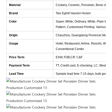
Material
Cockery, Ceramic, Porcelain, Bone china
Brand
Two Eghit/ Haoxin/ Hosen
Color
Super, White, Ordinary, White, Plain White
Pattern, Customized Printing. Various col
Origin
Chaozhou, Guangdong Province( Mainlan
Usage
Hotel, Restaurant, Airline, Resorts, Wedd
Conventional Center
Price Term
EXW, FOB,CIF, C&F
Payment Term
TT, Credit card, E-checking, LC, Western
Lead Time
Sample lead time 7-15 days, bulk goods lea