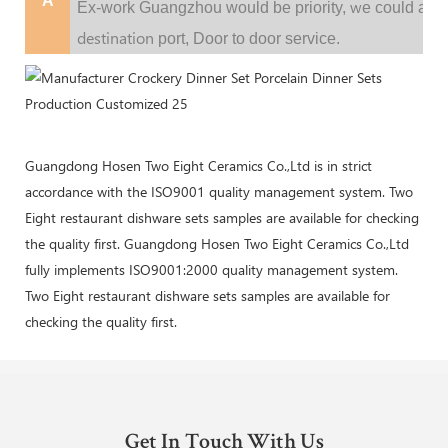
A
w
Ex-work Guangzhou would be priority,
e could al
destination
port,
Door to door service.
Guangdong Hosen Two Eight Ceramics Co.,Ltd is in strict
accordance with the ISO9001 quality management system. Two
Eight restaurant dishware sets samples are available for checking
the quality first. Guangdong Hosen Two Eight Ceramics Co.,Ltd
fully implements ISO9001:2000 quality management system.
Two Eight restaurant dishware sets samples are available for
checking the quality first.
Get In Touch With Us