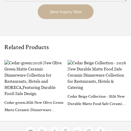
Send Inquiry Now
Related Products
Cedar Beige Collection - 2026 New
Cedar-green:2026 New Olive Green
Durable Matte Food Safe Ceramic
Matte Ceramic Dinnerware
Dinnerware Collection for
Collection for Restaurants, Hotels
Restaurants, Hotels & Catering
and HORECA,Featuring Durable