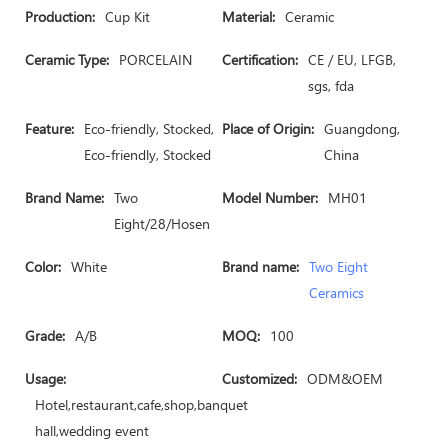
Production:
Cup Kit
Material:
Ceramic
Ceramic Type:
PORCELAIN
Certification:
CE / EU, LFGB,
sgs, fda
Feature:
Eco-friendly, Stocked,
Place of Origin:
Guangdong,
Eco-friendly, Stocked
China
Brand Name:
Two
Model Number:
MH01
Eight/28/Hosen
Color:
White
Brand name:
Two Eight
Ceramics
Grade:
A/B
MOQ:
100
Usage:
Customized:
ODM&OEM
Hotel,restaurant,cafe,shop,banquet
hall,wedding event