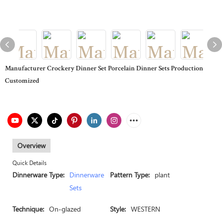
Manufacturer Crockery Dinner Set Porcelain Dinner Sets Production
Customized
Overview
Quick Details
Dinnerware Type:
Dinnerware
Pattern Type:
plant
Sets
Technique:
On-glazed
Style:
WESTERN