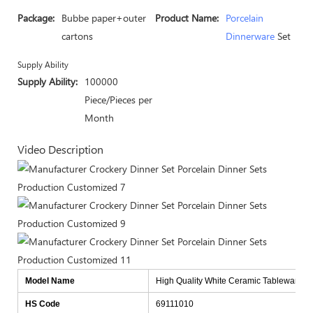
Package:
Bubbe paper+outer
Product Name:
Porcelain
cartons
Dinnerware
Set
Supply Ability
Supply Ability:
100000
Piece/Pieces per
Month
Video Description
Model Name
High Quality White Ceramic Tableware Fo
HS Code
69111010