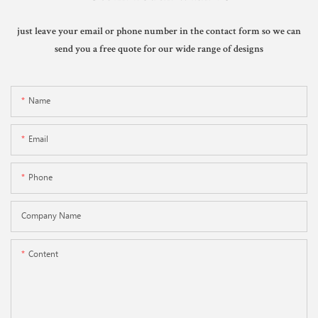
just leave your email or phone number in the contact form so we can
send you a free quote for our wide range of designs
Name
Email
Phone
Company Name
Content