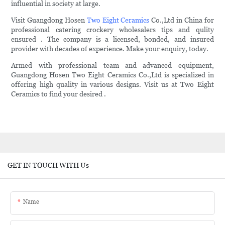
influential in society at large.
Visit Guangdong Hosen
Two Eight Ceramics
Co.,Ltd in China for
professional catering crockery wholesalers tips and qulity
ensured . The company is a licensed, bonded, and insured
provider with decades of experience. Make your enquiry, today.
Armed with professional team and advanced equipment,
Guangdong Hosen Two Eight Ceramics Co.,Ltd is specialized in
offering high quality in various designs. Visit us at Two Eight
Ceramics to find your desired .
GET IN TOUCH WITH Us
Name