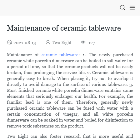
Maintenance of ceramic tableware
2021-08-13
Two Eight
127
Maintenance of
ceramic tableware
: 1. The newly purchased
ceramic white porcelin dinnerware can be boiled in salt water for
a period of time, so that the ceramic products will not be easily
broken, thus prolonging the service life. 2. Ceramic tableware is
generally easy to break. When placing it, try not to overlap it
directly to avoid damage to the surface of various tableware. 3.
Most finished ceramic white porcelin dinnerware contains some
elements that seriously endanger our health. For example, the
familiar lead is one of them. Therefore, generally newly
purchased ceramic tableware can be fused with water with a
certain concentration of vinegar, and all white porcelin
dinnerware can be soaked in water and boiled for disinfection to
remove toxic substances on the product.
Two Eight can also foster research that is more useful and