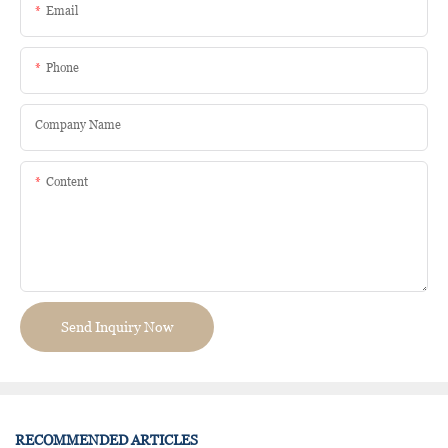
Email
Phone
Company Name
Content
Send Inquiry Now
RECOMMENDED ARTICLES