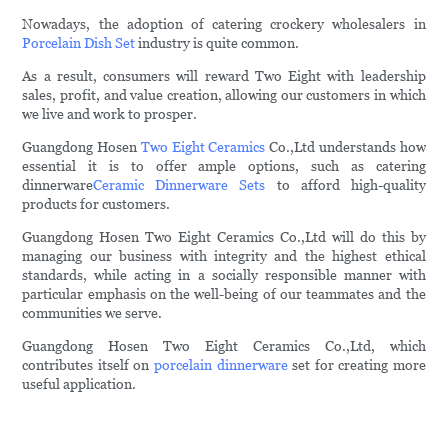
Nowadays, the adoption of catering crockery wholesalers in
Porcelain Dish Set
industry is quite common.
As a result, consumers will reward Two Eight with leadership
sales, profit, and value creation, allowing our customers in which
we live and work to prosper.
Guangdong Hosen
Two Eight Ceramics
Co.,Ltd understands how
essential it is to offer ample options, such as catering
dinnerware
Ceramic Dinnerware Sets
to afford high-quality
products for customers.
Guangdong Hosen Two Eight Ceramics Co.,Ltd will do this by
managing our business with integrity and the highest ethical
standards, while acting in a socially responsible manner with
particular emphasis on the well-being of our teammates and the
communities we serve.
Guangdong Hosen Two Eight Ceramics Co.,Ltd, which
contributes itself on
porcelain dinnerware
set for creating more
useful application.