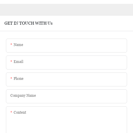
GET IN TOUCH WITH Us
Name
Email
Phone
Company Name
Content