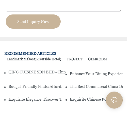
Send Inquiry Now
RECOMMENDED ARTICLES
Landmark Mekong Riverside Hotel(
PROJECT
OEM&ODM
QING CUISINE SDN BHD - Chinese Cuisine Restaurant In Malaysia
Enhance Your Dining Experience
Budget-Friendly Finds: Affordable Porcelain Plates For Every Occas
The Best Commercial China Dinn
Exquisite Elegance: Discover The Beauty Of Chinese Porcelain Dinn
Exquisite Chinese Porcelain Din