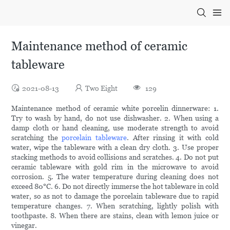
Maintenance method of ceramic
tableware
2021-08-13
Two Eight
129
Maintenance method of ceramic white porcelin dinnerware: 1.
Try to wash by hand, do not use dishwasher. 2. When using a
damp cloth or hand cleaning, use moderate strength to avoid
scratching the
porcelain tableware
. After rinsing it with cold
water, wipe the tableware with a clean dry cloth. 3. Use proper
stacking methods to avoid collisions and scratches. 4. Do not put
ceramic tableware with gold rim in the microwave to avoid
corrosion. 5. The water temperature during cleaning does not
exceed 80°C. 6. Do not directly immerse the hot tableware in cold
water, so as not to damage the porcelain tableware due to rapid
temperature changes. 7. When scratching, lightly polish with
toothpaste. 8. When there are stains, clean with lemon juice or
vinegar.