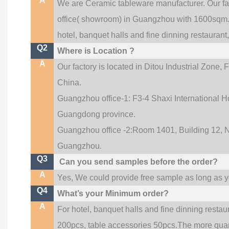
A
We are Ceramic tableware manufacturer. Our f
office(
showroom) in Guangzhou with 1600sqm
hotel, banquet halls and fine dinning restaurant
Q2
Where is Location ?
A
Our factory is located in Ditou Industrial Zone,
F
China.
Guangzhou office-1: F3-4 Shaxi International Ho
Guangdong province.
Guangzhou office -2:Room 1401, Building 12, No
.
Guangzhou
Q3
Can you send samples before the order?
A
Yes, We could provide free sample as long as you
Q4
What’s your Minimum order?
A
For hotel, banquet halls and fine dinning restau
200pcs, table accessories 50pcs.The more quanti