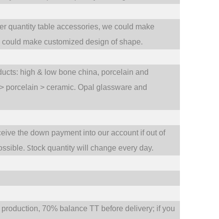
ler quantity table accessories, we could make
e could make customized design of shape.
oducts: high & low bone china, porcelain and
 > porcelain > ceramic. Opal glassware and
ceive the down payment into our account if out of
S
ossible.
tock quantity will change every day.
oduction, 70% balance TT before delivery; if you