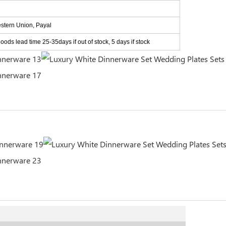
estern Union, Payal
ods lead time 25-35days if out of stock, 5 days if stock