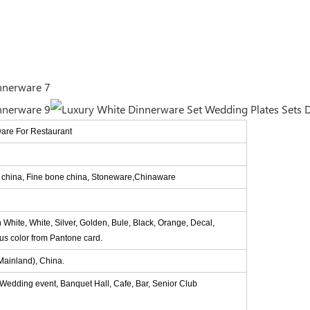
ware For Restaurant
e china, Fine bone china, Stoneware,Chinaware
n White, White, Silver, Golden, Bule, Black, Orange, Decal,
ous color from Pantone card.
ainland), China.
, Wedding event, Banquet Hall, Cafe, Bar, Senior Club