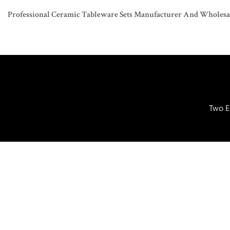
Professional Ceramic Tableware Sets Manufacturer And Wholesaler
Two E