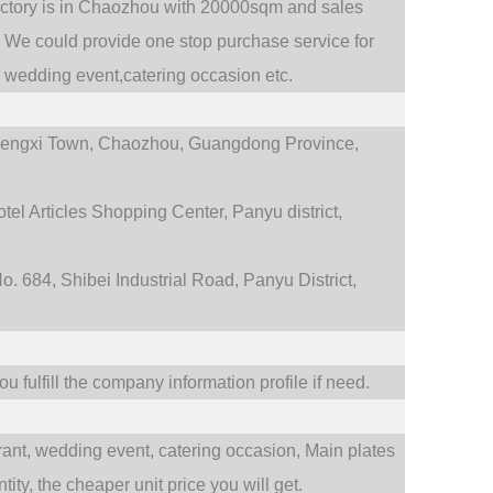
actory is in Chaozhou with 20000sqm and sales
.
We could provide one stop purchase service for
,
wedding event,catering occasion etc.
engxi Town,
Chaozhou, Guangdong Province,
tel Articles Shopping Center, Panyu district,
. 684, Shibei Industrial Road, Panyu District,
 fulfill the company information profile if need.
rant,
wedding event,
catering occasion,
Main plates
ty, the cheaper unit price you will get.