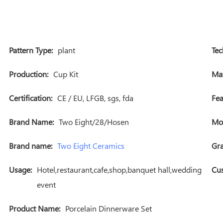
Pattern Type:
plant
Tec
Production:
Cup Kit
Mat
Certification:
CE / EU, LFGB, sgs, fda
Fea
Brand Name:
Two Eight/28/Hosen
Mo
Brand name:
Two Eight Ceramics
Gra
Usage:
Hotel,restaurant,cafe,shop,banquet hall,wedding
Cus
event
Product Name:
Porcelain Dinnerware Set