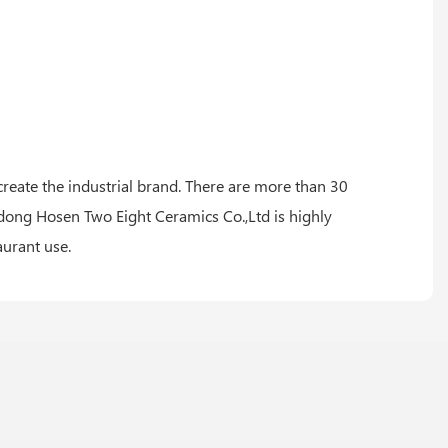
 create the industrial brand. There are more than 30
ng Hosen Two Eight Ceramics Co.,Ltd is highly
aurant use.