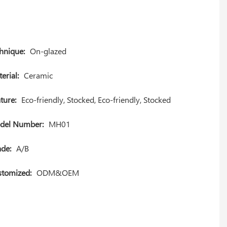
hnique:
On-glazed
erial:
Ceramic
ture:
Eco-friendly, Stocked, Eco-friendly, Stocked
del Number:
MH01
de:
A/B
tomized:
ODM&OEM