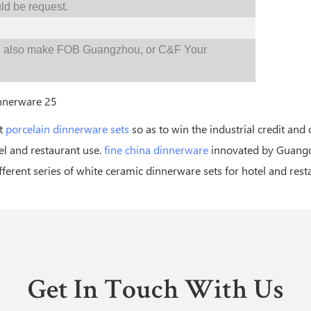
d be request.
d also make FOB Guangzhou, or C&F Your
st
porcelain dinnerware sets
so as to win the industrial credit and
el and restaurant use.
fine china dinnerware
innovated by Guangdo
erent series of white ceramic dinnerware sets for hotel and rest
Get In Touch With Us