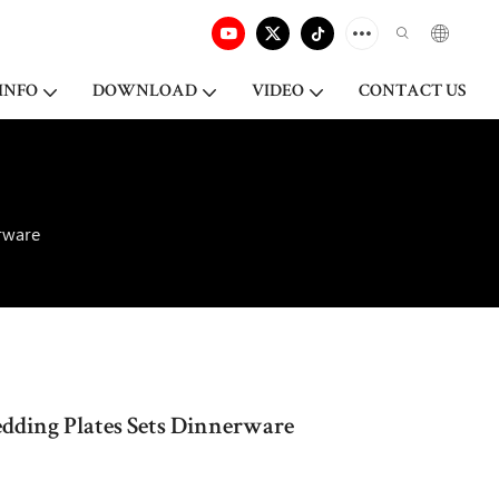
INFO
DOWNLOAD
VIDEO
CONTACT US
rware
ding Plates Sets Dinnerware