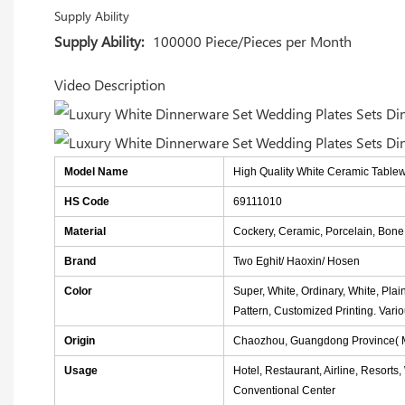
Supply Ability
Supply Ability:
100000 Piece/Pieces per Month
Video Description
Model Name
High Quality White Ceramic Table
HS Code
69111010
Material
Cockery, Ceramic, Porcelain, Bon
Brand
Two Eghit/ Haoxin/ Hosen
Color
Super, White, Ordinary, White, Plai
Pattern, Customized Printing. Vari
Origin
Chaozhou, Guangdong Province( M
Usage
Hotel, Restaurant, Airline, Resorts
Conventional Center