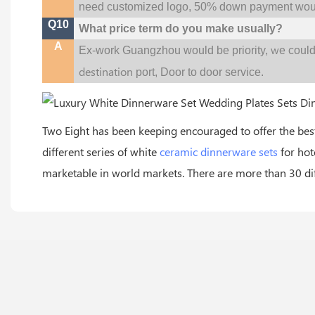
need customized logo, 50% down payment woul
Q10
What price term do you make usually?
A
w
Ex-work Guangzhou would be priority,
e coul
destination
port,
Door to door service.
Two Eight has been keeping encouraged to offer the be
different series of white
ceramic dinnerware sets
for hot
marketable in world markets. There are more than 30 diff