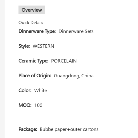
Overview
Quick Details
Dinnerware Type:
Dinnerware Sets
Style:
WESTERN
Ceramic Type:
PORCELAIN
Place of Origin:
Guangdong, China
Color:
White
MOQ:
100
Package:
Bubbe paper+outer cartons