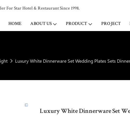
 For Star Hotel & Restaurant Since 1998.
HOME
ABOUT US
PRODUCT
PROJECT
ight
Luxury White Dinnerware Set Wedding Plates Sets Dinne
Luxury White Dinnerware Set Wed