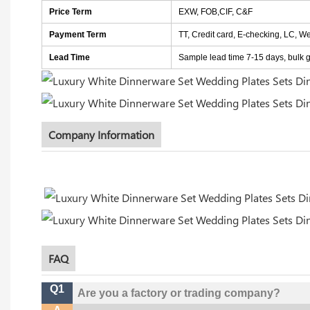
Price Term
EXW, FOB,CIF, C&F
Payment Term
TT, Credit card, E-checking, LC, W
Lead Time
Sample lead time 7-15 days, bulk go
Company Information
FAQ
Q1
Are you a factory or trading company?