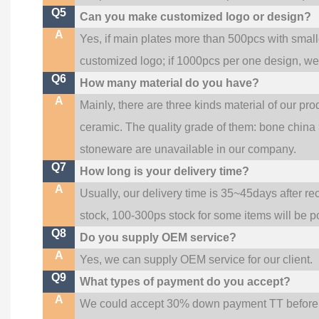
Q5
Can you make customized logo or design?
A
Yes, if main plates more than 500pcs with smal
customized logo; if 1000pcs per one design, w
Q6
How many material do you have?
A
Mainly, there are three kinds material of our pr
ceramic. The quality grade of them: bone china
stoneware are unavailable in our company.
Q7
How long is your delivery time?
A
Usually, our delivery time is 35~45days after re
stock, 100-300ps stock for some items will be p
Q8
Do you supply OEM service?
A
Yes, we can supply OEM service for our client.
Q9
What types of payment do you accept?
A
We could accept 30% down payment TT before pr