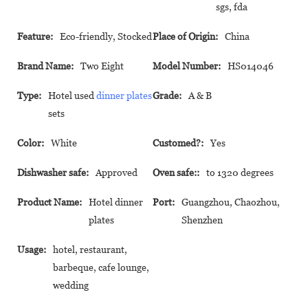
sgs, fda
Feature:
Eco-friendly, Stocked
Place of Origin:
China
Brand Name:
Two Eight
Model Number:
HS014046
Type:
Hotel used
dinner plates
Grade:
A & B
sets
Color:
White
Customed?:
Yes
Dishwasher safe:
Approved
Oven safe::
to 1320 degrees
Product Name:
Hotel dinner
Port:
Guangzhou, Chaozhou,
plates
Shenzhen
Usage:
hotel, restaurant,
barbeque, cafe lounge,
wedding