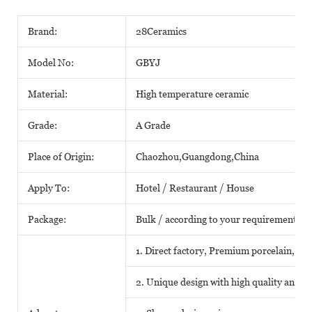
Brand:
28Ceramics
Model No:
GBYJ
Material:
High temperature ceramic
Grade:
A Grade
Place of Origin:
Chaozhou,Guangdong,China
Apply To:
Hotel / Restaurant / House
Package:
Bulk / according to your requirements
1. Direct factory, Premium porcelain, Com
2. Unique design with high quality and fa