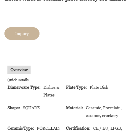
Inquiry
Overview
Quick Details
Dinnerware Type:
Dishes &
Plate Type:
Plate Dish
Plates
Shape:
SQUARE
Material:
Ceramic, Porcelain,
ceramic, crockery
Ceramic Type:
PORCELAIN
Certification:
CE / EU, LFGB,