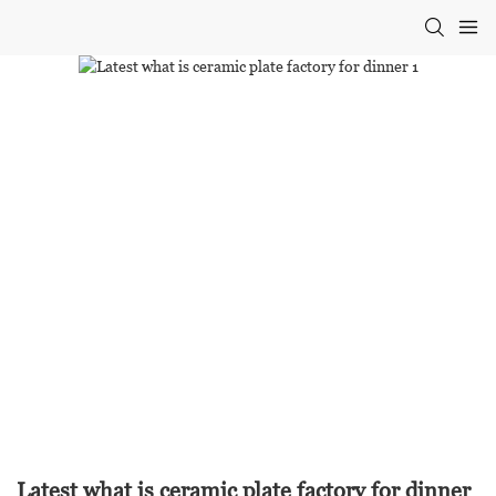
Latest what is ceramic plate factory for dinner