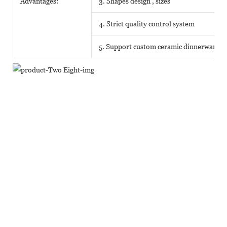
Advantages:
3. Shapes design , sizes
4. Strict quality control system
5. Support custom ceramic dinnerware o