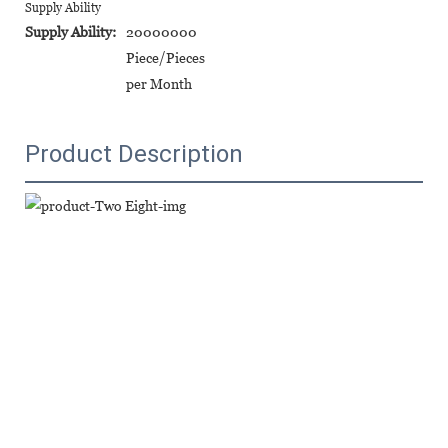
Supply Ability
Supply Ability:
20000000
Piece/Pieces
per Month
Product Description