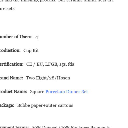
are sets
umber of Users:
4
roduction:
Cup Kit
ertification:
CE / EU, LFGB, sgs, fda
rand Name:
Two Eight/28/Hosen
roduct Name:
Square
Porcelain Dinner Set
ackage:
Bubbe paper+outer cartons
ayment terms:
30% Deposit+70% Banlance Payments