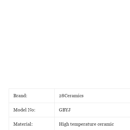
Brand:
28Ceramics
Model No:
GBYJ
Material:
High temperature ceramic