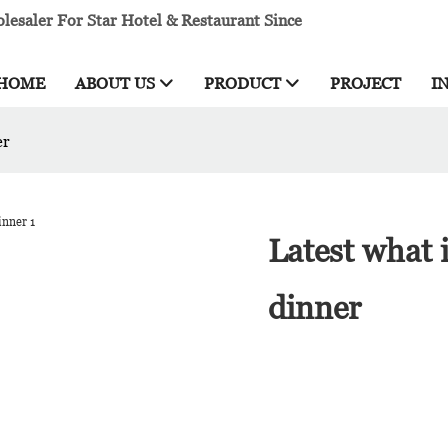
esaler For Star Hotel & Restaurant Since
HOME
ABOUT US
PRODUCT
PROJECT
I
er
Latest what 
dinner