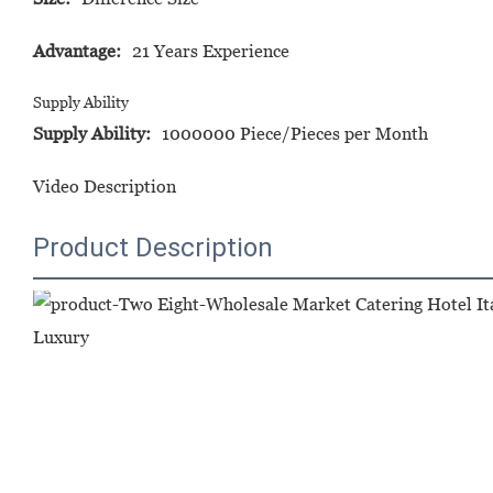
Advantage:
21 Years Experience
Supply Ability
Supply Ability:
1000000 Piece/Pieces per Month
Video Description
Product Description