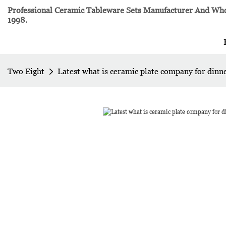
Professional Ceramic Tableware Sets Manufacturer And Whol
1998.
Two Eight
Latest what is ceramic plate company for dinn