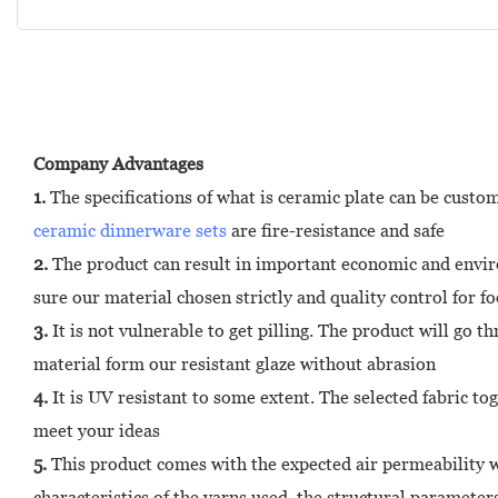
Company Advantages
1.
The specifications of what is ceramic plate can be custo
ceramic dinnerware sets
are fire-resistance and safe
2.
The product can result in important economic and environ
sure our material chosen strictly and quality control for f
3.
It is not vulnerable to get pilling. The product will go t
material form our resistant glaze without abrasion
4.
It is UV resistant to some extent. The selected fabric to
meet your ideas
5.
This product comes with the expected air permeability wh
characteristics of the yarns used, the structural parameter