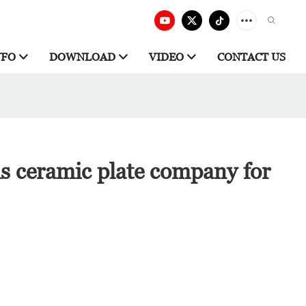
NFO
DOWNLOAD
VIDEO
CONTACT US
is ceramic plate company for