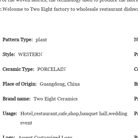
etc.Welcome to Two Eight factory to wholesale restaurant dishw
Pattern Type:
plant
N
Style:
WESTERN
P
Ceramic Type:
PORCELAIN
C
Place of Origin:
Guangdong, China
B
Brand name:
Two Eight Ceramics
P
Usage:
Hotel,restaurant,cafe,shop,banquet hall,wedding
P
event
Logo:
Accept Customized Logo
P