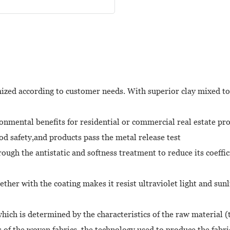
mized according to customer needs. With superior clay mixed tog
mental benefits for residential or commercial real estate proje
ood safety,and products pass the metal release test
hrough the antistatic and softness treatment to reduce its coeffi
gether with the coating makes it resist ultraviolet light and s
ich is determined by the characteristics of the raw material (t
s of the woven fabrics, the technology used to produce the fabri