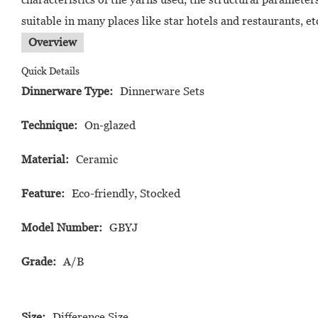
suitable in many places like star hotels and restaurants, 
Overview
Quick Details
Dinnerware Type:
Dinnerware Sets
Technique:
On-glazed
Material:
Ceramic
Feature:
Eco-friendly, Stocked
Model Number:
GBYJ
Grade:
A/B
Size:
Difference Size