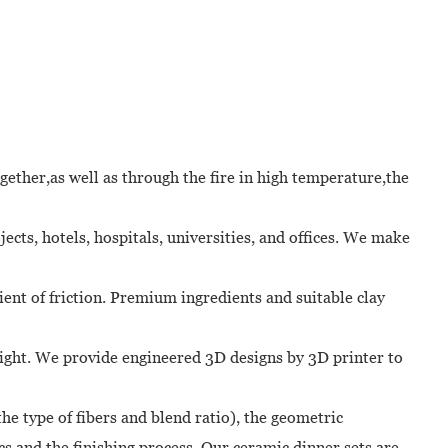
ether,as well as through the fire in high temperature,the
cts, hotels, hospitals, universities, and offices. We make
cient of friction. Premium ingredients and suitable clay
unlight. We provide engineered 3D designs by 3D printer to
he type of fibers and blend ratio), the geometric
cs and the finishing process. Our ceramic dinner sets are