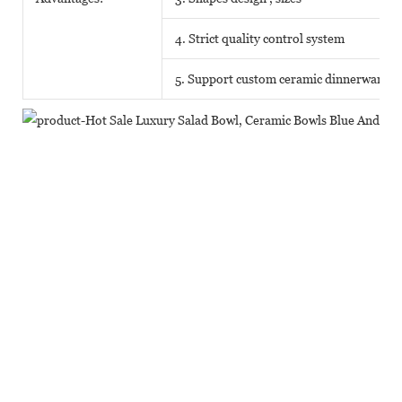
4. Strict quality control system
5. Support custom ceramic dinnerware o