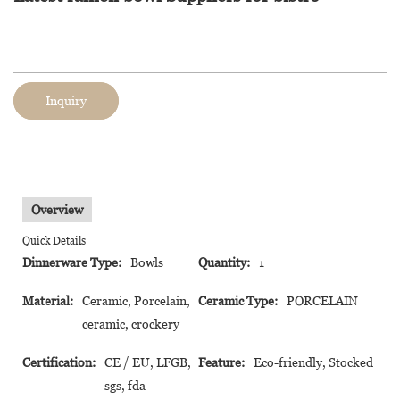
Inquiry
Overview
Quick Details
Dinnerware Type:
Bowls
Quantity:
1
Material:
Ceramic, Porcelain,
Ceramic Type:
PORCELAIN
ceramic, crockery
Certification:
CE / EU, LFGB,
Feature:
Eco-friendly, Stocked
sgs, fda