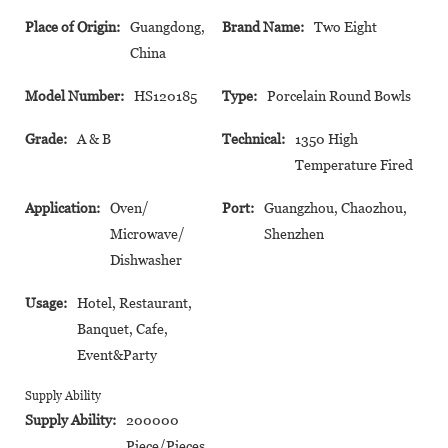
Place of Origin:
Guangdong,
Brand Name:
Two Eight
China
Model Number:
HS120185
Type:
Porcelain Round Bowls
Grade:
A & B
Technical:
1350 High
Temperature Fired
Application:
Oven/
Port:
Guangzhou, Chaozhou,
Microwave/
Shenzhen
Dishwasher
Usage:
Hotel, Restaurant,
Banquet, Cafe,
Event&Party
Supply Ability
Supply Ability:
200000
Piece/Pieces