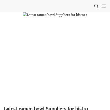
Latest ramen bowl Suppliers for bistro