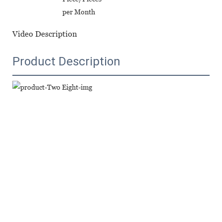
per Month
Video Description
Product Description