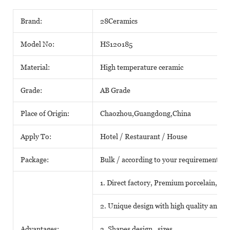
Brand:
28Ceramics
Model No:
HS120185
Material:
High temperature ceramic
Grade:
AB Grade
Place of Origin:
Chaozhou,Guangdong,China
Apply To:
Hotel / Restaurant / House
Package:
Bulk / according to your requirements
1. Direct factory, Premium porcelain, Com
2. Unique design with high quality and fa
Advantages:
3. Shapes design , sizes