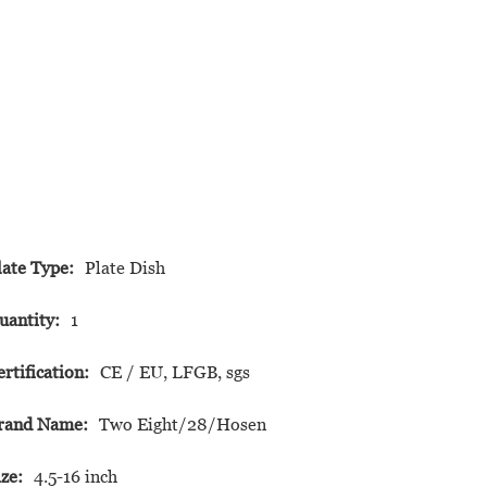
late Type:
Plate Dish
uantity:
1
ertification:
CE / EU, LFGB, sgs
rand Name:
Two Eight/28/Hosen
ize:
4.5-16 inch