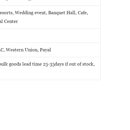
Resorts, Wedding event, Banquet Hall, Cafe,
al Center
LC, Western Union, Payal
ulk goods lead time 25-35days if out of stock,