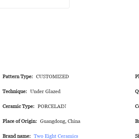
Pattern Type:
CUSTOMIZED
P
Technique:
Under Glazed
Q
Ceramic Type:
PORCELAIN
C
Place of Origin:
Guangdong, China
B
Brand name:
Two Eight Ceramics
S