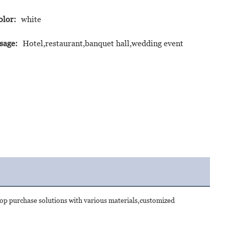
olor:
white
sage:
Hotel,restaurant,banquet hall,wedding event
op purchase solutions with various materials,customized 