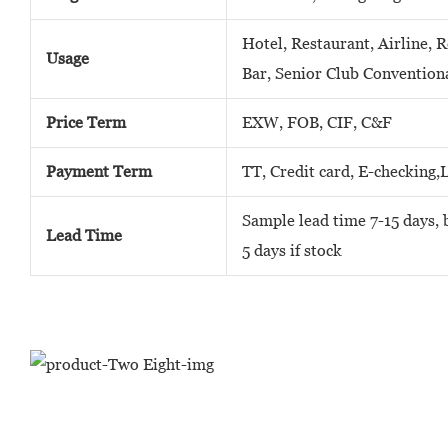
Hotel, Restaurant, Airline, 
Usage
Bar, Senior Club Convention
Price Term
EXW, FOB, CIF, C&F
Payment Term
TT, Credit card, E-checking,
Sample lead time 7-15 days, b
Lead Time
5 days if stock