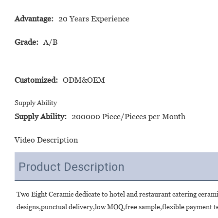
Advantage:
20 Years Experience
Grade:
A/B
Customized:
ODM&OEM
Supply Ability
Supply Ability:
200000 Piece/Pieces per Month
Video Description
Product Description
Two Eight Ceramic dedicate to hotel and restaurant catering ceram
designs,punctual delivery,low MOQ,free sample,flexible payment te