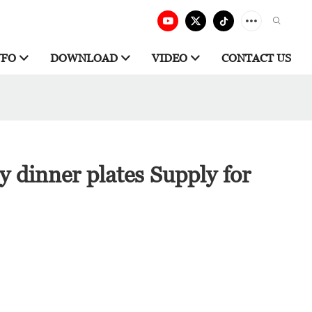
NFO
DOWNLOAD
VIDEO
CONTACT US
ry dinner plates Supply for