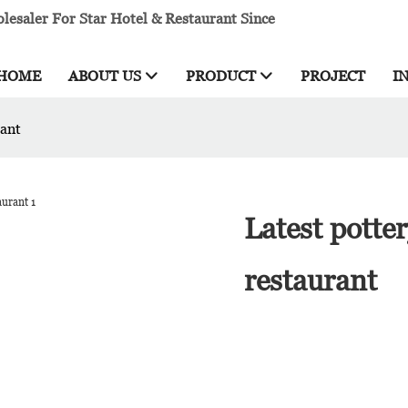
esaler For Star Hotel & Restaurant Since
HOME
ABOUT US
PRODUCT
PROJECT
I
rant
Latest potte
restaurant