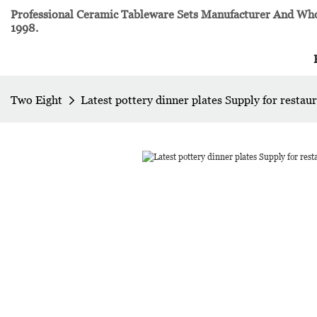
Professional Ceramic Tableware Sets Manufacturer And Whol
1998.
Two Eight
Latest pottery dinner plates Supply for restau