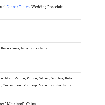
otel
Dinner Plates
, Wedding Porcelain
 Bone china, Fine bone china,
e, Plain White, White, Silver, Golden, Bule,
n, Customized Printing. Various color from
ce( Mainland), China.