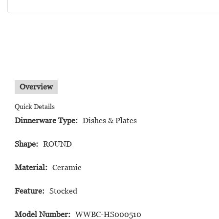
Overview
Quick Details
Dinnerware Type:
Dishes & Plates
Shape:
ROUND
Material:
Ceramic
Feature:
Stocked
Model Number:
WWBC-HS000510