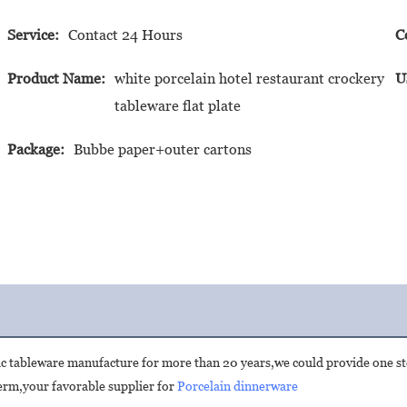
Service:
Contact 24 Hours
C
Product Name:
white porcelain hotel restaurant crockery
U
tableware flat plate
Package:
Bubbe paper+outer cartons
ic tableware manufacture for more than 20 years,we could provide one st
rm,your favorable supplier for 
Porcelain dinnerware