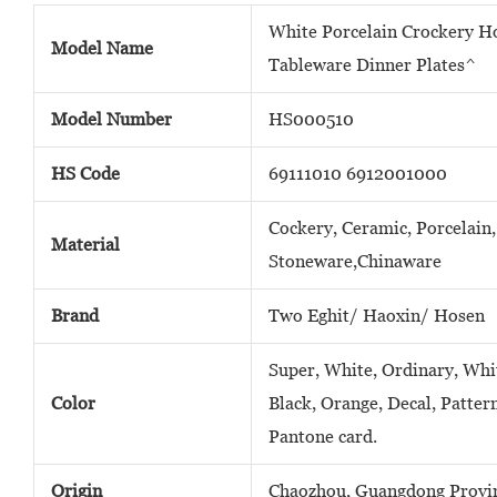
White Porcelain Crockery H
Model Name
Tableware Dinner Plates^
Model Number
HS000510
HS Code
69111010 6912001000
Cockery, Ceramic, Porcelain,
Material
Stoneware,Chinaware
Brand
Two Eghit/ Haoxin/ Hosen
Super, White, Ordinary, Whit
Color
Black, Orange, Decal, Patter
Pantone card.
Origin
Chaozhou, Guangdong Provin