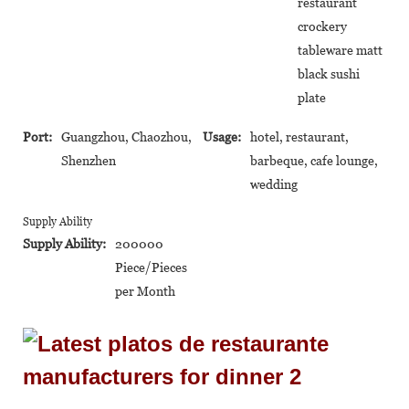
restaurant
crockery
tableware matt
black sushi
plate
Port:
Guangzhou, Chaozhou,
Usage:
hotel, restaurant,
Shenzhen
barbeque, cafe lounge,
wedding
Supply Ability
Supply Ability:
200000
Piece/Pieces
per Month