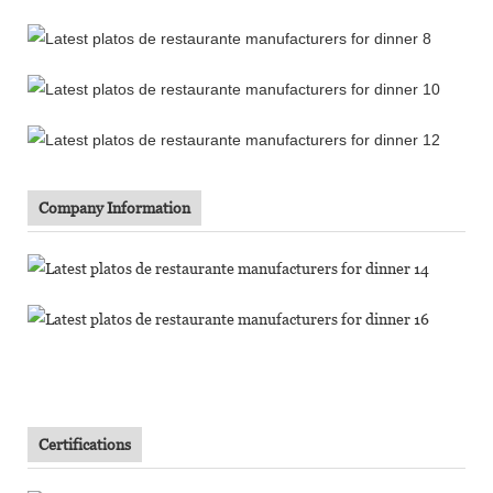
Company Information
Certifications