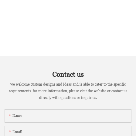
Contact us
we welcome custom designs and ideas and is able to cater to the specific
requirements. for more information, please visit the website or contact us
directly with questions or inquiries.
Name
Email