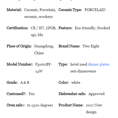
Material:
Ceramic, Porcelain,
Ceramic Type:
PORCELAIN
ceramic, crockery
Certification:
CE / EU, LFGB,
Feature:
Eco-friendly, Stocked
sgs, fda
Place of Origin:
Guangdong,
Brand Name:
Two Eight
China
Model Number:
F3062BY-
Type:
hotel used
dinner plates
14W
sets dinnerware
Grade:
A & B
Color:
white
Customed?:
Yes
Dishwasher safe:
Approved
Oven safe::
to 1320 degrees
Product Name:
2017 New
design