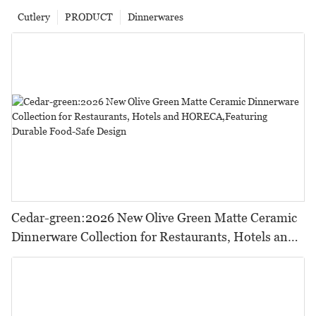
Cutlery
PRODUCT
Dinnerwares
Cedar-green:2026 New Olive Green Matte Ceramic
Dinnerware Collection for Restaurants, Hotels and
HORECA,Featuring Durable Food-Safe Design