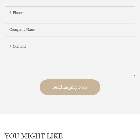
Phone
Company Name
Content
Send Inquiry Now
YOU MIGHT LIKE