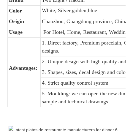
White, Silver,golden,blue
Color
Origin
Chaozhou, Guangdong province, China
Usage
For Hotel, Home, Restaurant, Wedding, 
1. Direct factory, Premium porcelain, Com
designs.
2. Unique design with high quality and fav
Advantages:
3. Shapes, sizes, decal design and colors
4. Strict quality control system
5. Moulding: we can open the new dinner 
sample and technical drawings