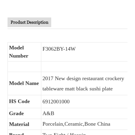
Product Description
Model
F3062BY-14W
Number
2017 New design restaurant crockery
Model Name
tableware matt black sushi plate
HS Code
6912001000
Grade
A&B
Porcelain,Ceramic,Bone China
Material
Brand
Two Eight / Haoxin