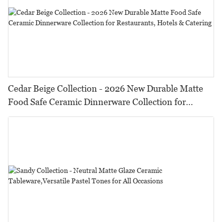
Cedar Beige Collection - 2026 New Durable Matte
Food Safe Ceramic Dinnerware Collection for
Restaurants, Hotels & Catering