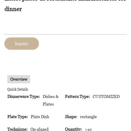
dinner
Inquiry
Overview
Quick Details
Dinnerware Type:
Dishes &
Pattern Type:
CUSTOMIZED
Plates
Plate Type:
Plate Dish
Shape:
rectangle
Technique:
On-glazed
Quantity:
>10