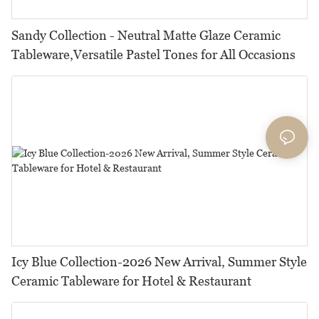
Sandy Collection - Neutral Matte Glaze Ceramic
Tableware,Versatile Pastel Tones for All Occasions
Icy Blue Collection-2026 New Arrival, Summer Style
Ceramic Tableware for Hotel & Restaurant