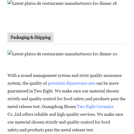
Packaging & Shipping
With a sound management system and strict quality assurance
system, the quality of
porcelain dinnerware sets
can be more
guaranteed in Two Eight. We make sure our material chosen
strictly and quality control for food safety,and products pass the
metal release test. Guangdong Hosen
Two Eight Ceramics
Co.,Ltd offers reliable and high-quality services. We make sure
our material chosen strictly and quality control for food
safety,and products pass the metal release test.