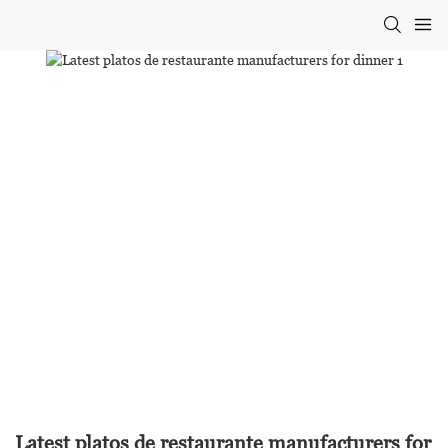
Latest platos de restaurante manufacturers for