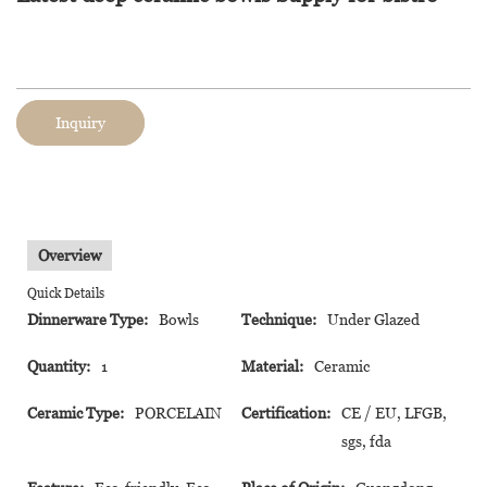
Inquiry
Overview
Quick Details
Dinnerware Type:
Bowls
Technique:
Under Glazed
Quantity:
1
Material:
Ceramic
Ceramic Type:
PORCELAIN
Certification:
CE / EU, LFGB,
sgs, fda