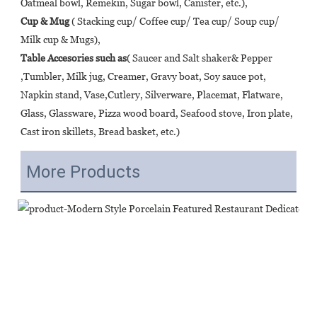
Oatmeal bowl, Remekin, Sugar bowl, Canister, etc.), 
Cup & Mug
 ( Stacking cup/ Coffee cup/ Tea cup/ Soup cup/ 
Milk cup & Mugs), 
Table Accesories such as
( Saucer and Salt shaker& Pepper 
,Tumbler, Milk jug, Creamer, Gravy boat, Soy sauce pot, 
Napkin stand, Vase,Cutlery, Silverware, Placemat, Flatware, 
Glass, Glassware, Pizza wood board, Seafood stove, Iron plate, 
Cast iron skillets, Bread basket, etc.)
More Products