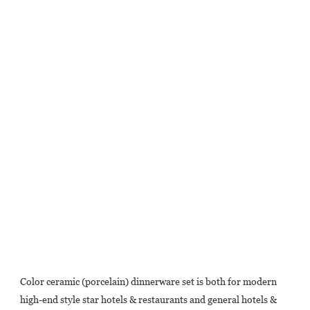
Color ceramic (porcelain) dinnerware set is both for modern 
high-end style star hotels & restaurants and general hotels & 