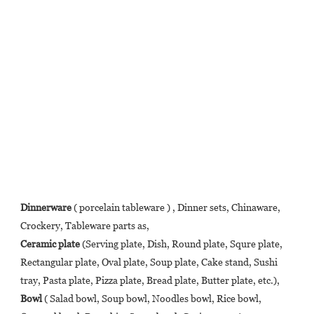
Dinnerware
 ( porcelain tableware ) , Dinner sets, Chinaware, 
Crockery, Tableware parts as, 
Ceramic plate
 (Serving plate, Dish, Round plate, Squre plate, 
Rectangular plate, Oval plate, Soup plate, Cake stand, Sushi 
tray, Pasta plate, Pizza plate, Bread plate, Butter plate, etc.),  
Bowl
 ( Salad bowl, Soup bowl, Noodles bowl, Rice bowl, 