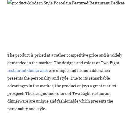
The product is priced at a rather competitive price and is widely
demanded in the market. The designs and colors of Two Eight
restaurant dinnerware
are unique and fashionable which
presents the personality and style. Due to its remarkable
advantages in the market, the product enjoys a great market
prospect. The designs and colors of Two Eight restaurant
dinnerware are unique and fashionable which presents the
personality and style.