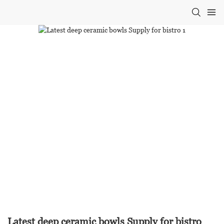
Latest deep ceramic bowls Supply for bistro