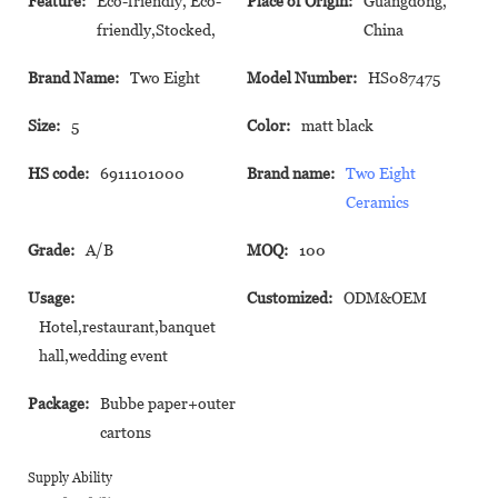
Feature:
Eco-friendly, Eco-
Place of Origin:
Guangdong,
friendly,Stocked,
China
Brand Name:
Two Eight
Model Number:
HS087475
Size:
5
Color:
matt black
HS code:
6911101000
Brand name:
Two Eight
Ceramics
Grade:
A/B
MOQ:
100
Usage:
Customized:
ODM&OEM
Hotel,restaurant,banquet
hall,wedding event
Package:
Bubbe paper+outer
cartons
Supply Ability