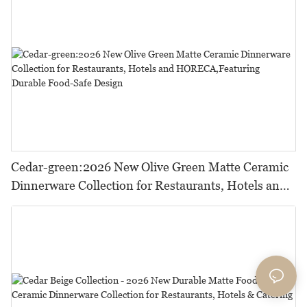
Cedar-green:2026 New Olive Green Matte Ceramic
Dinnerware Collection for Restaurants, Hotels and
HORECA,Featuring Durable Food-Safe Design