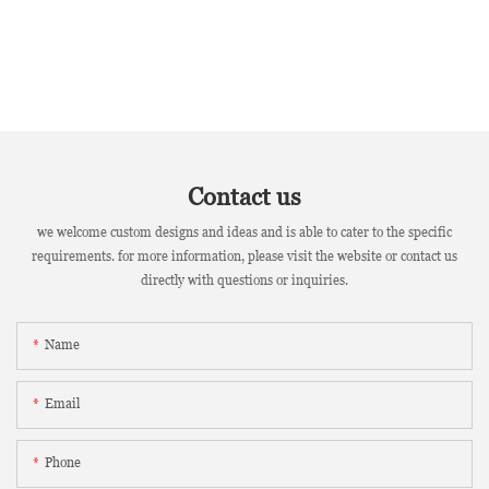
Contact us
we welcome custom designs and ideas and is able to cater to the specific
requirements. for more information, please visit the website or contact us
directly with questions or inquiries.
Name
Email
Phone