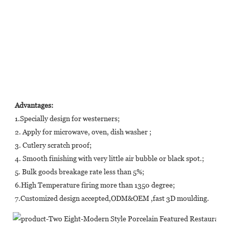
Advantages:
1.Specially design for westerners;
2. Apply for microwave, oven, dish washer ;
3. Cutlery scratch proof;
4. Smooth finishing with very little air bubble or black spot.;
5. Bulk goods breakage rate less than 5%;
6.High Temperature firing more than 1350 degree;
7.Customized design accepted,ODM&OEM ,fast 3D moulding.