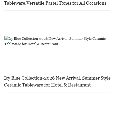
Tableware,Versatile Pastel Tones for All Occasions
Icy Blue Collection-2026 New Arrival, Summer Style
Ceramic Tableware for Hotel & Restaurant