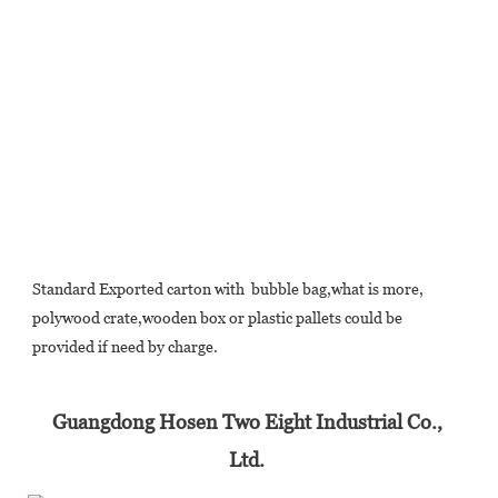
Standard Exported carton with  bubble bag,what is more, 
polywood crate,wooden box or plastic pallets could be 
provided if need by charge.
Guangdong Hosen Two Eight Industrial Co., 
Ltd. 