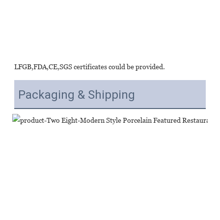
LFGB,FDA,CE,SGS certificates could be provided.
Packaging & Shipping