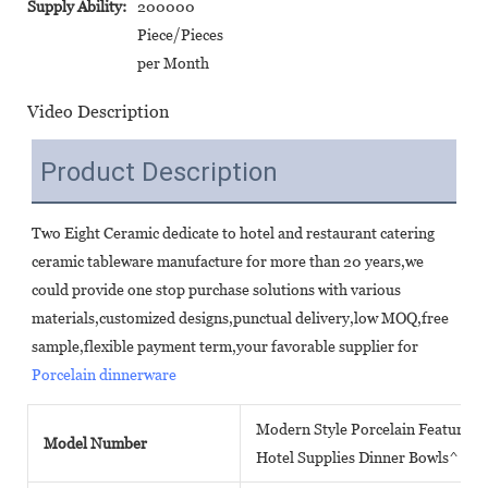
Supply Ability:
200000
Piece/Pieces
per Month
Video Description
Product Description
Two Eight Ceramic dedicate to hotel and restaurant catering 
ceramic tableware manufacture for more than 20 years,we 
could provide one stop purchase solutions with various 
materials,customized designs,punctual delivery,low MOQ,free 
sample,flexible payment term,your favorable supplier for 
Porcelain dinnerware
Modern Style Porcelain Featured 
Model Number
Hotel Supplies Dinner Bowls^