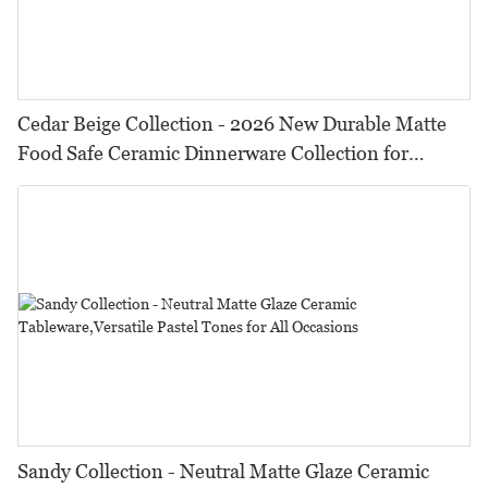
Cedar Beige Collection - 2026 New Durable Matte
Food Safe Ceramic Dinnerware Collection for
Restaurants, Hotels & Catering
Sandy Collection - Neutral Matte Glaze Ceramic