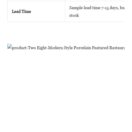
Sample lead time 7-15 days, bulk go
Lead Time
stock