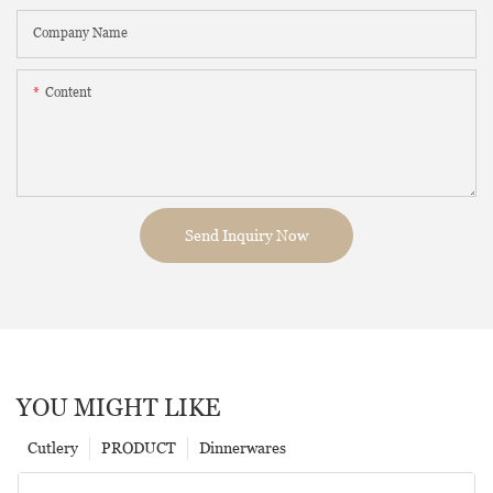
Company Name
Content
Send Inquiry Now
YOU MIGHT LIKE
Cutlery
PRODUCT
Dinnerwares