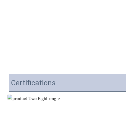
Certifications