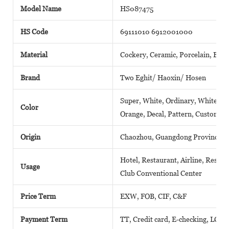
Model Name
HS087475
HS Code
69111010 6912001000
Material
Cockery, Ceramic, Porcelain, Bone
Brand
Two Eghit/ Haoxin/ Hosen
Super, White, Ordinary, White, Pla
Color
Orange, Decal, Pattern, Customize
Origin
Chaozhou, Guangdong Province( M
Hotel, Restaurant, Airline, Resort
Usage
Club Conventional Center
Price Term
EXW, FOB, CIF, C&F
Payment Term
TT, Credit card, E-checking, LC, 