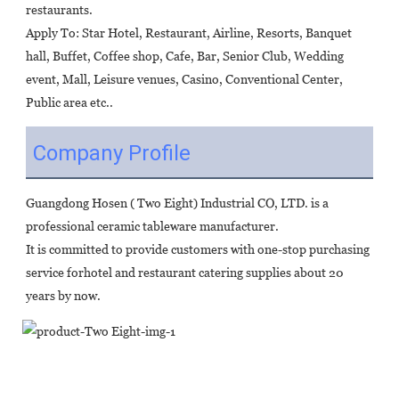
restaurants.
Apply To: Star Hotel, Restaurant, Airline, Resorts, Banquet 
hall, Buffet, Coffee shop, Cafe, Bar, Senior Club, Wedding 
event, Mall, Leisure venues, Casino, Conventional Center, 
Public area etc..
Company Profile
Guangdong Hosen ( Two Eight) Industrial CO, LTD. is a 
professional ceramic tableware manufacturer.
It is committed to provide customers with one-stop purchasing 
service forhotel and restaurant catering supplies about 20 
years by now.