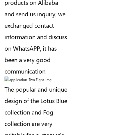
products on Alibaba
and send us inquiry, we
exchanged contact
information and discuss
on WhatsAPP, it has
been a very good
communication
.
The popular and unique
design of the Lotus Blue
collection and Fog
collection are very
suitable for customer's