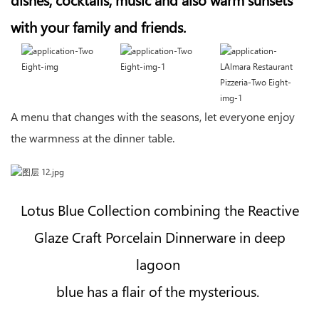
with your family and friends.
A menu that changes with the seasons, let everyone enjoy
the warmness at the dinner table.
Lotus Blue Collection combining the Reactive
Glaze Craft Porcelain Dinnerware in deep
lagoon
blue has a flair of the mysterious.