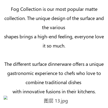
Fog Collection is our most popular matte
collection. The unique design of the surface and
the various
shapes brings a high-end feeling, everyone love
it so much.
The different surface dinnerware offers a unique
gastronomic experience to chefs who love to
combine traditional dishes
with innovative fusions in their kitchens.