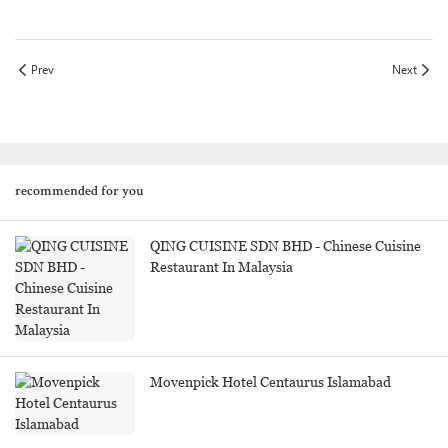
Prev
Next
recommended for you
QING CUISINE SDN BHD - Chinese Cuisine
Restaurant In Malaysia
Movenpick Hotel Centaurus Islamabad