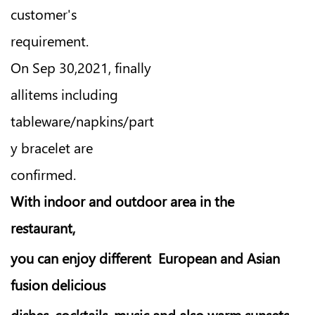
customer's
requirement.
On Sep 30,2021, finally
allitems including
tableware/napkins/part
y bracelet are
confirmed.
With indoor and outdoor area in the
restaurant,
you can enjoy different European and Asian
fusion delicious
dishes, cocktails, music and also warm sunsets