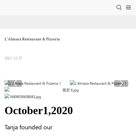
L'Almara Restaurant & Pizzeria
2021-12-27
October1,2020
Tanja founded our