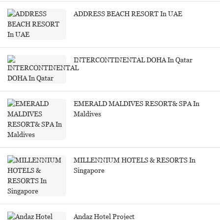
ADDRESS BEACH RESORT In UAE
INTERCONTINENTAL DOHA In Qatar
EMERALD MALDIVES RESORT& SPA In
Maldives
MILLENNIUM HOTELS & RESORTS In
Singapore
Andaz Hotel Project