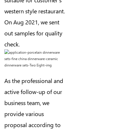
western style restaurant.
On Aug 2021, we sent
out samples for quality
check.
As the professional and
active follow-up of our
business team, we
provide various
proposal according to