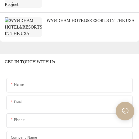
WYNDHAM HOTEL&RESORTS IN THE USA
GET IN TOUCH WITH Us
Name
Email
Phone
Company Name