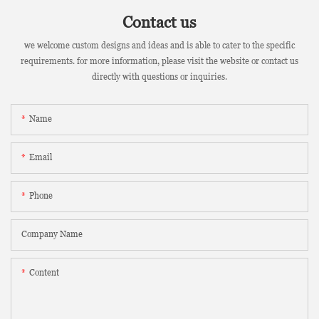
Contact us
we welcome custom designs and ideas and is able to cater to the specific
requirements. for more information, please visit the website or contact us
directly with questions or inquiries.
Name
Email
Phone
Company Name
Content