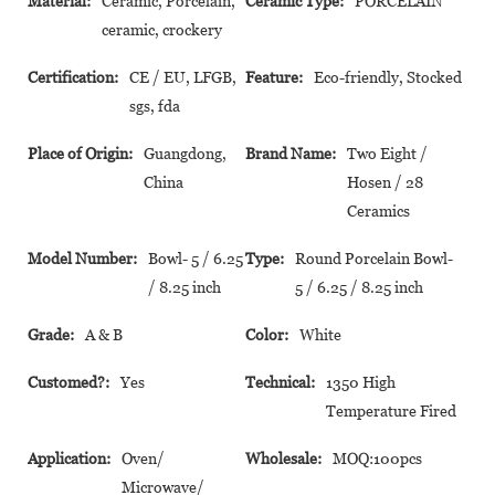
Material:
Ceramic, Porcelain,
Ceramic Type:
PORCELAIN
ceramic, crockery
Certification:
CE / EU, LFGB,
Feature:
Eco-friendly, Stocked
sgs, fda
Place of Origin:
Guangdong,
Brand Name:
Two Eight /
China
Hosen / 28
Ceramics
Model Number:
Bowl- 5 / 6.25
Type:
Round Porcelain Bowl-
/ 8.25 inch
5 / 6.25 / 8.25 inch
Grade:
A & B
Color:
White
Customed?:
Yes
Technical:
1350 High
Temperature Fired
Application:
Oven/
Wholesale:
MOQ:100pcs
Microwave/