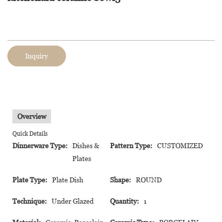
Inquiry
Overview
Quick Details
Dinnerware Type:
Dishes &
Pattern Type:
CUSTOMIZED
Plates
Plate Type:
Plate Dish
Shape:
ROUND
Technique:
Under Glazed
Quantity:
1