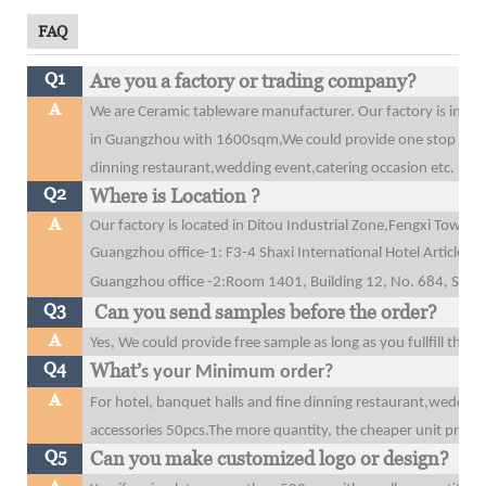
FAQ
Q1
Are you a factory or trading company?
A
We are Ceramic tableware manufacturer. Our factory is in 
in Guangzhou with 1600sqm,We could provide one stop purcha
dinning restaurant,wedding event,catering occasion etc.
Q2
Where is Location ?
A
Our factory is located in Ditou Industrial Zone,Fengxi Tow
Guangzhou office-1: F3-4 Shaxi International Hotel Articles
Guangzhou office
-2:Room 1401, Building 12, No. 684, Shibe
Q3
Can you send samples before the order?
A
Yes, We could provide free sample as long as you fullfill the 
Q4
What’
s your Minimum order?
A
For hotel, banquet halls and fine dinning restaurant,wedding
accessories 50pcs.The more quantity, the cheaper unit price y
Q5
Can you make customized logo or design?