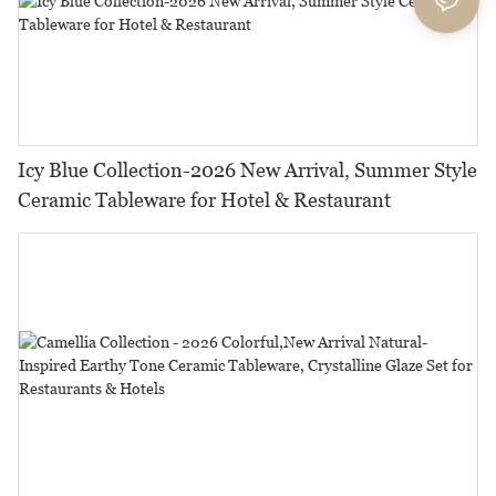
Icy Blue Collection-2026 New Arrival, Summer Style
Ceramic Tableware for Hotel & Restaurant