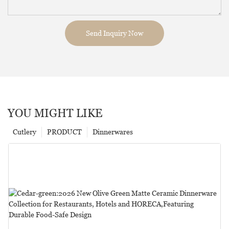
Send Inquiry Now
YOU MIGHT LIKE
Cutlery
PRODUCT
Dinnerwares