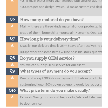
A
Yes, if main plates more than 500pcs with smaller quantity t
1000pcs per one design, we could make customized design o
Q6
How many material do you have?
A
Mainly, there are three kinds material of our products: high 
grade of them: bone china > porcelain > ceramic. Opal glass
Q7
How long is your delivery time?
A
Usually, our delivery time is 35~45days after receive the dow
300ps stock for some items will be possible.stock quantity wi
Q8
Do you supply OEM service?
A
Yes, we can supply OEM service for our client.
Q9
What types of payment do you accept?
A
We could accept 30% down payment TT before production, 70
customized logo, 50% down payment would be request.
Q10
What price term do you make usually?
A
Ex-work Guangzhou would be priority, We could also make F
to door service.