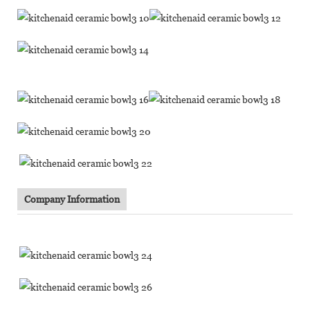
Company Information