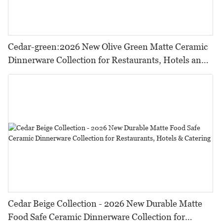
Cedar-green:2026 New Olive Green Matte Ceramic
Dinnerware Collection for Restaurants, Hotels and
HORECA,Featuring Durable Food-Safe Design
Cedar Beige Collection - 2026 New Durable Matte
Food Safe Ceramic Dinnerware Collection for