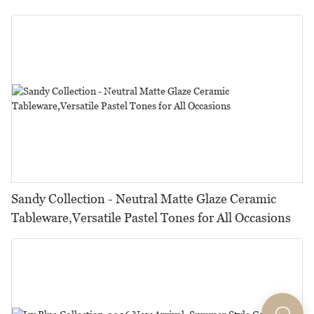
Restaurants, Hotels & Catering
Sandy Collection - Neutral Matte Glaze Ceramic
Tableware,Versatile Pastel Tones for All Occasions