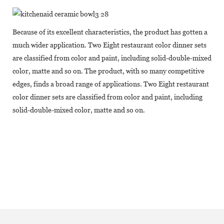
Because of its excellent characteristics, the product has gotten a
much wider application. Two Eight restaurant color dinner sets
are classified from color and paint, including solid-double-mixed
color, matte and so on. The product, with so many competitive
edges, finds a broad range of applications. Two Eight restaurant
color dinner sets are classified from color and paint, including
solid-double-mixed color, matte and so on.