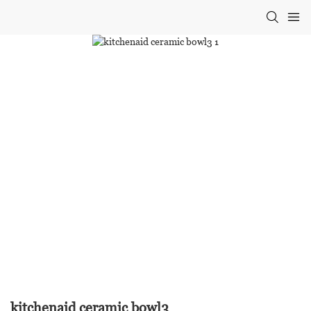
kitchenaid ceramic bowl3