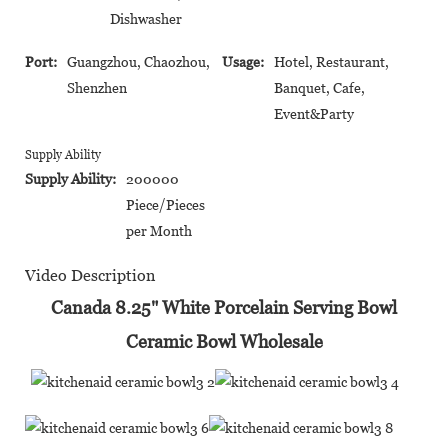
Dishwasher
Port:
Guangzhou, Chaozhou,
Usage:
Hotel, Restaurant,
Shenzhen
Banquet, Cafe,
Event&Party
Supply Ability
Supply Ability:
200000
Piece/Pieces
per Month
Video Description
Canada 8.25" White Porcelain Serving Bowl
Ceramic Bowl Wholesale