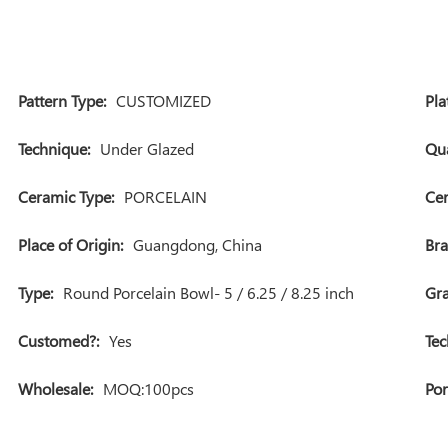
Pattern Type:
CUSTOMIZED
Pla
Technique:
Under Glazed
Qua
Ceramic Type:
PORCELAIN
Cer
Place of Origin:
Guangdong, China
Br
Type:
Round Porcelain Bowl- 5 / 6.25 / 8.25 inch
Gra
Customed?:
Yes
Tec
Wholesale:
MOQ:100pcs
Por