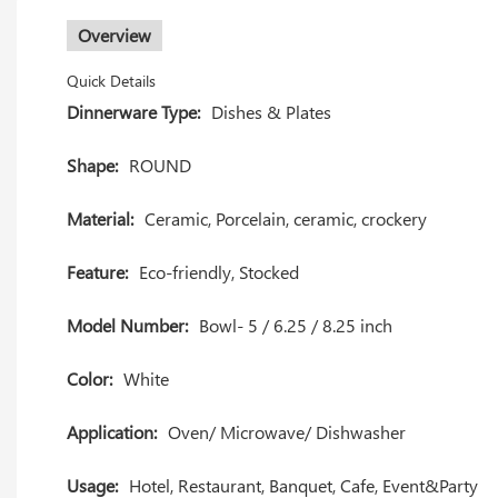
Overview
Quick Details
Dinnerware Type:
Dishes & Plates
Shape:
ROUND
Material:
Ceramic, Porcelain, ceramic, crockery
Feature:
Eco-friendly, Stocked
Model Number:
Bowl- 5 / 6.25 / 8.25 inch
Color:
White
Application:
Oven/ Microwave/ Dishwasher
Usage:
Hotel, Restaurant, Banquet, Cafe, Event&Party