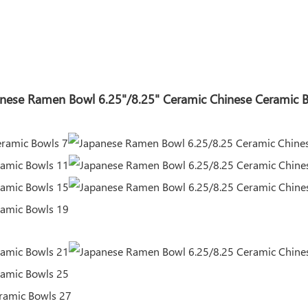
nese Ramen Bowl 6.25"/8.25" Ceramic Chinese Ceramic 