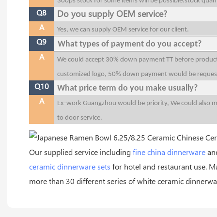
300ps stock for some items will be possible.stock quant
Q8
Do you supply OEM service?
A
Yes, we can supply OEM service for our client.
Q9
What types of payment do you accept?
A
We could accept 30% down payment TT before productio
customized logo, 50% down payment would be reques
Q10
What price term do you make usually?
A
Ex-work Guangzhou would be priority, We could also 
to door service.
Our supplied service including
fine china dinnerware
and
ceramic dinnerware sets
for hotel and restaurant use.
more than 30 different series of white ceramic dinnerwar