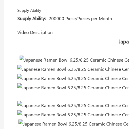
Supply Ability
Supply Ability:
200000 Piece/Pieces per Month
Video Description
Japa