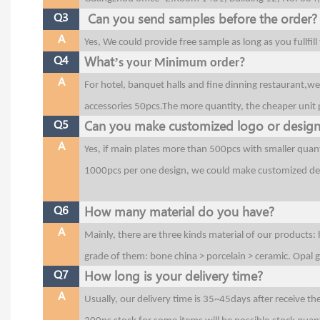
Q3
Can you send samples before the order?
A
Yes, We could provide free sample as long as you fullfil
Q4
What’
s your Minimum order?
A
For hotel, banquet halls and fine dinning restaurant,w
accessories 50pcs.The more quantity, the cheaper unit p
Q5
Can you make customized logo or desig
A
Yes, if main plates more than 500pcs with smaller quant
1000pcs per one design, we could make customized de
Q6
How many material do you have?
A
Mainly, there are three kinds material of our products:
grade of them: bone china > porcelain > ceramic. Opal
Q7
How long is your delivery time?
A
Usually, our delivery time is 35~45days after receive t