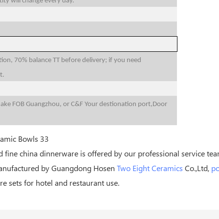
ity will change every day.
n, 70% balance TT before delivery; if you need
t.
make FOB Guangzhou, or C&F Your destionation port,Door
 fine china dinnerware is offered by our professional service tea
 Manufactured by Guangdong Hosen
Two Eight Ceramics
Co.,Ltd,
po
e sets for hotel and restaurant use.