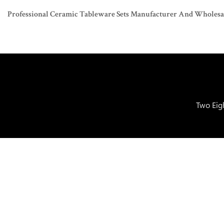
Professional Ceramic Tableware Sets Manufacturer And Wholesaler
Two Eig