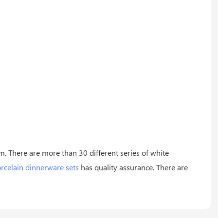
m. There are more than 30 different series of white
rcelain dinnerware sets
has quality assurance. There are