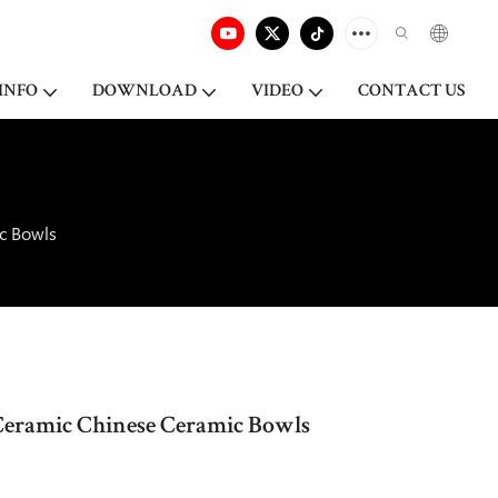
INFO
DOWNLOAD
VIDEO
CONTACT US
c Bowls
Ceramic Chinese Ceramic Bowls