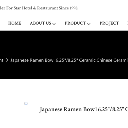
 For Star Hotel & Restaurant Since 1998.
HOME
ABOUT US
PRODUCT
PROJECT
ht
Japanese Ramen Bowl 6.25"/8.25" Ceramic Chinese Cerami
Japanese Ramen Bowl 6.25"/8.25" 