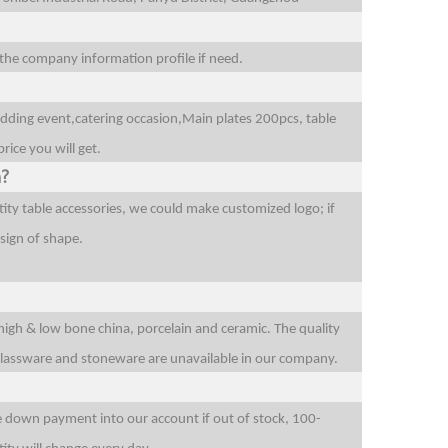
l the company information profile if need.
edding event,catering occasion,Main plates 200pcs, table
rice you will get.
n?
ity table accessories, we could make customized logo; if
sign of shape.
 high & low bone china, porcelain and ceramic. The quality
 glassware and stoneware are unavailable in our company.
he down payment into our account if out of stock, 100-