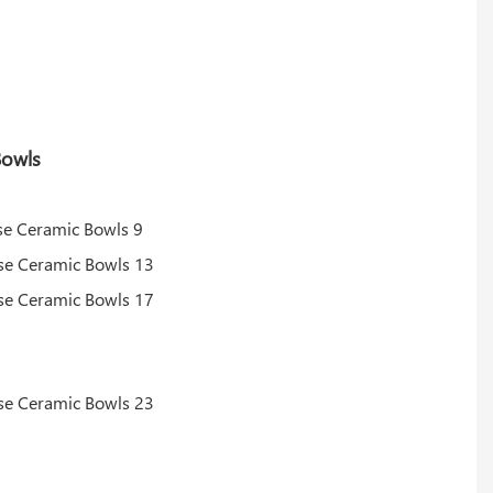
Bowls