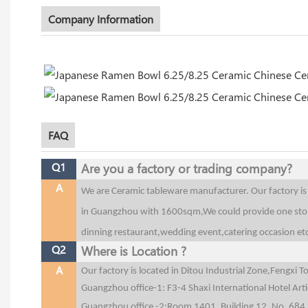
Company Information
FAQ
Q1
Are you a factory or trading company?
A
We are Ceramic tableware manufacturer. Our factory 
in Guangzhou with 1600sqm,We could provide one stop 
dinning restaurant,wedding event,catering occasion et
Q2
Where is Location ?
A
Our factory is located in Ditou Industrial Zone,Fengx
Guangzhou office-1: F3-4 Shaxi International Hotel Art
Guangzhou office
-2:Room 1401, Building 12, No. 684,