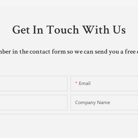
Get In Touch With Us
ber in the contact form so we can send you a free 
Email
Company Name