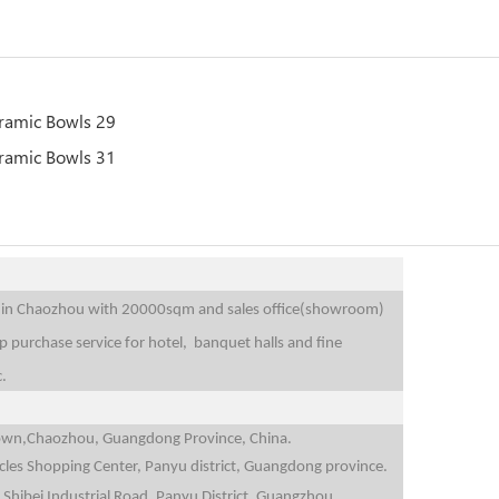
is in Chaozhou with 20000sqm and sales office(showroom)
purchase service for hotel, banquet halls and fine
c.
i Town,Chaozhou, Guangdong Province, China.
icles Shopping Center, Panyu district, Guangdong province.
 Shibei Industrial Road, Panyu District, Guangzhou