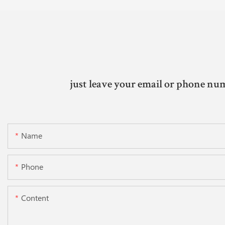
just leave your email or phone num
Name
Phone
Content