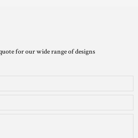
quote for our wide range of designs