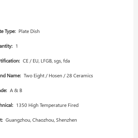
te Type:
Plate Dish
ntity:
1
tification:
CE / EU, LFGB, sgs, fda
and Name:
Two Eight / Hosen / 28 Ceramics
de:
A & B
hnical:
1350 High Temperature Fired
t:
Guangzhou, Chaozhou, Shenzhen