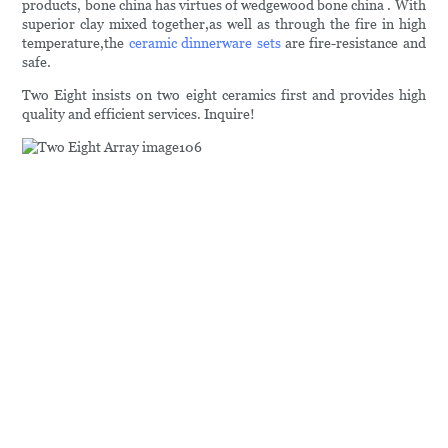
products, bone china has virtues of wedgewood bone china . With
superior clay mixed together,as well as through the fire in high
temperature,the
ceramic dinnerware sets
are fire-resistance and
safe.
Two Eight insists on two eight ceramics first and provides high
quality and efficient services. Inquire!