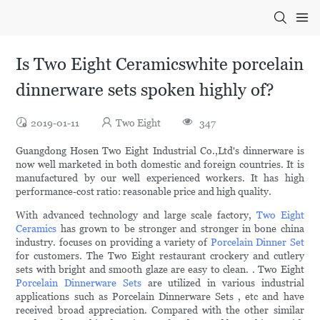
Is Two Eight Ceramicswhite porcelain
dinnerware sets spoken highly of?
2019-01-11
Two Eight
347
Guangdong Hosen Two Eight Industrial Co.,Ltd's dinnerware is
now well marketed in both domestic and foreign countries. It is
manufactured by our well experienced workers. It has high
performance-cost ratio: reasonable price and high quality.
With advanced technology and large scale factory,
Two Eight
Ceramics
has grown to be stronger and stronger in bone china
industry. focuses on providing a variety of
Porcelain Dinner Set
for customers. The Two Eight restaurant crockery and cutlery
sets with bright and smooth glaze are easy to clean. . Two Eight
Porcelain Dinnerware Sets
are utilized in various industrial
applications such as Porcelain Dinnerware Sets , etc and have
received broad appreciation. Compared with the other similar