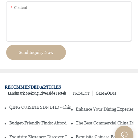
Content
Send Inquiry Now
RECOMMENDED ARTICLES
Landmark Mekong Riverside Hotel(
PROJECT
OEM&ODM
QING CUISINE SDN BHD - Chinese Cuisine Restaurant In Malaysia
Enhance Your Dining Experience
Budget-Friendly Finds: Affordable Porcelain Plates For Every Occas
The Best Commercial China Dinn
Exquisite Elegance: Discover The Beauty Of Chinese Porcelain Dinn
Exquisite Chinese Porcelain Din