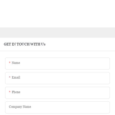
GET IN TOUCH WITH Us
Name
Email
Phone
Company Name