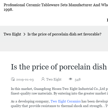
Professional Ceramic Tableware Sets Manufacturer And Whol
1998.
Two Eight
Is the price of porcelain dish set favorable?
Is the price of porcelain dish
2019-01-03
Two Eight
348
In this market, Guangdong Hosen Two Eight Industrial Co.,Ltd p
finest-quality raw materials. By entering into the greater market in
As a developing company,
Two Eight Ceramics
has been develop
quality that provide resistance to thermal shock and strength. . T