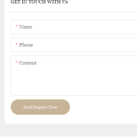
GET IN TOUCH WITH Us
Name
Phone
Content
Send Inquiry Now