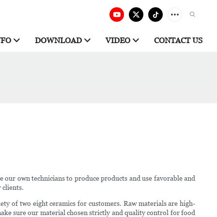
NFO
DOWNLOAD
VIDEO
CONTACT US
ve our own technicians to produce products and use favorable and
 clients.
iety of two eight ceramics for customers. Raw materials are high-
make sure our material chosen strictly and quality control for food