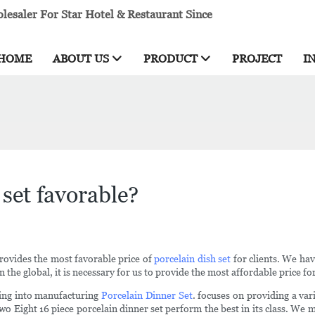
esaler For Star Hotel & Restaurant Since
HOME
ABOUT US
PRODUCT
PROJECT
I
 set favorable?
rovides the most favorable price of
porcelain dish set
for clients. We ha
 the global, it is necessary for us to provide the most affordable price for
ing into manufacturing
Porcelain Dinner Set
. focuses on providing a var
wo Eight 16 piece porcelain dinner set perform the best in its class. We 