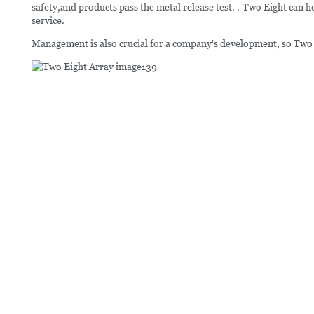
safety,and products pass the metal release test. . Two Eight can 
service.
Management is also crucial for a company's development, so Two E