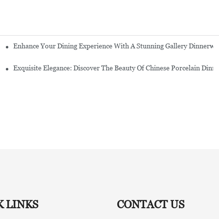
Enhance Your Dining Experience With A Stunning Gallery Dinnerwa
Exquisite Elegance: Discover The Beauty Of Chinese Porcelain Dinn
K LINKS
CONTACT US