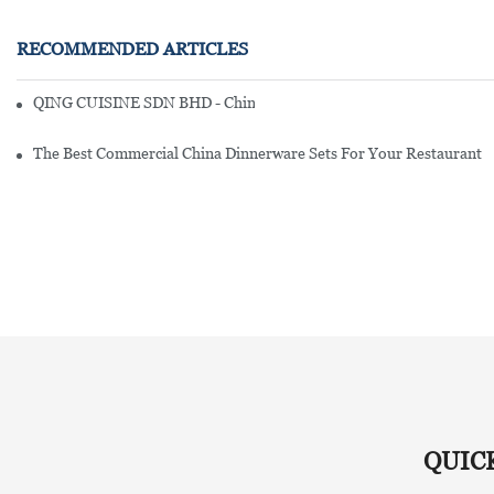
RECOMMENDED ARTICLES
QING CUISINE SDN BHD - Chinese Cuisine Restaurant In Malaysia
The Best Commercial China Dinnerware Sets For Your Restaurant
QUIC