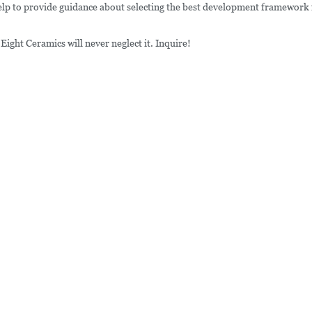
help to provide guidance about selecting the best development framework 
ight Ceramics will never neglect it. Inquire!