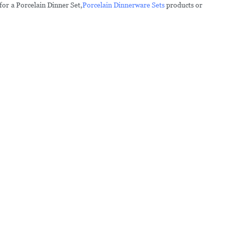
for a Porcelain Dinner Set,
Porcelain Dinnerware Sets
products or