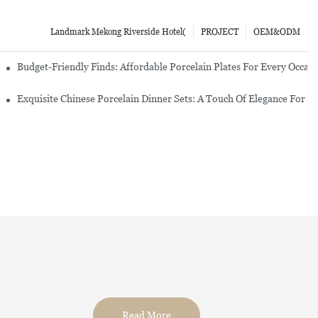
Landmark Mekong Riverside Hotel(
PROJECT
OEM&ODM
re Set
Budget-Friendly Finds: Affordable Porcelain Plates For Every Occas
erware Sets
Exquisite Chinese Porcelain Dinner Sets: A Touch Of Elegance For Y
Read More