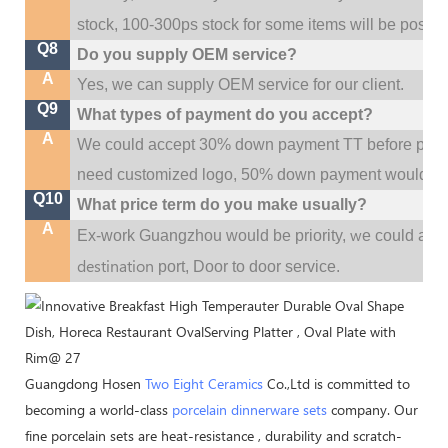
stock, 100-300ps stock for some items will be possib
Q8
Do you supply OEM service?
A
Yes, we can supply OEM service for our client.
Q9
What types of payment do you accept?
A
We could accept 30% down payment TT before produc
need customized logo, 50% down payment would be
Q10
What price term do you make usually?
A
w
Ex-work Guangzhou would be priority,
e could al
destination
port,
Door to door service.
Guangdong Hosen
Two Eight Ceramics
Co.,Ltd is committed to
becoming a world-class
porcelain dinnerware sets
company. Our
fine porcelain sets are heat-resistance , durability and scratch-