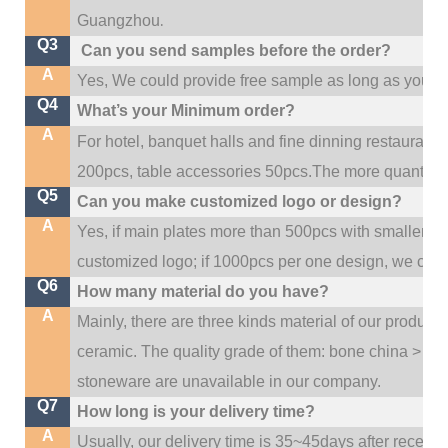
.
Guangzhou
Q3
Can you send samples before the order?
A
Yes, We could provide free sample as long as you fulf
Q4
What’s your Minimum order?
A
For hotel, banquet halls and fine dinning restaurant,
200pcs, table accessories 50pcs.The more quantity, t
Q5
Can you make customized logo or design?
A
Yes, if main plates more than 500pcs with smaller q
customized logo; if 1000pcs per one design, we cou
Q6
How many material do you have?
A
Mainly, there are three kinds material of our product
ceramic. The quality grade of them: bone china > po
stoneware are unavailable in our company.
Q7
How long is your delivery time?
A
Usually, our delivery time is 35~45days after receive