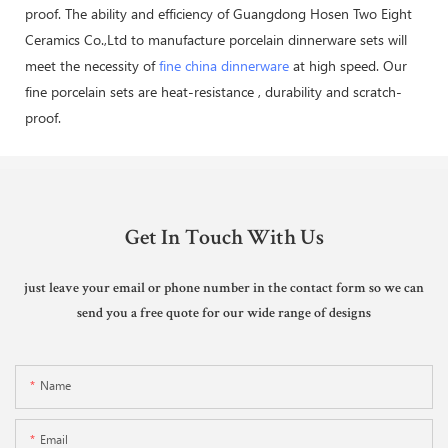
proof. The ability and efficiency of Guangdong Hosen Two Eight
Ceramics Co.,Ltd to manufacture porcelain dinnerware sets will
meet the necessity of
fine china dinnerware
at high speed. Our
fine porcelain sets are heat-resistance , durability and scratch-
proof.
Get In Touch With Us
just leave your email or phone number in the contact form so we can
send you a free quote for our wide range of designs
Name
Email