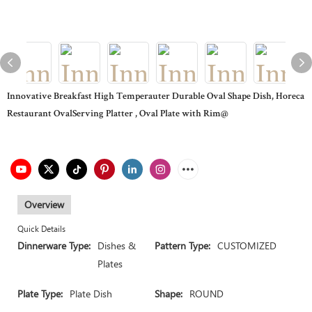
Innovative Breakfast High Temperauter Durable Oval Shape Dish, Horeca
Restaurant OvalServing Platter , Oval Plate with Rim@
Overview
Quick Details
Dinnerware Type:
Dishes &
Pattern Type:
CUSTOMIZED
Plates
Plate Type:
Plate Dish
Shape:
ROUND