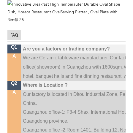
FAQ
Q1
Are you a factory or trading company?
A
We are Ceramic tableware manufacturer. Our factor
.
office(
showroom) in Guangzhou with 1600sqm
We c
hotel, banquet halls and fine dinning restaurant,
wedd
Q2
Where is Location ?
A
Our factory is located in Ditou Industrial Zone,
Fengx
China.
Guangzhou office-1: F3-4 Shaxi International Hotel A
Guangdong province.
Guangzhou office -2:Room 1401, Building 12, No. 684