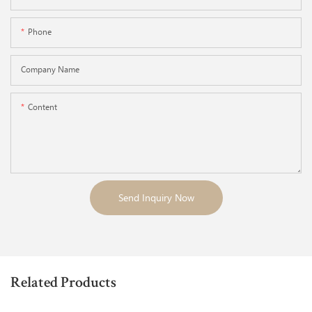
Phone
Company Name
Content
Send Inquiry Now
Related Products