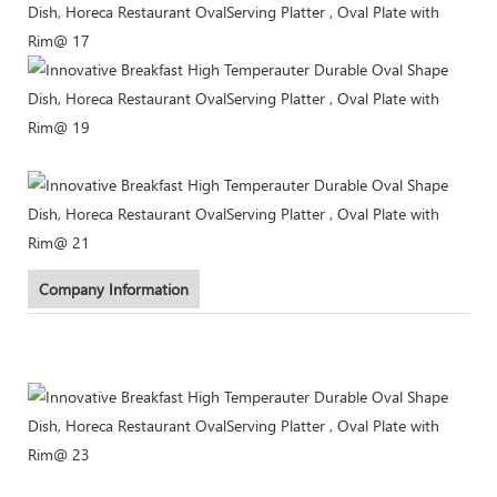
Company Information