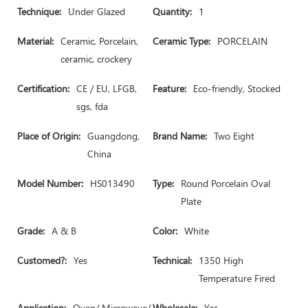
Technique:
Under Glazed
Quantity:
1
Material:
Ceramic, Porcelain,
Ceramic Type:
PORCELAIN
ceramic, crockery
Certification:
CE / EU, LFGB,
Feature:
Eco-friendly, Stocked
sgs, fda
Place of Origin:
Guangdong,
Brand Name:
Two Eight
China
Model Number:
HS013490
Type:
Round Porcelain Oval
Plate
Grade:
A & B
Color:
White
Customed?:
Yes
Technical:
1350 High
Temperature Fired
Application:
Oven/ Microwave/
Wholesale:
Yes