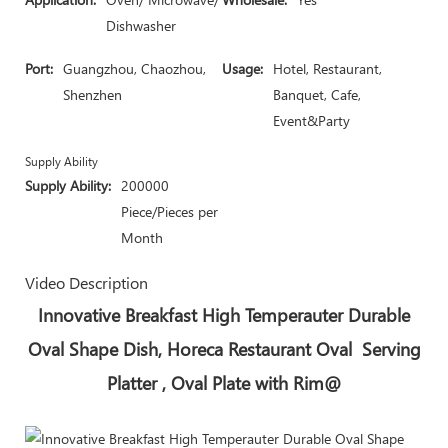
Dishwasher
Port:
Guangzhou, Chaozhou,
Usage:
Hotel, Restaurant,
Shenzhen
Banquet, Cafe,
Event&Party
Supply Ability
Supply Ability:
200000
Piece/Pieces per
Month
Video Description
Innovative Breakfast High Temperauter Durable
Oval Shape Dish, Horeca Restaurant Oval Serving
Platter , Oval Plate with Rim@