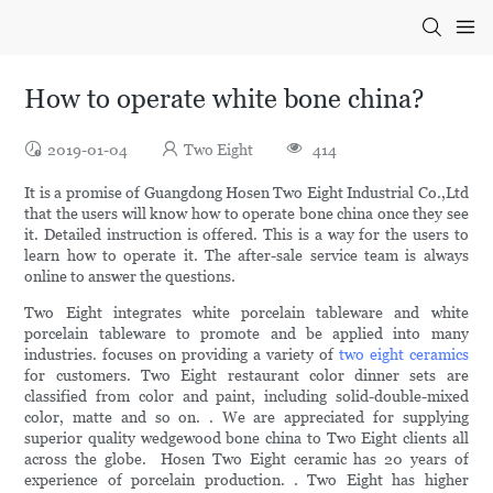
How to operate white bone china?
2019-01-04
Two Eight
414
It is a promise of Guangdong Hosen Two Eight Industrial Co.,Ltd
that the users will know how to operate bone china once they see
it. Detailed instruction is offered. This is a way for the users to
learn how to operate it. The after-sale service team is always
online to answer the questions.
Two Eight integrates white porcelain tableware and white
porcelain tableware to promote and be applied into many
industries. focuses on providing a variety of
two eight ceramics
for customers. Two Eight restaurant color dinner sets are
classified from color and paint, including solid-double-mixed
color, matte and so on. . We are appreciated for supplying
superior quality wedgewood bone china to Two Eight clients all
across the globe. Hosen Two Eight ceramic has 20 years of
experience of porcelain production. . Two Eight has higher