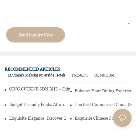
Send Inquiry Now
RECOMMENDED ARTICLES
Landmark Mekong Riverside Hotel(
PROJECT
OEM&ODM
QING CUISINE SDN BHD - Chinese Cuisine Restaurant In Malaysia
Enhance Your Dining Experience
Budget-Friendly Finds: Affordable Porcelain Plates For Every Occas
The Best Commercial China Dinn
Exquisite Elegance: Discover The Beauty Of Chinese Porcelain Dinn
Exquisite Chinese Porcelain Din