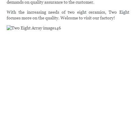
demands on quality assurance to the customer.
With the increasing needs of two eight ceramics, Two Eight
focuses more on the quality. Welcome to visit our factory!