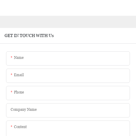
GET IN TOUCH WITH Us
Name
Email
Phone
Company Name
Content