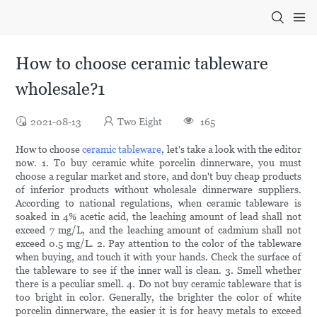
How to choose ceramic tableware
wholesale?1
2021-08-13
Two Eight
165
How to choose
ceramic tableware
, let's take a look with the editor
now. 1. To buy ceramic white porcelin dinnerware, you must
choose a regular market and store, and don't buy cheap products
of inferior products without wholesale dinnerware suppliers.
According to national regulations, when ceramic tableware is
soaked in 4% acetic acid, the leaching amount of lead shall not
exceed 7 mg/L, and the leaching amount of cadmium shall not
exceed 0.5 mg/L. 2. Pay attention to the color of the tableware
when buying, and touch it with your hands. Check the surface of
the tableware to see if the inner wall is clean. 3. Smell whether
there is a peculiar smell. 4. Do not buy ceramic tableware that is
too bright in color. Generally, the brighter the color of white
porcelin dinnerware, the easier it is for heavy metals to exceed