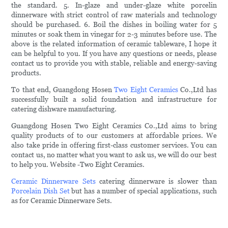
the standard. 5. In-glaze and under-glaze white porcelin
dinnerware with strict control of raw materials and technology
should be purchased. 6. Boil the dishes in boiling water for 5
minutes or soak them in vinegar for 2-3 minutes before use. The
above is the related information of ceramic tableware, I hope it
can be helpful to you. If you have any questions or needs, please
contact us to provide you with stable, reliable and energy-saving
products.
To that end, Guangdong Hosen
Two Eight Ceramics
Co.,Ltd has
successfully built a solid foundation and infrastructure for
catering dishware manufacturing.
Guangdong Hosen Two Eight Ceramics Co.,Ltd aims to bring
quality products of to our customers at affordable prices. We
also take pride in offering first-class customer services. You can
contact us, no matter what you want to ask us, we will do our best
to help you. Website -Two Eight Ceramics.
Ceramic Dinnerware Sets
catering dinnerware is slower than
Porcelain Dish Set
but has a number of special applications, such
as for Ceramic Dinnerware Sets.