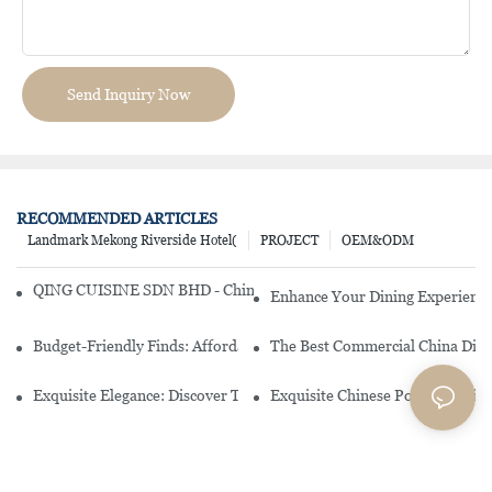
Send Inquiry Now
RECOMMENDED ARTICLES
Landmark Mekong Riverside Hotel(
PROJECT
OEM&ODM
QING CUISINE SDN BHD - Chinese Cuisine Restaurant In Malaysia
Enhance Your Dining Experience
Budget-Friendly Finds: Affordable Porcelain Plates For Every Occas
The Best Commercial China Dinn
Exquisite Elegance: Discover The Beauty Of Chinese Porcelain Dinn
Exquisite Chinese Porcelain Din