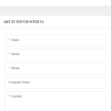
GET IN TOUCH WITH Us
Name
Email
Phone
Company Name
Content