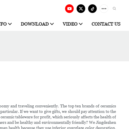
NFO
DOWNLOAD
VIDEO
CONTACT US
 roomy and traveling conveniently. The top ten brands of ceramics
particular. If we want to give gifts, we should pay attention to the
ceramic tableware for profit, which seriously affects the health of
omers and be healthy and environmentally friendly? We Jingdezhen
uman health because they use inferior overglaze color decoration.