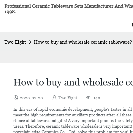
Professional Ceramic Tableware Sets Manufacturer And Whol
1998.
Two Eight
How to buy and wholesale ceramic tableware?
How to buy and wholesale c
2020-02-20
Two Eight
140
In this era of rapid economic development, people's tastes in al
meet the high requirements for auxiliary products after all these a
choice of tableware and gifts! A very important point is the safet
users. Therefore, ceramic tableware wholesale is very important
porcelain edge Ceramics Co. , Ltd. solve this problem for you! I