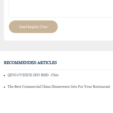
Send Inquiry Now
RECOMMENDED ARTICLES
QING CUISINE SDN BHD - Chinese Cuisine Restaurant In Malaysia
The Best Commercial China Dinnerware Sets For Your Restaurant