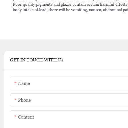
Poor quality pigments and glazes contain certain harmful effect
body intake of lead, there will be vomiting, nausea, abdominal pai
GET IN TOUCH WITH Us
Name
Phone
Content