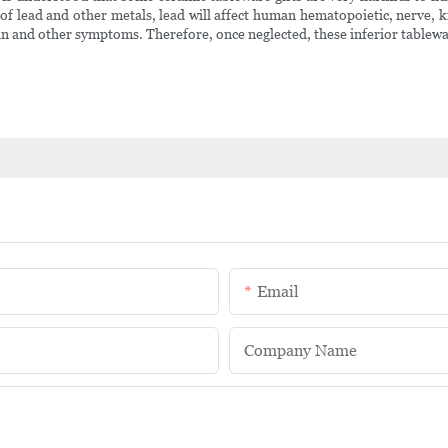
s of lead and other metals, lead will affect human hematopoietic, nerve,
n and other symptoms. Therefore, once neglected, these inferior tableware 
Email
Company Name