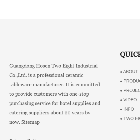
QUIC
Guangdong Hosen Two Eight Industrial
ABOUT 
●
Co.,Ltd. is a professional ceramic
PRODU
●
tableware manufacturer. It is committed
PROJE
●
to provide customers with one-stop
VIDEO
●
purchasing service for hotel supplies and
INFO
●
catering suppliers about 20 years by
TWO EI
●
now.
Sitemap