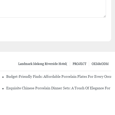
Landmark Mekong Riverside Hotel(
PROJECT
OEM&ODM
re Set
Budget-Friendly Finds: Affordable Porcelain Plates For Every Occas
erware Sets
Exquisite Chinese Porcelain Dinner Sets: A Touch Of Elegance For Y