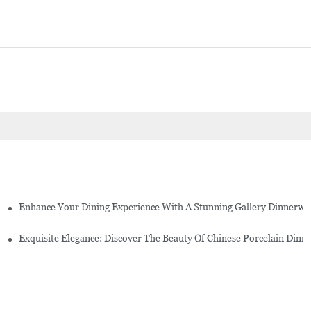
Enhance Your Dining Experience With A Stunning Gallery Dinnerwa
Exquisite Elegance: Discover The Beauty Of Chinese Porcelain Dinn