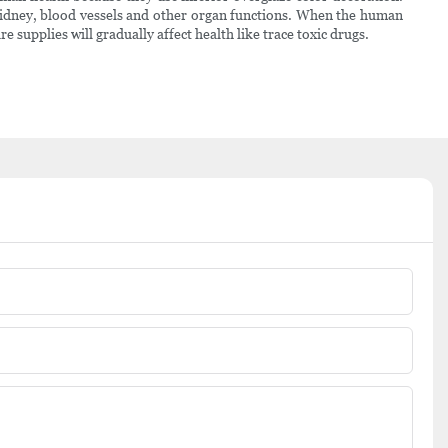
 kidney, blood vessels and other organ functions. When the human
supplies will gradually affect health like trace toxic drugs.