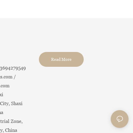
Read More
13694279549
s.com /
.com
xi
City, Shaxi
na
trial Zone,
ty, China