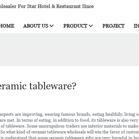
esaler For Star Hotel & Restaurant Since
HOME
ABOUT US
PRODUCT
PROJECT
I
eramic tableware?
l aspects are improving, wearing famous brands, eating healthily, living
re met. In terms of eating, in addition to food, its tableware is also very 
y of tableware. Some unscrupulous traders use inferior materials to make 
! So what kind of ceramic tableware wholesale will win the favor of cust
t is understood that some ceramic tableware gifts are very harmful to h