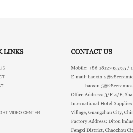
K LINKS
CONTACT US
Mobile: +86-
18127955755 /
US
E-mail:
haoxin-2@28ceramic
CT
haoxin-5@28ceramics
CT
Office Address: 3/F-4/F, Sha
International Hotel Supplies 
Village, Guangzhou City, Chi
GHT VIDEO CENTER
Factory Address: Ditou lndus
Fengxi District, Chaozhou Ci