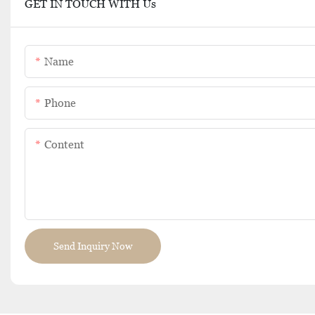
GET IN TOUCH WITH Us
Name
Phone
Content
Send Inquiry Now