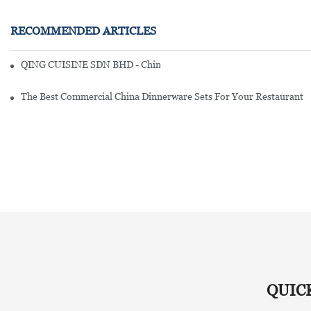
RECOMMENDED ARTICLES
QING CUISINE SDN BHD - Chinese Cuisine Restaurant In Malaysia
The Best Commercial China Dinnerware Sets For Your Restaurant
QUIC