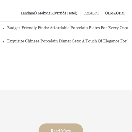
Landmark Mekong Riverside Hotel(
PROJECT
OEM&ODM
re Set
Budget-Friendly Finds: Affordable Porcelain Plates For Every Occas
erware Sets
Exquisite Chinese Porcelain Dinner Sets: A Touch Of Elegance For Y
Read More