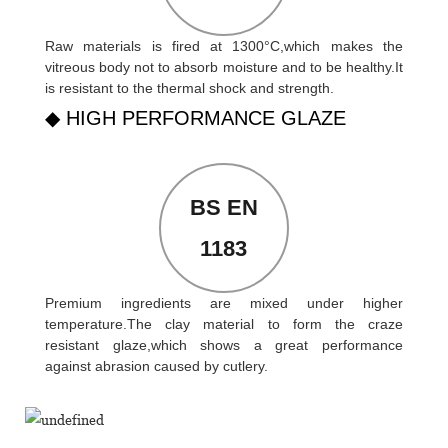
Raw materials is fired at 1300°C,which makes the
vitreous body not to absorb moisture and to be healthy.It
is resistant to the thermal shock and strength.
◆ HIGH PERFORMANCE GLAZE
BS EN
1183
Premium ingredients are mixed under higher
temperature.The clay material to form the craze
resistant glaze,which shows a great performance
against abrasion caused by cutlery.