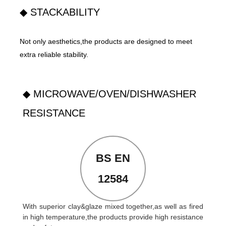
◆ STACKABILITY
Not only aesthetics,the products are designed to meet
extra reliable stability.
◆ MICROWAVE/OVEN/DISHWASHER
RESISTANCE
BS EN
12584
With superior clay&glaze mixed together,as well as fired
in high temperature,the products provide high resistance