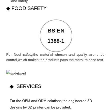
and safety.
◆ FOOD SAFETY
BS EN
1388-1
For food safety,the material chosen and quality are under
control,which makes the products pass the metal release test.
◆ SERVICES
For the OEM and ODM solutions,the engineered 3D
designs by 3D printer can be provided.