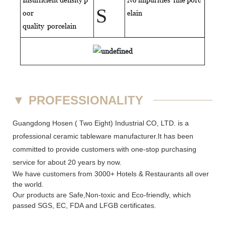
S
oor
elain
quality
porcelain
▼
PROFESSIONALITY
Guangdong Hosen ( Two Eight) Industrial CO, LTD. is a
professional ceramic tableware manufacturer.It has been
committed to provide customers with one-stop purchasing
service for about 20 years by now.
We have customers from 3000+ Hotels & Restaurants all over
the world.
Our products are Safe,Non-toxic and Eco-friendly, which
passed SGS,
EC
,
FDA
and
LFGB
certificates.