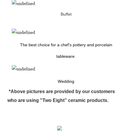
Buffet
The best choice for a chef's pottery and porcelain
tableware.
Wedding
*Above pictures are provided by our customers
who are using "Two Eight” ceramic products.