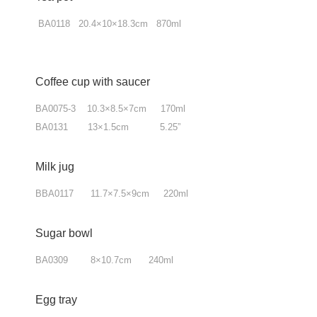
BA0118 20.4×10×18.3cm 870ml
Coffee cup with saucer
BA0075-3 10.3×8.5×7cm 170ml
BA0131 13×1.5cm 5.25”
Milk jug
BBA0117 11.7×7.5×9cm 220ml
Sugar bowl
BA0309 8×10.7cm 240ml
Egg tray