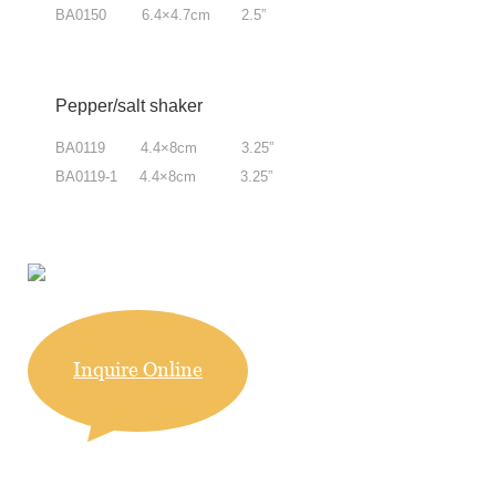
BA0150 6.4×4.7cm 2.5”
Pepper/salt shaker
BA0119 4.4×8cm 3.25”
BA0119-1 4.4×8cm 3.25
”
Inquire Online