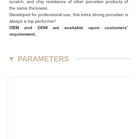
scratch, and chip resistance of other porcelain products of
the same thickness.
Developed for professional use, this extra strong porcelain is
always a top performer!
OEM and ODM are available upon customers’
requirement.
▼
PARAMETERS