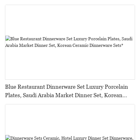
Para Restaurante%
Blue Restaurant Dinnerware Set Luxury Porcelain
Plates, Saudi Arabia Market Dinner Set, Korean
Ceramic Dinnerware Sets*