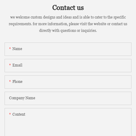
Contact us
we welcome custom designs and ideas and is able to cater to the specific
requirements. for more information, please visit the website or contact us
directly with questions or inquiries.
Name
Email
Phone
Company Name
Content