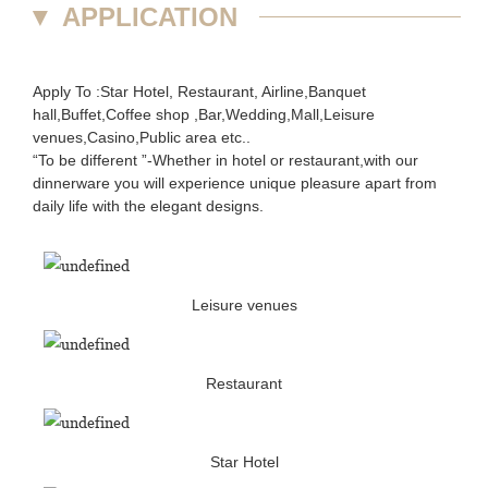
▼
APPLICATION
Apply To :Star Hotel, Restaurant, Airline,Banquet
hall,Buffet,Coffee shop ,Bar,Wedding,Mall,Leisure
venues,Casino,Public area etc..
“To be different ”-Whether in hotel or restaurant,with our
dinnerware you will experience unique pleasure apart from
daily life with the elegant designs.
Leisure venues
Restaurant
Star Hotel