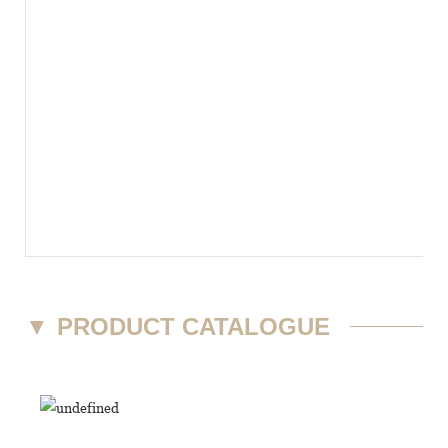
▼
PRODUCT CATALOGUE