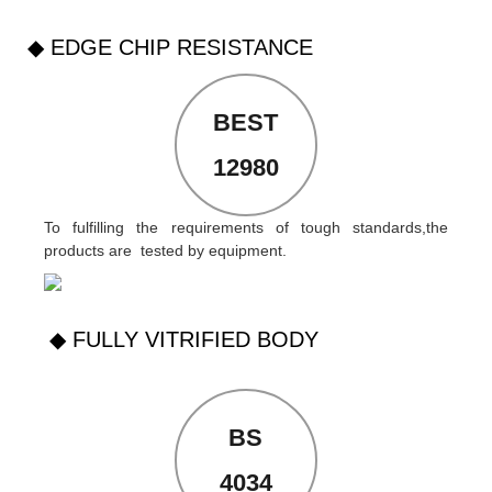
◆ EDGE CHIP RESISTANCE
BEST
12980
To fulfilling the requirements of tough standards,the
products are tested by equipment.
◆ FULLY VITRIFIED BODY
BS
4034