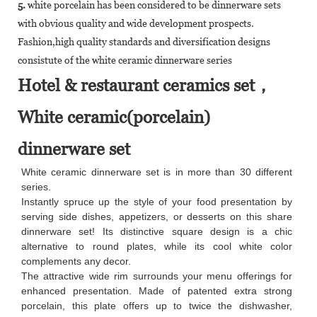
5.
white porcelain has been considered to be dinnerware sets
with obvious quality and wide development prospects.
Fashion,high quality standards and diversification designs
consistute of the white ceramic dinnerware series
Hotel & restaurant ceramics set，
White ceramic(porcelain)
dinnerware set
White ceramic dinnerware set is in more than 30 different
series.
Instantly spruce up the style of your food presentation by
serving side dishes, appetizers, or desserts on this share
dinnerware set! Its distinctive square design is a chic
alternative to round plates, while its cool white color
complements any decor.
The attractive wide rim surrounds your menu offerings for
enhanced presentation. Made of patented extra strong
porcelain, this plate offers up to twice the dishwasher,