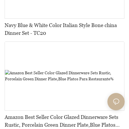
Navy Blue & White Color Italian Style Bone china
Dinner Set - TC20
Amazon Best Seller Color Glazed Dinnerware Sets
Rustic, Porcelain Green Dinner Plate,Blue Platos