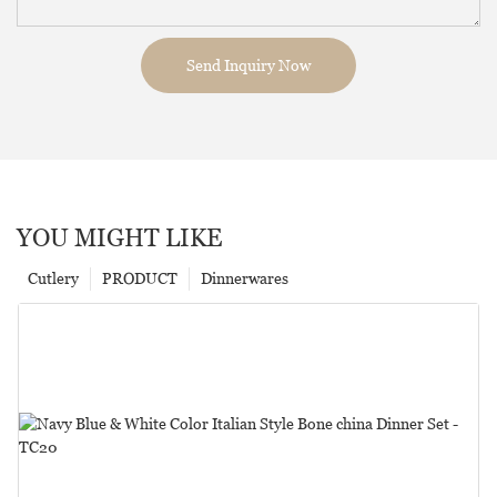
Send Inquiry Now
YOU MIGHT LIKE
Cutlery
PRODUCT
Dinnerwares