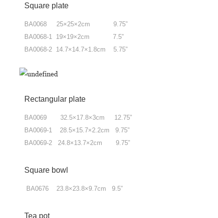
Square plate
BA0068 25×25×2cm 9.75”
BA0068-1 19×19×2cm 7.5”
BA0068-2 14.7×14.7×1.8cm 5.75”
Rectangular plate
BA0069 32.5×17.8×3cm 12.75”
BA0069-1 28.5×15.7×2.2cm 9.75”
BA0069-2 24.8×13.7×2cm 9.75”
Square bowl
BA0676 23.8×23.8×9.7cm 9.5”
Tea pot