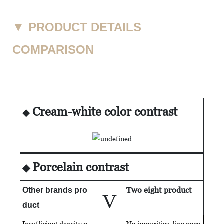
▼
PRODUCT DETAILS
COMPARISON
Cream-white color contrast
◆
Porcelain contrast
◆
Two eight product
Other brands pro
V
duct
Insufficient density p
No impurities fine porc