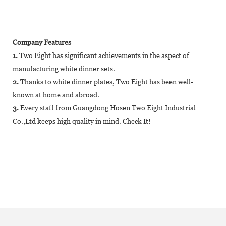
Company Features
1.
Two Eight has significant achievements in the aspect of
manufacturing white dinner sets.
2.
Thanks to white dinner plates, Two Eight has been well-
known at home and abroad.
3.
Every staff from Guangdong Hosen Two Eight Industrial
Co.,Ltd keeps high quality in mind. Check It!