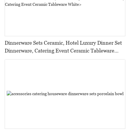
Dinnerware Sets Ceramic, Hotel Luxury Dinner Set
Dinnerware, Catering Event Ceramic Tableware
White>