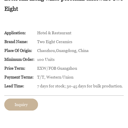
Eight
Application:
Hotel & Restaurant
Brand Name:
Two Eight Ceramics
Place Of Origin:
Chaozhou,Guangdong, China
Minimum Order:
100 Units
Price Term:
EXW/FOB Guangzhou
Payment Terms:
T/T, Western Union
Lead Time:
7 days for stock; 30-45 days for bulk production.
Inquiry