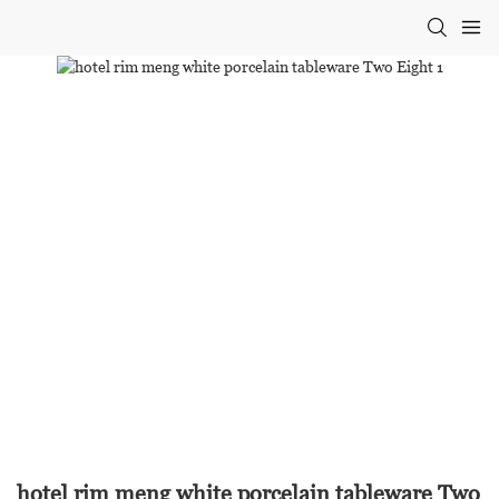
hotel rim meng white porcelain tableware Two