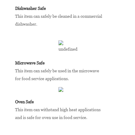
Dishwasher Safe
This item can safely be cleaned in a commercial
dishwasher.
Microwave Safe
This item can safely be used in the microwave
for food service applications.
Oven Safe
This item can withstand high heat applications
and is safe for oven use in food service.