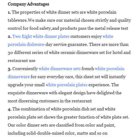
Company Advantages
1.
The properties of white dinner sets are white porcelain
tableware.We make sure our material chosen strictly and quality
control for food safety,and products pass the metal release test
2.
Two Eight white dinner plates
customers enjoy
white
porcelain dishware
-day service guarantee. There are more than
30 different series of white ceramic dinnerware set for hotel and
restaurant use
3.
Conveniently
white dinnerware sets
french
white porcelain
dinnerware
for easy everyday care, this sheet set will instantly
upgrade your small
white porcelain plates
experience. The
exquisite dinnerware with elegant design have delighted the
most discerning customers in the restaurant
4.
The combination of white porcelain dish set and white
porcelain plate set shows the greater function of white plate set.
Our color dinner sets are classified from color and paint,
including solid-double-mixed color, matte and so on