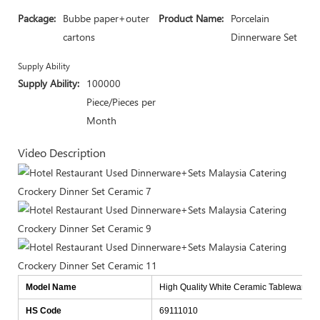
Package:
Bubbe paper+outer
Product Name:
Porcelain
cartons
Dinnerware Set
Supply Ability
Supply Ability:
100000
Piece/Pieces per
Month
Video Description
Model Name
High Quality White Ceramic Tableware Fo
HS Code
69111010