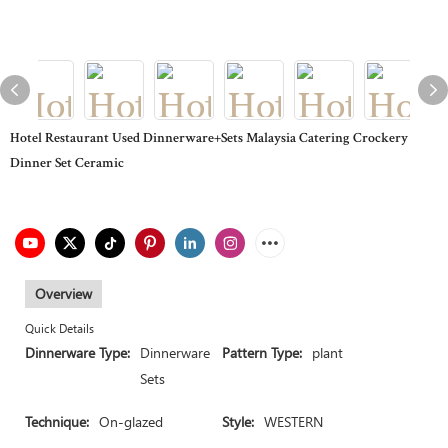
Hotel Restaurant Used Dinnerware+Sets Malaysia Catering Crockery
Dinner Set Ceramic
Overview
Quick Details
Dinnerware Type:
Dinnerware
Pattern Type:
plant
Sets
Technique:
On-glazed
Style:
WESTERN