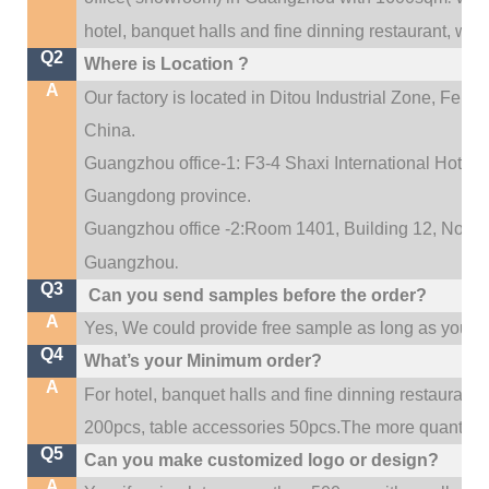
hotel, banquet halls and fine dinning restaurant,
wedd
Q2
Where is Location ?
A
Our factory is located in Ditou Industrial Zone,
Fengx
China.
Guangzhou office-1: F3-4 Shaxi International Hotel A
Guangdong province.
Guangzhou office -2:Room 1401, Building 12, No. 684
.
Guangzhou
Q3
Can you send samples before the order?
A
Yes, We could provide free sample as long as you fulf
Q4
What’s your Minimum order?
A
For hotel, banquet halls and fine dinning restaurant,
200pcs, table accessories 50pcs.The more quantity, t
Q5
Can you make customized logo or design?
A