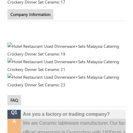
Company Information
FAQ
Q1
Are you a factory or trading company?
A
We are Ceramic tableware manufacturer. Our factor
.
office(
showroom) in Guangzhou with 1600sqm
We c