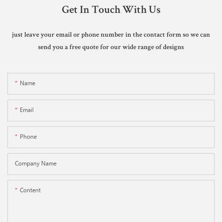
Get In Touch With Us
just leave your email or phone number in the contact form so we can
send you a free quote for our wide range of designs
Name
Email
Phone
Company Name
Content