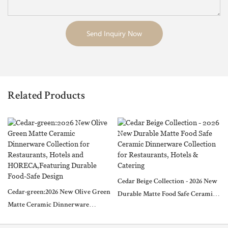
Send Inquiry Now
Related Products
Cedar Beige Collection - 2026 New
Cedar-green:2026 New Olive Green
Durable Matte Food Safe Ceramic
Matte Ceramic Dinnerware
Dinnerware Collection for
Collection for Restaurants, Hotels
Restaurants, Hotels & Catering