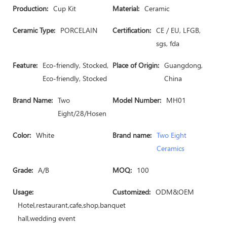
Production:
Cup Kit
Material:
Ceramic
Ceramic Type:
PORCELAIN
Certification:
CE / EU, LFGB,
sgs, fda
Feature:
Eco-friendly, Stocked,
Place of Origin:
Guangdong,
Eco-friendly, Stocked
China
Brand Name:
Two
Model Number:
MH01
Eight/28/Hosen
Color:
White
Brand name:
Two Eight
Ceramics
Grade:
A/B
MOQ:
100
Usage:
Customized:
ODM&OEM
Hotel,restaurant,cafe,shop,banquet
hall,wedding event