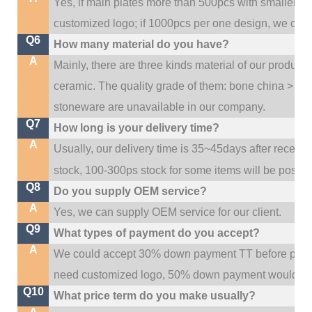
Yes, if main plates more than 500pcs with smaller q
customized logo; if 1000pcs per one design, we cou
Q6
How many material do you have?
A
Mainly, there are three kinds material of our product
ceramic. The quality grade of them: bone china > po
stoneware are unavailable in our company.
Q7
How long is your delivery time?
A
Usually, our delivery time is 35~45days after receive
stock, 100-300ps stock for some items will be possib
Q8
Do you supply OEM service?
A
Yes, we can supply OEM service for our client.
Q9
What types of payment do you accept?
A
We could accept 30% down payment TT before produc
need customized logo, 50% down payment would be
Q10
What price term do you make usually?