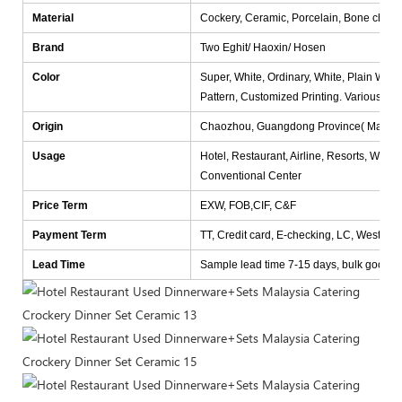
Material
Cockery, Ceramic, Porcelain, Bone china
Brand
Two Eghit/ Haoxin/ Hosen
Color
Super, White, Ordinary, White, Plain White
Pattern, Customized Printing. Various col
Origin
Chaozhou, Guangdong Province( Mainlan
Usage
Hotel, Restaurant, Airline, Resorts, Wedd
Conventional Center
Price Term
EXW, FOB,CIF, C&F
Payment Term
TT, Credit card, E-checking, LC, Western
Lead Time
Sample lead time 7-15 days, bulk goods lea