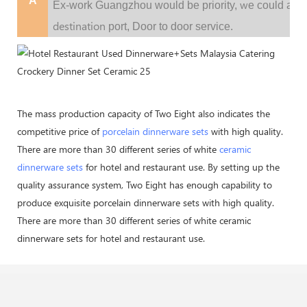
A
w
Ex-work Guangzhou would be priority,
e could al
destination
port,
Door to door service.
The mass production capacity of Two Eight also indicates the
competitive price of
porcelain dinnerware sets
with high quality.
There are more than 30 different series of white
ceramic
dinnerware sets
for hotel and restaurant use. By setting up the
quality assurance system, Two Eight has enough capability to
produce exquisite porcelain dinnerware sets with high quality.
There are more than 30 different series of white ceramic
dinnerware sets for hotel and restaurant use.