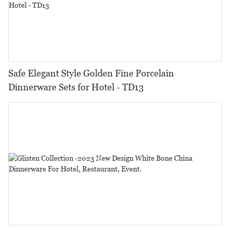
Safe Elegant Style Golden Fine Porcelain
Dinnerware Sets for Hotel - TD13