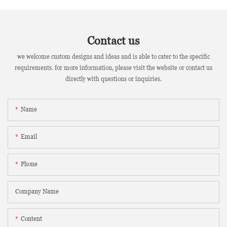
Contact us
we welcome custom designs and ideas and is able to cater to the specific
requirements. for more information, please visit the website or contact us
directly with questions or inquiries.
Name
Email
Phone
Company Name
Content