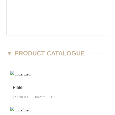
▼
PRODUCT CATALOGUE
Plate
HS090341 30×2cm 12"