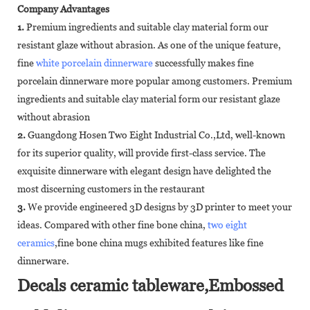
Company Advantages
1.
Premium ingredients and suitable clay material form our
resistant glaze without abrasion. As one of the unique feature,
fine
white porcelain dinnerware
successfully makes fine
porcelain dinnerware more popular among customers. Premium
ingredients and suitable clay material form our resistant glaze
without abrasion
2.
Guangdong Hosen Two Eight Industrial Co.,Ltd, well-known
for its superior quality, will provide first-class service. The
exquisite dinnerware with elegant design have delighted the
most discerning customers in the restaurant
3.
We provide engineered 3D designs by 3D printer to meet your
ideas. Compared with other fine bone china,
two eight
ceramics
,fine bone china mugs exhibited features like fine
dinnerware.
Decals ceramic tableware,Embossed