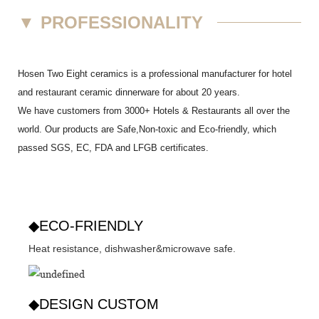
▼
PROFESSIONALITY
Hosen Two Eight ceramics is a professional manufacturer for hotel
and restaurant ceramic dinnerware for about 20 years.
We have customers from 3000+ Hotels & Restaurants all over the
world. Our products are Safe,Non-toxic and Eco-friendly, which
passed SGS,
EC
,
FDA
and
LFGB
certificates.
◆ECO-FRIENDLY
Heat resistance, dishwasher&microwave safe.
◆DESIGN CUSTOM