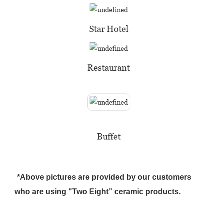
Star Hotel
Restaurant
Buffet
*Above pictures are provided by our customers
who are using "Two Eight” ceramic products.