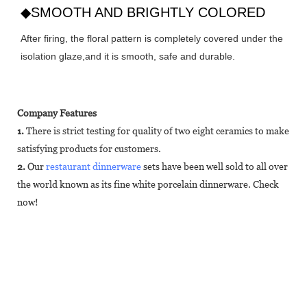
◆SMOOTH AND BRIGHTLY COLORED
After firing, the floral pattern is completely covered under the
isolation glaze,and it is smooth, safe and durable.
Company Features
1.
There is strict testing for quality of two eight ceramics to make
satisfying products for customers.
2.
Our
restaurant dinnerware
sets have been well sold to all over
the world known as its fine white porcelain dinnerware. Check
now!