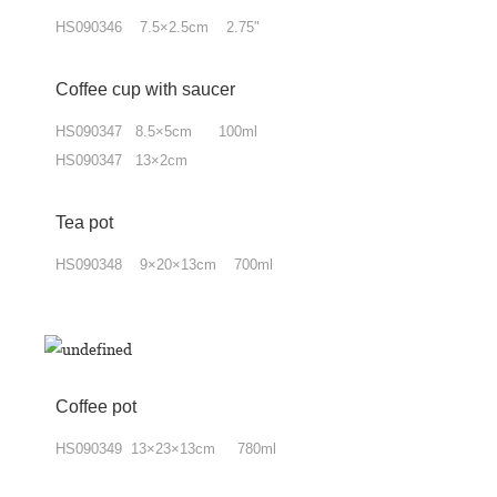
HS090346 7.5×2.5cm 2.75"
Coffee cup
with
saucer
HS090347 8.5×5cm 100ml
HS090347 13×2cm
Tea pot
HS090348 9×20×13cm 700ml
Coffee pot
HS090349 13×23×13cm 780ml