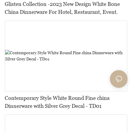
Glisten Collection -2023 New Design White Bone
China Dinnerware For Hotel, Restaurant, Event.
Contemporary Style White Round Fine china
Dinnerware with Silver Grey Decal - TD01