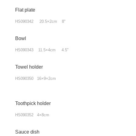
Flat plate
HS090342 20.5×2cm 8"
Bowl
HS090343 11.5×4cm 4.5"
Towel holder
HS090350 16×9×2cm
Toothpick holder
HS090352 4×8cm
Sauce dish