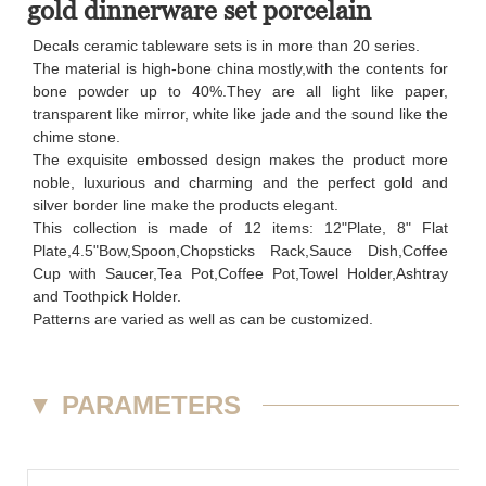
gold dinnerware set porcelain
Decals ceramic tableware sets is in more than 20 series.
The material is high-bone china mostly,with the contents for
bone powder up to 40%.They are all light like paper,
transparent like mirror, white like jade and the sound like the
chime stone.
The exquisite embossed design makes the product more
noble, luxurious and charming and the perfect gold and
silver border line make the products elegant.
This collection is made of 12 items: 12"Plate, 8" Flat
Plate,4.5"Bow,Spoon,Chopsticks Rack,Sauce Dish,Coffee
Cup with Saucer,Tea Pot,Coffee Pot,Towel Holder,Ashtray
and Toothpick Holder.
Patterns are varied as well as can be customized.
▼
PARAMETERS