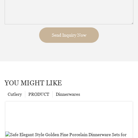
Send Inquiry Now
YOU MIGHT LIKE
Cutlery
PRODUCT
Dinnerwares