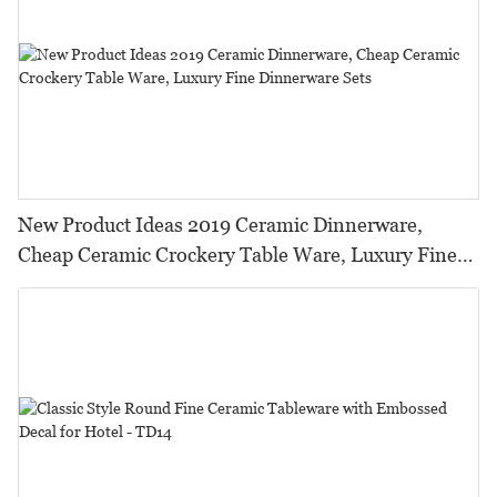
New Product Ideas 2019 Ceramic Dinnerware,
Cheap Ceramic Crockery Table Ware, Luxury Fine
Dinnerware Sets