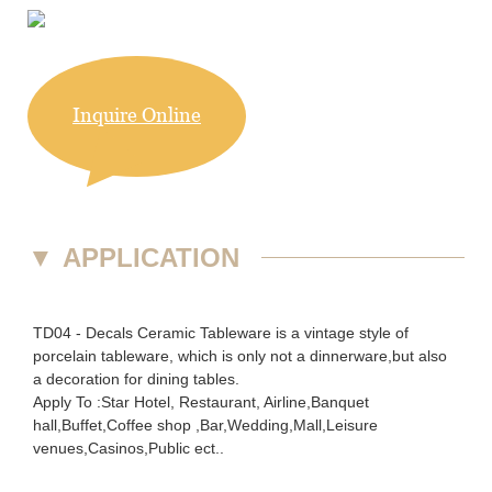
Inquire Online
▼
APPLICATION
TD04 - Decals Ceramic Tableware is a vintage style of
porcelain tableware, which is only not a dinnerware,but also
a decoration for dining tables.
Apply To :Star Hotel, Restaurant, Airline,Banquet
hall,Buffet,Coffee shop ,Bar,Wedding,Mall,Leisure
venues,Casinos,Public ect..