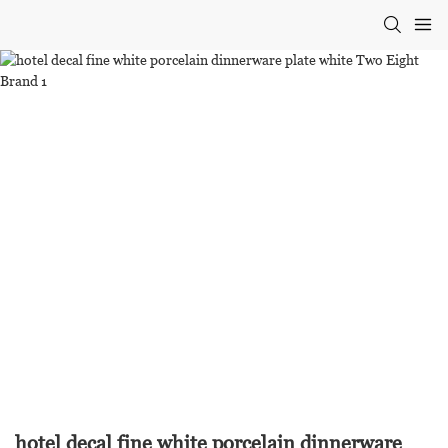
hotel decal fine white porcelain dinnerware