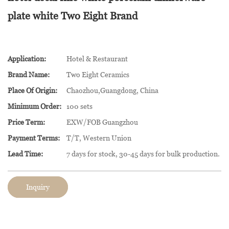
plate white Two Eight Brand
Application:
Hotel & Restaurant
Brand Name:
Two Eight Ceramics
Place Of Origin:
Chaozhou,Guangdong, China
Minimum Order:
100 sets
Price Term:
EXW/FOB Guangzhou
Payment Terms:
T/T, Western Union
Lead Time:
7 days for stock, 30-45 days for bulk production.
Inquiry