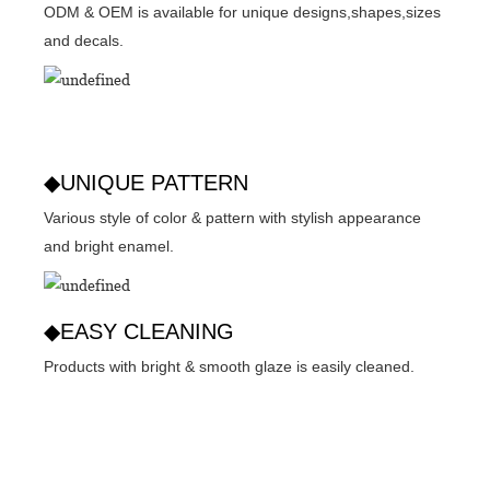
ODM & OEM is available for unique designs,shapes,sizes
and decals.
◆UNIQUE PATTERN
Various style of color & pattern with stylish appearance
and bright enamel.
◆EASY CLEANING
Products with bright & smooth glaze is easily cleaned.