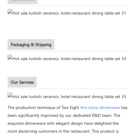
Packaging & Shipping
Our Services
The production technique of Two Eight
fine china dinnerware
has
been significantly improved by our dedicated R&D team. The
exquisite dinnerware with elegant design have delighted the
most discerning customers in the restaurant. This product is