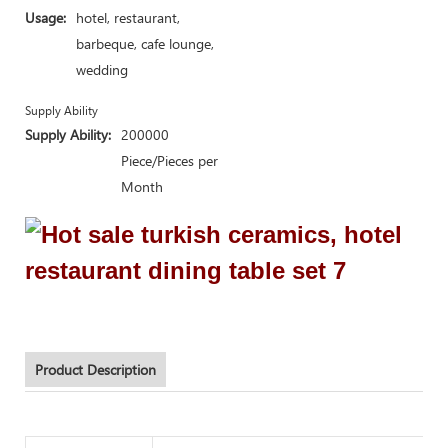
Usage:
hotel, restaurant,
barbeque, cafe lounge,
wedding
Supply Ability
Supply Ability:
200000
Piece/Pieces per
Month
Product Description