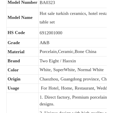
Model Number
BA0323
Hot sale turkish ceramics, hotel restaur
Model Name
table set
HS Code
6912001000
Grade
A&B
Porcelain,Ceramic,Bone China
Material
Brand
Two Eight / Haoxin
White, SuperWhite, Normal White
Color
Origin
Chaozhou, Guangdong province, China
Usage
For Hotel, Home, Restaurant, Wedding
1. Direct factory, Premium porcelain, C
designs.