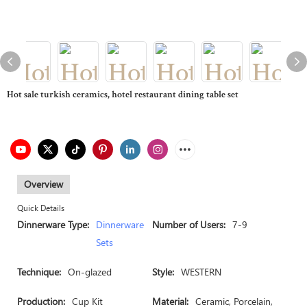
Hot sale turkish ceramics, hotel restaurant dining table set
Overview
Quick Details
Dinnerware Type:
Dinnerware
Number of Users:
7-9
Sets
Technique:
On-glazed
Style:
WESTERN
Production:
Cup Kit
Material:
Ceramic, Porcelain,