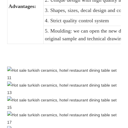
2. Unique design with high quality and f
Advantages:
3. Shapes, sizes, decal design and colo
4. Strict quality control system
5. Moulding: we can open the new dinne
original sample and technical drawings