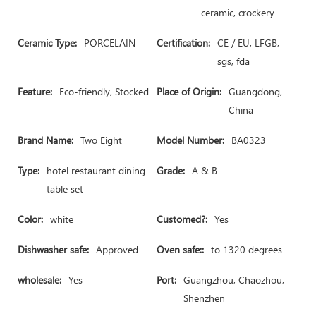
ceramic, crockery
Ceramic Type:
PORCELAIN
Certification:
CE / EU, LFGB,
sgs, fda
Feature:
Eco-friendly, Stocked
Place of Origin:
Guangdong,
China
Brand Name:
Two Eight
Model Number:
BA0323
Type:
hotel restaurant dining
Grade:
A & B
table set
Color:
white
Customed?:
Yes
Dishwasher safe:
Approved
Oven safe::
to 1320 degrees
wholesale:
Yes
Port:
Guangzhou, Chaozhou,
Shenzhen