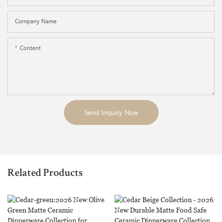
Company Name
Content
Send Inquiry Now
Related Products