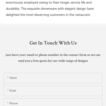
enormously employed owing to their longer service life and
durability. The exquisite dinnerware with elegant design have
delighted the most discerning customers in the restaurant.
Get In Touch With Us
just leave your email or phone number in the contact form so we can
send you a free quote for our wide range of designs
Name
Email
Phone