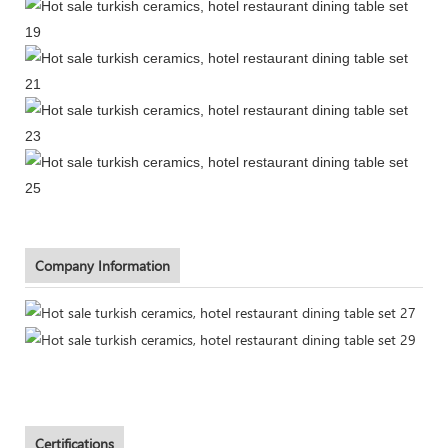
Company Information
Certifications