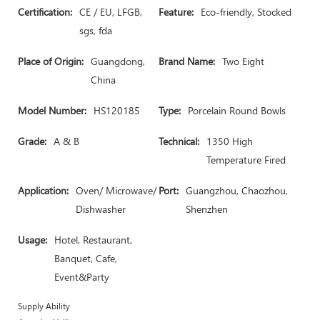
Certification:
CE / EU, LFGB,
Feature:
Eco-friendly, Stocked
sgs, fda
Place of Origin:
Guangdong,
Brand Name:
Two Eight
China
Model Number:
HS120185
Type:
Porcelain Round Bowls
Grade:
A & B
Technical:
1350 High
Temperature Fired
Application:
Oven/ Microwave/
Port:
Guangzhou, Chaozhou,
Dishwasher
Shenzhen
Usage:
Hotel, Restaurant,
Banquet, Cafe,
Event&Party
Supply Ability