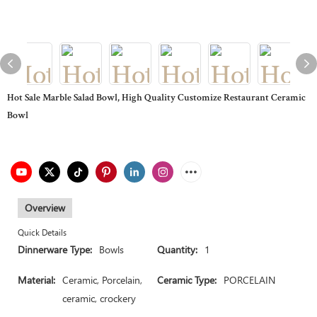
Hot Sale Marble Salad Bowl, High Quality Customize Restaurant Ceramic
Bowl
Overview
Quick Details
Dinnerware Type:
Bowls
Quantity:
1
Material:
Ceramic, Porcelain,
Ceramic Type:
PORCELAIN
ceramic, crockery