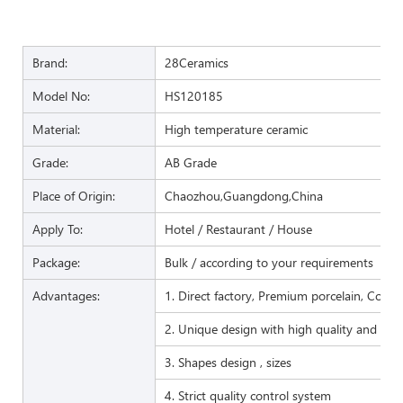
Brand:
28Ceramics
Model No:
HS120185
Material:
High temperature ceramic
Grade:
AB Grade
Place of Origin:
Chaozhou,Guangdong,China
Apply To:
Hotel / Restaurant / House
Package:
Bulk / according to your requirements
Advantages:
1. Direct factory, Premium porcelain, Compet
2. Unique design with high quality and favo
3. Shapes design , sizes
4. Strict quality control system