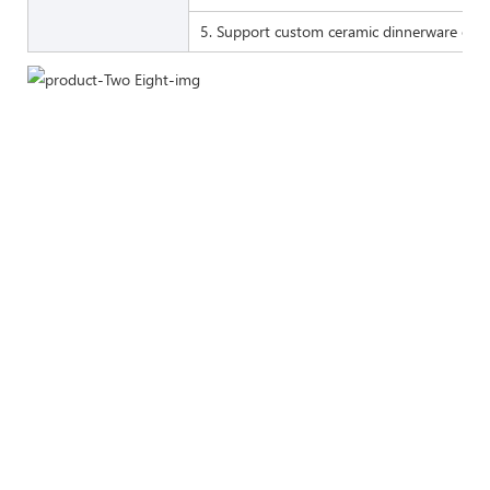
5. Support custom ceramic dinnerware of 