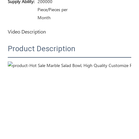
Supply Ability:
200000
Piece/Pieces per
Month
Video Description
Product Description