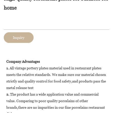
home
Inquiry
Company Advantages
1.
All vintage pottery plates material used in restaurant plates
meets the relative standards. We make sure our material chosen
strictly and quality control for food safety,and products pass the
metal release test
2.
The product has a wide application value and commercial
value. Comparing to poor quality porcelains of other
brands,there are no impurities in our fine porcelains restaurant