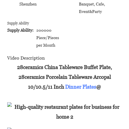
Shenzhen
Banquet, Cafe,
Event&Party
Supply Ability
Supply Ability:
200000
Piece/Pieces
per Month
Video Description
28ceramics China Tableware Buffet Plate,
28ceramics Porcelain Tableware Arcopal
10/10.5/11 Inch
Dinner Plates
@