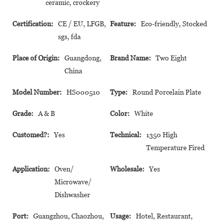
ceramic, crockery
Certification:
CE / EU, LFGB,
Feature:
Eco-friendly, Stocked
sgs, fda
Place of Origin:
Guangdong,
Brand Name:
Two Eight
China
Model Number:
HS000510
Type:
Round Porcelain Plate
Grade:
A & B
Color:
White
Customed?:
Yes
Technical:
1350 High
Temperature Fired
Application:
Oven/
Wholesale:
Yes
Microwave/
Dishwasher
Port:
Guangzhou, Chaozhou,
Usage:
Hotel, Restaurant,