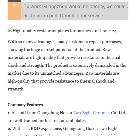
A
w
Ex-work Guangzhou would be priority,
e could al
destination
port,
Door to door service.
With so many advantages, many customers repeat purchases,
showing the huge market potential of the product. Raw
materials are high-quality that provide resistance to thermal
shock and strength. The product is extensively demanded in the
market due to its unmatched advantages. Raw materials are
high-quality that provide resistance to thermal shock and
strength.
Company Features
1.
All staff from Guangdong Hosen
Two Eight Ceramics
Co.,Ltd
are well-trained for best restaurant plates .
2.
With rich R&D experience, Guangdong Hosen Two Eight