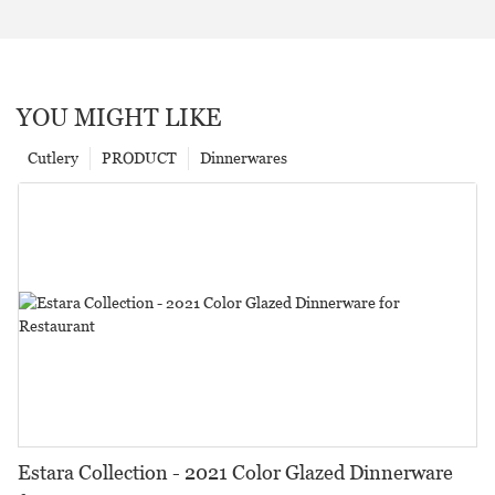
YOU MIGHT LIKE
Cutlery
PRODUCT
Dinnerwares
Estara Collection - 2021 Color Glazed Dinnerware