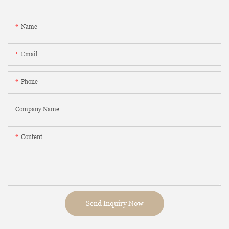
Name
Email
Phone
Company Name
Content
Send Inquiry Now