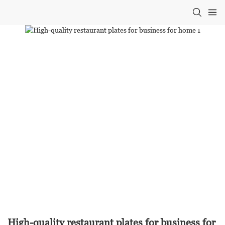
High-quality restaurant plates for business for