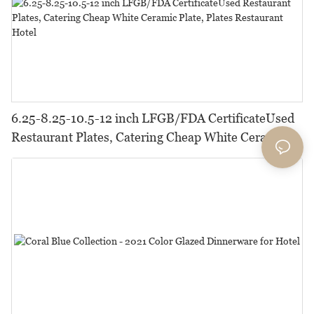
6.25-8.25-10.5-12 inch LFGB/FDA CertificateUsed
Restaurant Plates, Catering Cheap White Ceramic
Plate, Plates Restaurant Hotel