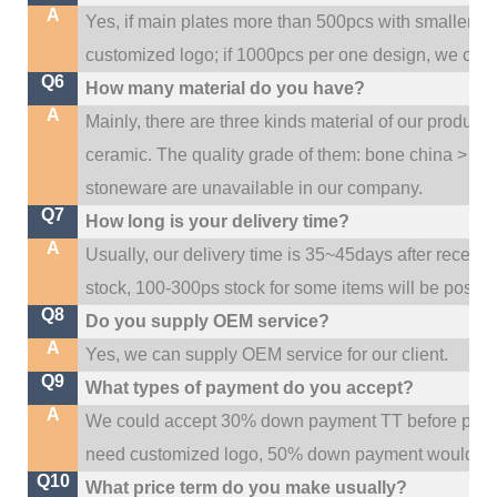
A
Yes, if main plates more than 500pcs with smaller q
customized logo; if 1000pcs per one design, we cou
Q6
How many material do you have?
A
Mainly, there are three kinds material of our product
ceramic. The quality grade of them: bone china > po
stoneware are unavailable in our company.
Q7
How long is your delivery time?
A
Usually, our delivery time is 35~45days after receive
stock, 100-300ps stock for some items will be possib
Q8
Do you supply OEM service?
A
Yes, we can supply OEM service for our client.
Q9
What types of payment do you accept?
A
We could accept 30% down payment TT before produc
need customized logo, 50% down payment would be
Q10
What price term do you make usually?