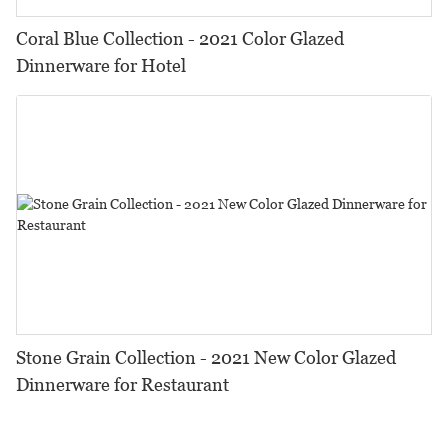
Coral Blue Collection - 2021 Color Glazed
Dinnerware for Hotel
Stone Grain Collection - 2021 New Color Glazed
Dinnerware for Restaurant