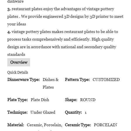
dishware
3.
restaurant plates enjoy the advantages of vintage pottery
plates . We provide engineered 3D designs by 3D printer to meet
your ideas
4.
vintage pottery plates makes restaurant plates to be able to
process tasks comprehensively and efficiently. High quality
design are in accordance with national and secondary quality
standards
Overview
Quick Details
Dinnerware Type:
Dishes &
Pattern Type:
CUSTOMIZED
Plates
Plate Type:
Plate Dish
Shape:
ROUND
Technique:
Under Glazed
Quantity:
1
Material:
Ceramic, Porcelain,
Ceramic Type:
PORCELAIN