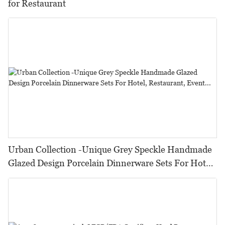
for Restaurant
Urban Collection -Unique Grey Speckle Handmade
Glazed Design Porcelain Dinnerware Sets For Hotel,
Restaurant, Event...