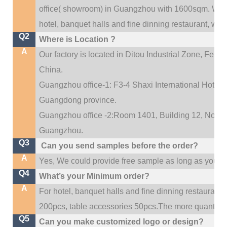
.
office(
showroom) in Guangzhou with 1600sqm
We c
hotel, banquet halls and fine dinning restaurant,
wedd
Q2
Where is Location ?
A
Our factory is located in Ditou Industrial Zone,
Fengx
China.
Guangzhou office-1: F3-4 Shaxi International Hotel A
Guangdong province.
Guangzhou office -2:Room 1401, Building 12, No. 684
.
Guangzhou
Q3
Can you send samples before the order?
A
Yes, We could provide free sample as long as you fulf
Q4
What’s your Minimum order?
A
For hotel, banquet halls and fine dinning restaurant,
200pcs, table accessories 50pcs.The more quantity, t
Q5
Can you make customized logo or design?