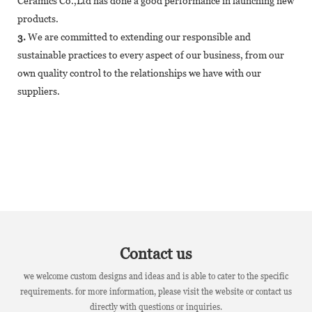
Ceramics Co.,Ltd has done a good performance in launching new
products.
3.
We are committed to extending our responsible and
sustainable practices to every aspect of our business, from our
own quality control to the relationships we have with our
suppliers.
Contact us
we welcome custom designs and ideas and is able to cater to the specific
requirements. for more information, please visit the website or contact us
directly with questions or inquiries.