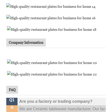
Company Information
FAQ
Q1
Are you a factory or trading company?
A
We are Ceramic tableware manufacturer. Our factor