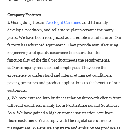
Company Features
1.
Guangdong Hosen
Two Eight Ceramics
Co.,Ltd mainly
develops, produces, and sells stone plates ceramic for many
years. We have been recognized as a credible manufacturer. Our
factory has advanced equipment. They provide manufacturing
engineering and quality assurance to ensure that the
functionality of the final product meets the requirements.
2.
Our company has excellent employees. They have the
experience to understand and interpret market conditions,
pricing pressures and product applications to the benefit of our
customers.
3.
We have entered into business relationships with clients from
different countries, mainly from North America and Southeast
Asia. We have gained a high customer satisfaction rate from
those customers. We comply with the regulations of waste
management. We ensure any waste and emission we produce as