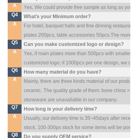
A
Yes, We could provide free sample as long as you fulf
Q4
What’s your Minimum order?
A
For hotel, banquet halls and fine dinning restaurant,
plates 200pcs, table accessories 50pcs.The more quan
Q5
Can you make customized logo or design?
A
Yes, if main plates more than 500pcs with smaller q
customized logo; if 1000pcs per one design, we cou
Q6
How many material do you have?
A
Mainly, there are three kinds material of our product
ceramic. The quality grade of them: bone china > po
stoneware are unavailable in our company.
Q7
How long is your delivery time?
A
Usually, our delivery time is 35~45days after receive
stock, 100-300ps stock for some items will be possib
Q8
Do you supply OEM service?