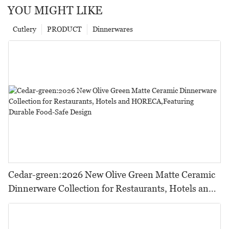
YOU MIGHT LIKE
Cutlery
PRODUCT
Dinnerwares
Cedar-green:2026 New Olive Green Matte Ceramic
Dinnerware Collection for Restaurants, Hotels and
HORECA,Featuring Durable Food-Safe Design