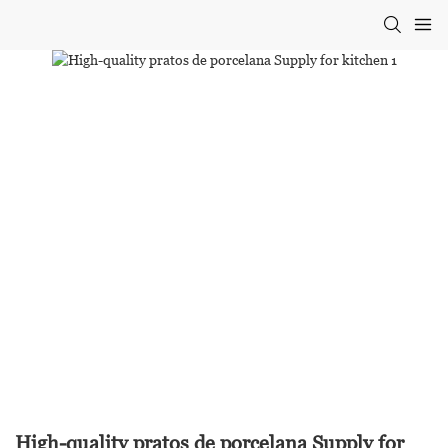
High-quality pratos de porcelana Supply for