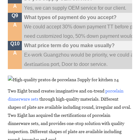
A
Yes, we can supply OEM service for our client.
Q9
What types of payment do you accept?
A
We could accept 30% down payment TT before produc
need customized logo, 50% down payment would be
Q10
What price term do you make usually?
A
w
Ex-work Guangzhou would be priority,
e could al
destination
port,
Door to door service.
Two Eight brand creates imaginative and on-trend
porcelain
dinnerware sets
through high-quality materials. Different
shapes of plate are available including round, irregular and oval.
Two Eight has acquired the certifications of porcelain
dinnerware sets, and provides one-stop solution with quality
inspection. Different shapes of plate are available including
round, irregular and oval.