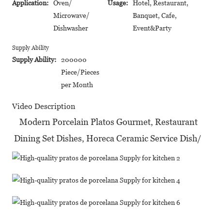
Application:
Oven/
Usage:
Hotel, Restaurant,
Microwave/
Banquet, Cafe,
Dishwasher
Event&Party
Supply Ability
Supply Ability:
200000
Piece/Pieces
per Month
Video Description
Modern Porcelain Platos Gourmet, Restaurant
Dining Set Dishes, Horeca Ceramic Service Dish/