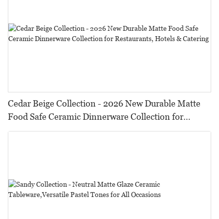
Cedar Beige Collection - 2026 New Durable Matte
Food Safe Ceramic Dinnerware Collection for
Restaurants, Hotels & Catering