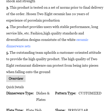
shock and strength
3.
This product is tested on a set of norms prior to final delivery
of the order. Hosen Two Eight ceramic has 20 years of
experience of porcelain production
4.
The product provides users with stable performance, long
service life, etc. Fashion,high quality standards and
diversification designs consistute of the white
ceramic
dinnerware sets
5.
The outstanding team upholds a customer-oriented attitude
to provide the high quality product. The high quality of Two
Eight restaurant dishware can protect from being into pieces
when falling onto the ground
Overview
Quick Details
Dinnerware Type:
Dishes &
Pattern Type:
CUSTOMIZED
Plates
Plate Type:
Plate Dish
Shape:
IRREGULAR