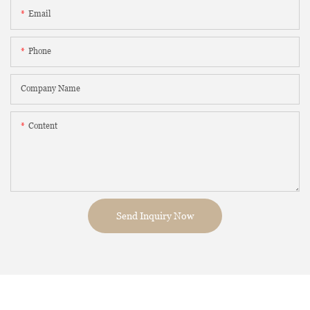
Email
Phone
Company Name
Content
Send Inquiry Now