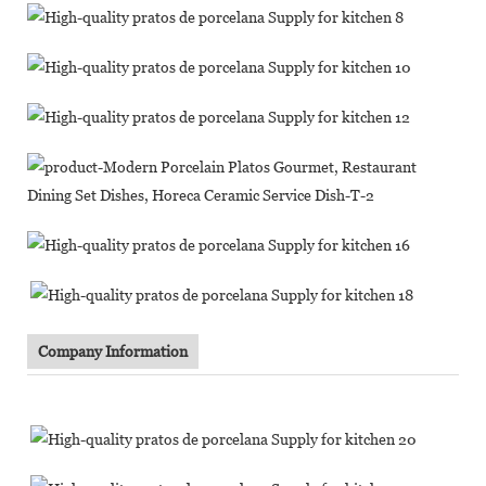
Company Information