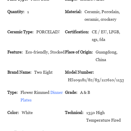
Quantity:
1
Material:
Ceramic, Porcelain,
ceramic, crockery
Ceramic Type:
PORCELAIN
Certification:
CE / EU, LFGB,
sgs, fda
Feature:
Eco-friendly, Stocked
Place of Origin:
Guangdong,
China
Brand Name:
Two Eight
Model Number:
HS109181/82/83/112610/113324
Type:
Flower Rimmed
Dinner
Grade:
A & B
Plates
Color:
White
Technical:
1350 High
Temperature Fired