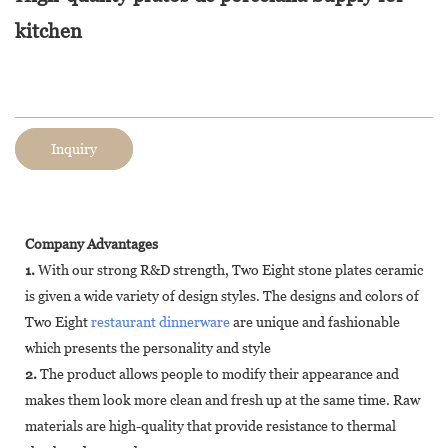
kitchen
Inquiry
Company Advantages
1.
With our strong R&D strength, Two Eight stone plates ceramic
is given a wide variety of design styles. The designs and colors of
Two Eight
restaurant dinnerware
are unique and fashionable
which presents the personality and style
2.
The product allows people to modify their appearance and
makes them look more clean and fresh up at the same time. Raw
materials are high-quality that provide resistance to thermal