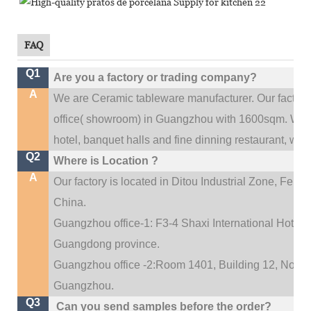
FAQ
Q1
Are you a factory or trading company?
A
We are Ceramic tableware manufacturer. Our factor
.
office(
showroom) in Guangzhou with 1600sqm
We c
hotel, banquet halls and fine dinning restaurant,
wedd
Q2
Where is Location ?
A
Our factory is located in Ditou Industrial Zone,
Fengx
China.
Guangzhou office-1: F3-4 Shaxi International Hotel A
Guangdong province.
Guangzhou office -2:Room 1401, Building 12, No. 684
.
Guangzhou
Q3
Can you send samples before the order?