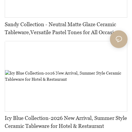
Sandy Collection - Neutral Matte Glaze Ceramic
Tableware,Versatile Pastel Tones for All Occasions
Icy Blue Collection-2026 New Arrival, Summer Style
Ceramic Tableware for Hotel & Restaurant