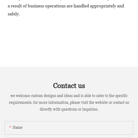
a result of business operations are handled appropriately and
safely.
Contact us
we welcome custom designs and ideas and is able to cater to the specific
requirements. for more information, please visit the website or contact us
directly with questions or inquiries.
Name