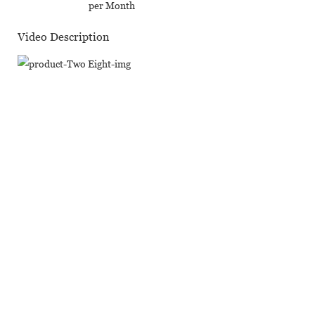
per Month
Video Description