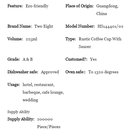
Feature:
Eco-friendly
Place of Origin:
Guangdong,
China
Brand Name:
Two Eight
Model Number:
HS144401/02
Volume:
225ml
Type:
Rustic Coffee Cup With
Saucer
Grade:
A & B
Customed?:
Yes
Dishwasher safe:
Approved
Oven safe::
To 1320 degrees
Usage:
hotel, restaurant,
barbeque, cafe lounge,
wedding
Supply Ability
Supply Ability:
200000
Piece/Pieces