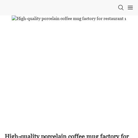
High-quality porcelain coffee mug factory for