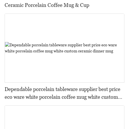
Ceramic Porcelain Coffee Mug & Cup
Dependable porcelain tableware supplier best price
eco ware white porcelain coffee mug white custom
ceramic dinner mug