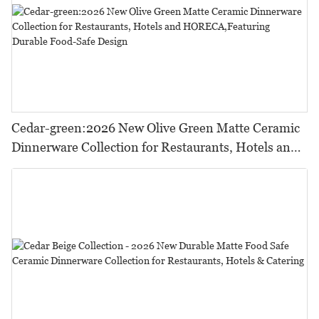
Cedar-green:2026 New Olive Green Matte Ceramic
Dinnerware Collection for Restaurants, Hotels and
HORECA,Featuring Durable Food-Safe Design