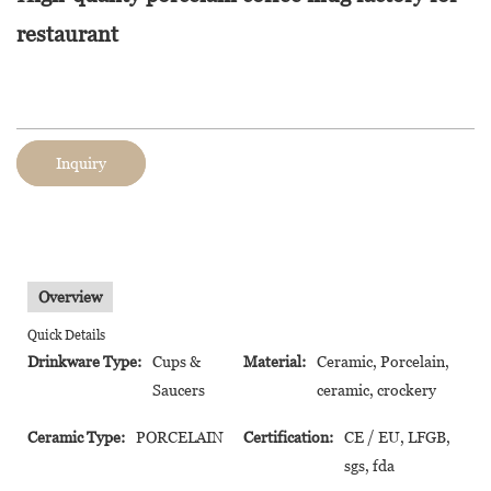
restaurant
Inquiry
Overview
Quick Details
Drinkware Type:
Cups &
Material:
Ceramic, Porcelain,
Saucers
ceramic, crockery
Ceramic Type:
PORCELAIN
Certification:
CE / EU, LFGB,
sgs, fda