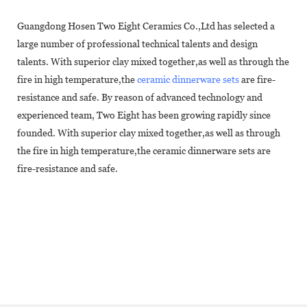
Guangdong Hosen Two Eight Ceramics Co.,Ltd has selected a
large number of professional technical talents and design
talents. With superior clay mixed together,as well as through the
fire in high temperature,the
ceramic dinnerware sets
are fire-
resistance and safe. By reason of advanced technology and
experienced team, Two Eight has been growing rapidly since
founded. With superior clay mixed together,as well as through
the fire in high temperature,the ceramic dinnerware sets are
fire-resistance and safe.