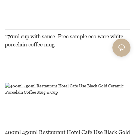
170ml cup with sauce, Free sample eco ware white
porcelain coffee mug
400ml 450ml Restaurant Hotel Cafe Use Black Gold