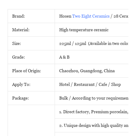
Brand:
Hosen
Two Eight Ceramics
/ 28 Ceramic
Material:
High temperature ceramic
Size:
225ml / 125ml (Available in two colors)
Grade:
A & B
Place of Origin:
Chaozhou, Guangdong, China
Apply To:
Hotel / Restaurant / Cafe / Shop
Package:
Bulk / According to your requirements
1. Direct factory, Premium porcelain, Com
2. Unique design with high quality and fa