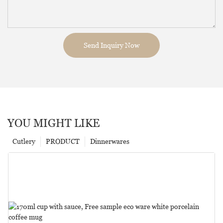
Send Inquiry Now
YOU MIGHT LIKE
Cutlery
PRODUCT
Dinnerwares