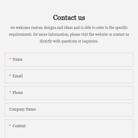
Contact us
we welcome custom designs and ideas and is able to cater to the specific
requirements. for more information, please visit the website or contact us
directly with questions or inquiries.
Name
Email
Phone
Company Name
Content