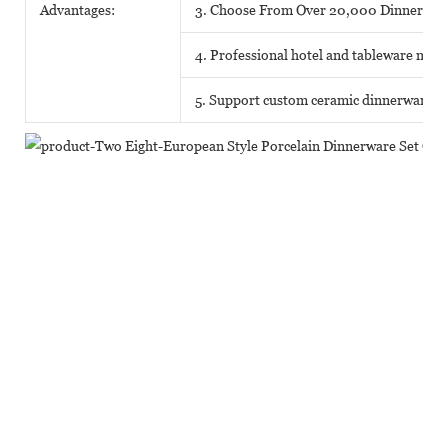
Advantages:
3. Choose From Over 20,000 Dinnerwar
4. Professional hotel and tableware matc
5. Support custom ceramic dinnerware o