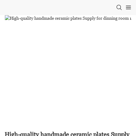
High-quality handmade ceramic plates Supply