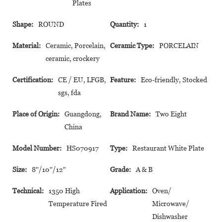
Plates
Shape:
ROUND
Quantity:
1
Material:
Ceramic, Porcelain,
Ceramic Type:
PORCELAIN
ceramic, crockery
Certification:
CE / EU, LFGB,
Feature:
Eco-friendly, Stocked
sgs, fda
Place of Origin:
Guangdong,
Brand Name:
Two Eight
China
Model Number:
HS070917
Type:
Restaurant White Plate
Size:
8''/10''/12"
Grade:
A & B
Technical:
1350 High
Application:
Oven/
Temperature Fired
Microwave/
Dishwasher