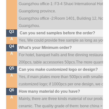
Guangzhou office-1: F3-4 Shaxi International Hotel A
Guangdong province.
Guangzhou office -2:Room 1401, Building 12, No. 684
.
Guangzhou
Q3
Can you send samples before the order?
A
Yes, We could provide free sample as long as you fulf
Q4
What’s your Minimum order?
A
For hotel, banquet halls and fine dinning restaurant,
200pcs, table accessories 50pcs.The more quantity, t
Q5
Can you make customized logo or design?
A
Yes, if main plates more than 500pcs with smaller q
customized logo; if 1000pcs per one design, we cou
Q6
How many material do you have?
A
Mainly, there are three kinds material of our product
ceramic. The quality grade of them: bone china > po