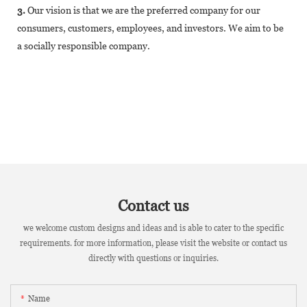
3.
Our vision is that we are the preferred company for our
consumers, customers, employees, and investors. We aim to be
a socially responsible company.
Contact us
we welcome custom designs and ideas and is able to cater to the specific
requirements. for more information, please visit the website or contact us
directly with questions or inquiries.
Name