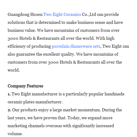
Guangdong Hosen
Two Eight Ceramics
Co.,Ltd can provide
solutions that is determined to make business sense and have
business value. We have mountains of customers from over
3000 Hotels & Restaurants all over the world. With high
efficiency of producing
porcelain dinnerware sets
, Two Eight can
also guarantee the excellent quality. We have mountains of
customers from over 3000 Hotels & Restaurants all over the
world.
Company Features
1.
Two Eight manufacturer is a particularly popular handmade
ceramic plates manufacturer.
2.
Our products enjoy a large market momentum. During the
last years, we have proven that. Today, we expand more
marketing channels overseas with significantly increased
volume.