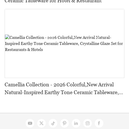
Ceramic Tableware for Hotel & Restaurant
Camellia Collection - 2026 Colorful,New Arrival
Natural-Inspired Earthy Tone Ceramic Tableware,
Crystalline Glaze Set for Restaurants & Hotels