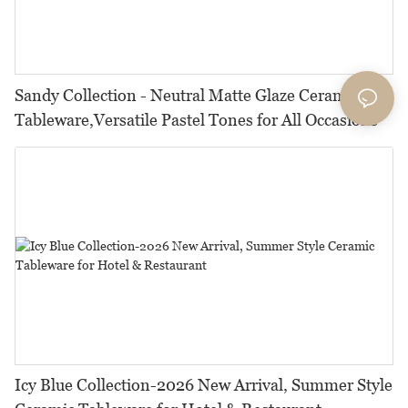
Sandy Collection - Neutral Matte Glaze Ceramic
Tableware,Versatile Pastel Tones for All Occasions
Icy Blue Collection-2026 New Arrival, Summer Style