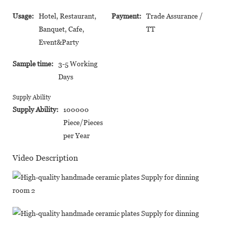
Usage:
Hotel, Restaurant,
Payment:
Trade Assurance /
Banquet, Cafe,
TT
Event&Party
Sample time:
3-5 Working
Days
Supply Ability
Supply Ability:
100000
Piece/Pieces
per Year
Video Description