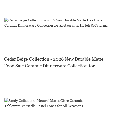
Cedar Beige Collection - 2026 New Durable Matte
Food Safe Ceramic Dinnerware Collection for
Restaurants, Hotels & Catering