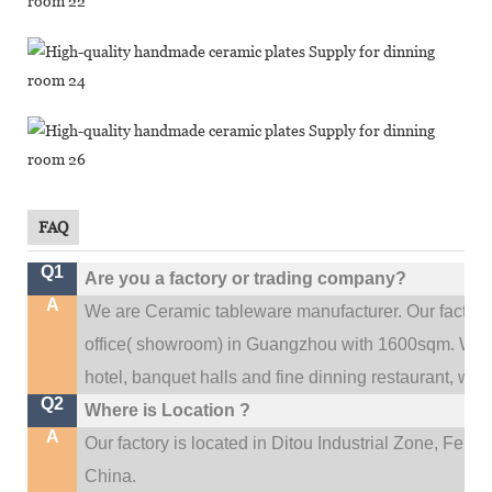
FAQ
Q1
Are you a factory or trading company?
A
We are Ceramic tableware manufacturer. Our factor
.
office(
showroom) in Guangzhou with 1600sqm
We c
hotel, banquet halls and fine dinning restaurant,
wedd
Q2
Where is Location ?
A
Our factory is located in Ditou Industrial Zone,
Fengx
China.