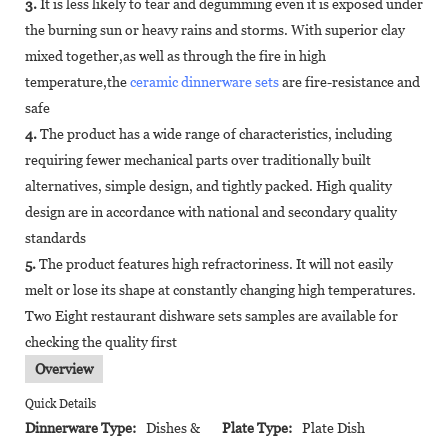
3.
It is less likely to tear and degumming even it is exposed under
the burning sun or heavy rains and storms. With superior clay
mixed together,as well as through the fire in high
temperature,the
ceramic dinnerware sets
are fire-resistance and
safe
4.
The product has a wide range of characteristics, including
requiring fewer mechanical parts over traditionally built
alternatives, simple design, and tightly packed. High quality
design are in accordance with national and secondary quality
standards
5.
The product features high refractoriness. It will not easily
melt or lose its shape at constantly changing high temperatures.
Two Eight restaurant dishware sets samples are available for
checking the quality first
Overview
Quick Details
Dinnerware Type:
Dishes &
Plate Type:
Plate Dish