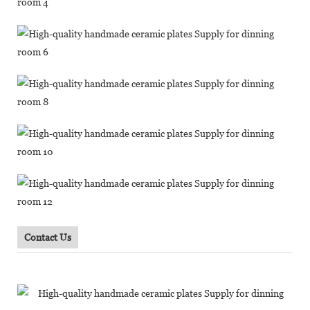
Contact Us