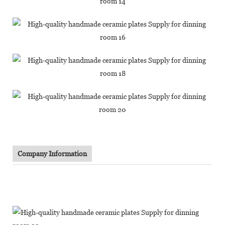
Company Information