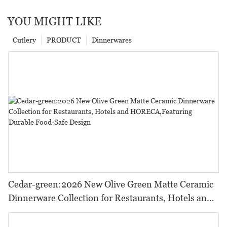
YOU MIGHT LIKE
Cutlery
PRODUCT
Dinnerwares
Cedar-green:2026 New Olive Green Matte Ceramic
Dinnerware Collection for Restaurants, Hotels and
HORECA,Featuring Durable Food-Safe Design