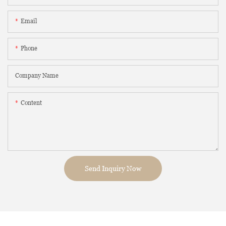
Email
Phone
Company Name
Content
Send Inquiry Now