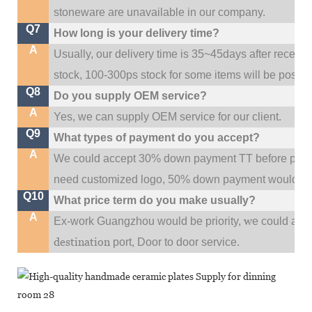
stoneware are unavailable in our company.
Q7
How long is your delivery time?
A
Usually, our delivery time is 35~45days after receive
stock, 100-300ps stock for some items will be possib
Q8
Do you supply OEM service?
A
Yes, we can supply OEM service for our client.
Q9
What types of payment do you accept?
A
We could accept 30% down payment TT before produc
need customized logo, 50% down payment would be
Q10
What price term do you make usually?
A
w
Ex-work Guangzhou would be priority,
e could al
destination
port,
Door to door service.