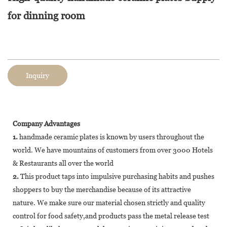
for dinning room
Inquiry
Company Advantages
1.
handmade ceramic plates is known by users throughout the
world. We have mountains of customers from over 3000 Hotels
& Restaurants all over the world
2.
This product taps into impulsive purchasing habits and pushes
shoppers to buy the merchandise because of its attractive
nature. We make sure our material chosen strictly and quality
control for food safety,and products pass the metal release test