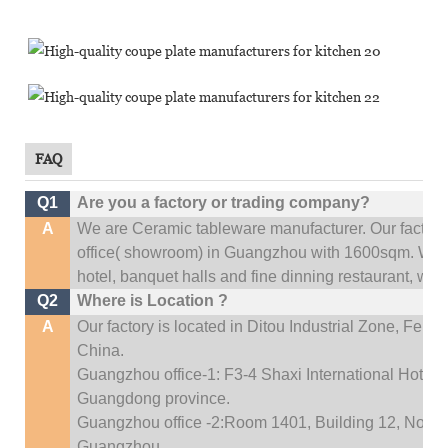
FAQ
Q1
Are you a factory or trading company?
A
We are Ceramic tableware manufacturer. Our factor
office(
showroom) in Guangzhou with 1600sqm
.
We c
hotel, banquet halls and fine dinning restaurant,
wedd
Q2
Where is Location ?
A
Our factory is located in Ditou Industrial Zone,
Fengx
China.
Guangzhou office-1: F3-4 Shaxi International Hotel A
Guangdong province.
Guangzhou office -2:Room 1401, Building 12, No. 684
Guangzhou
.