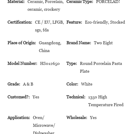
Material:
Ceramic, Porcelain,
Ceramic Type:
PORCELAIN
ceramic, crockery
Certification:
CE / EU, LFGB,
Feature:
Eco-friendly, Stocked
sgs, fda
Place of Origin:
Guangdong,
Brand Name:
Two Eight
China
Model Number:
HS012650
Type:
Round Porcelain Pasta
Plate
Grade:
A & B
Color:
White
Customed?:
Yes
Technical:
1350 High
Temperature Fired
Application:
Oven/
Wholesale:
Yes
Microwave/
Dishwasher