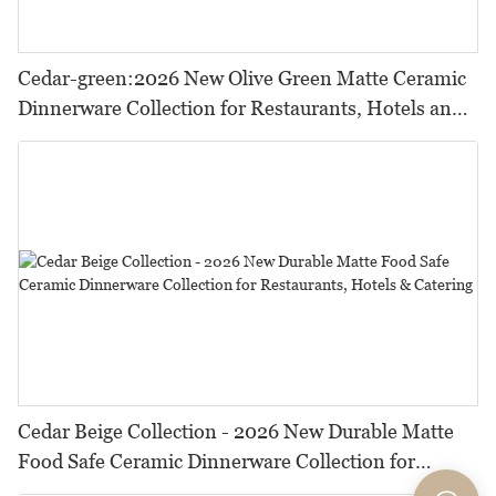
Cedar-green:2026 New Olive Green Matte Ceramic
Dinnerware Collection for Restaurants, Hotels and
HORECA,Featuring Durable Food-Safe Design
Cedar Beige Collection - 2026 New Durable Matte
Food Safe Ceramic Dinnerware Collection for
Restaurants, Hotels & Catering