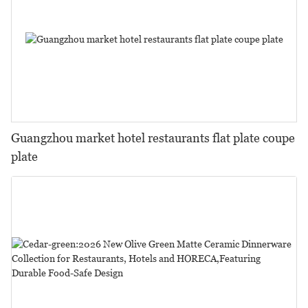
Guangzhou market hotel restaurants flat plate coupe
plate