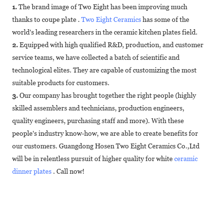
1.
The brand image of Two Eight has been improving much
thanks to coupe plate .
Two Eight Ceramics
has some of the
world's leading researchers in the ceramic kitchen plates field.
2.
Equipped with high qualified R&D, production, and customer
service teams, we have collected a batch of scientific and
technological elites. They are capable of customizing the most
suitable products for customers.
3.
Our company has brought together the right people (highly
skilled assemblers and technicians, production engineers,
quality engineers, purchasing staff and more). With these
people's industry know-how, we are able to create benefits for
our customers. Guangdong Hosen Two Eight Ceramics Co.,Ltd
will be in relentless pursuit of higher quality for white
ceramic
dinner plates
. Call now!