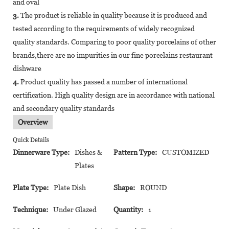
and oval
3.
The product is reliable in quality because it is produced and
tested according to the requirements of widely recognized
quality standards. Comparing to poor quality porcelains of other
brands,there are no impurities in our fine porcelains restaurant
dishware
4.
Product quality has passed a number of international
certification. High quality design are in accordance with national
and secondary quality standards
Overview
Quick Details
Dinnerware Type:
Dishes &
Pattern Type:
CUSTOMIZED
Plates
Plate Type:
Plate Dish
Shape:
ROUND
Technique:
Under Glazed
Quantity:
1