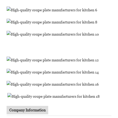
Company Information