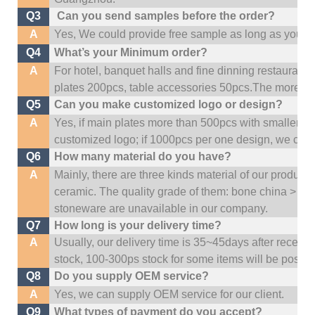
Q3
Can you send samples before the order?
A
Yes, We could provide free sample as long as you fulf
Q4
What’s your Minimum order?
A
For hotel, banquet halls and fine dinning restaurant,
plates 200pcs, table accessories 50pcs.The more quan
Q5
Can you make customized logo or design?
A
Yes, if main plates more than 500pcs with smaller q
customized logo; if 1000pcs per one design, we cou
Q6
How many material do you have?
A
Mainly, there are three kinds material of our product
ceramic. The quality grade of them: bone china > po
stoneware are unavailable in our company.
Q7
How long is your delivery time?
A
Usually, our delivery time is 35~45days after receive
stock, 100-300ps stock for some items will be possib
Q8
Do you supply OEM service?
A
Yes, we can supply OEM service for our client.
Q9
What types of payment do you accept?