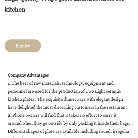
kitchen
Inquiry
Company Advantages
1.
The best of raw materials, technology, equipment and
personnel are used for the production of Two Eight ceramic
kitchen plates . The exquisite dinnerware with elegant design
have delighted the most discerning customers in the restaurant
2.
Phone owners will find that it takes no effort to carry it
around when they go outside by only packing it inside their bags.
Different shapes of plate are available including round, irregular