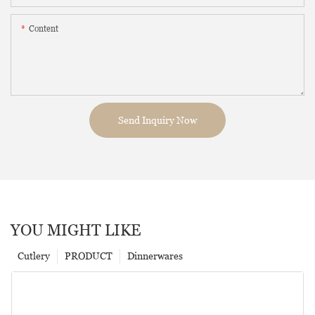
Content
Send Inquiry Now
YOU MIGHT LIKE
Cutlery
PRODUCT
Dinnerwares