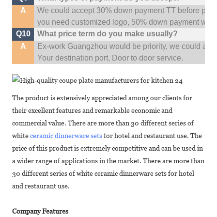
A
We could accept 30% down payment TT before produc
you need customized logo, 50% down payment woul
Q10
What price term do you make usually?
A
Ex-work Guangzhou would be priority,
w
e could al
Your
destination
port,
Door to door service.
The product is extensively appreciated among our clients for
their excellent features and remarkable economic and
commercial value. There are more than 30 different series of
white
ceramic dinnerware sets
for hotel and restaurant use. The
price of this product is extremely competitive and can be used in
a wider range of applications in the market. There are more than
30 different series of white ceramic dinnerware sets for hotel
and restaurant use.
Company Features