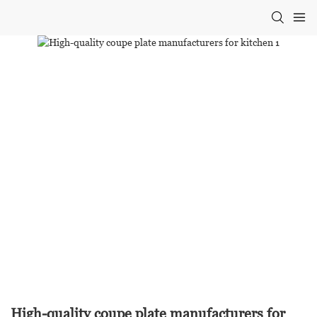
High-quality coupe plate manufacturers for