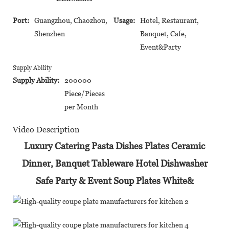
Port:
Guangzhou, Chaozhou,
Usage:
Hotel, Restaurant,
Shenzhen
Banquet, Cafe,
Event&Party
Supply Ability
Supply Ability:
200000
Piece/Pieces
per Month
Video Description
Luxury Catering Pasta Dishes Plates Ceramic
Dinner, Banquet Tableware Hotel Dishwasher
Safe Party & Event Soup Plates White&