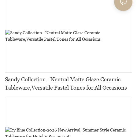
Sandy Collection - Neutral Matte Glaze Ceramic
Tableware,Versatile Pastel Tones for All Occasions