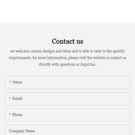
Contact us
we welcome custom designs and ideas and is able to cater to the specific
requirements. for more information, please visit the website or contact us
directly with questions or inquiries.
Name
Email
Phone
Company Name