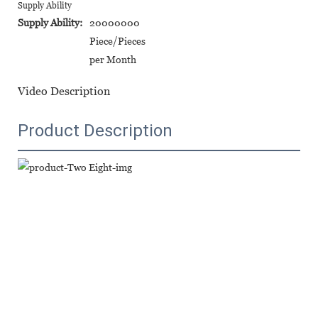
Supply Ability
Supply Ability:
20000000
Piece/Pieces
per Month
Video Description
Product Description