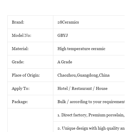
Brand:
28Ceramics
Model No:
GBYJ
Material:
High temperature ceramic
Grade:
A Grade
Place of Origin:
Chaozhou,Guangdong,China
Apply To:
Hotel / Restaurant / House
Package:
Bulk / according to your requirements
1. Direct factory, Premium porcelain, Com
2. Unique design with high quality and fa