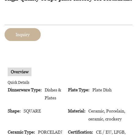
Inquiry
Overview
Quick Details
Dinnerware Type:
Dishes &
Plate Type:
Plate Dish
Plates
Shape:
SQUARE
Material:
Ceramic, Porcelain,
ceramic, crockery
Ceramic Type:
PORCELAIN
Certification:
CE / EU, LFGB,