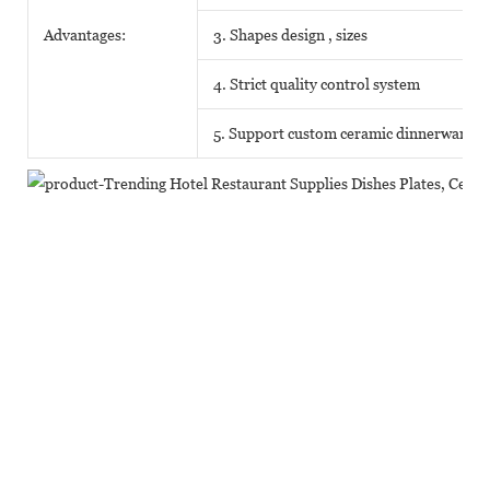
Advantages:
3. Shapes design , sizes
4. Strict quality control system
5. Support custom ceramic dinnerware o