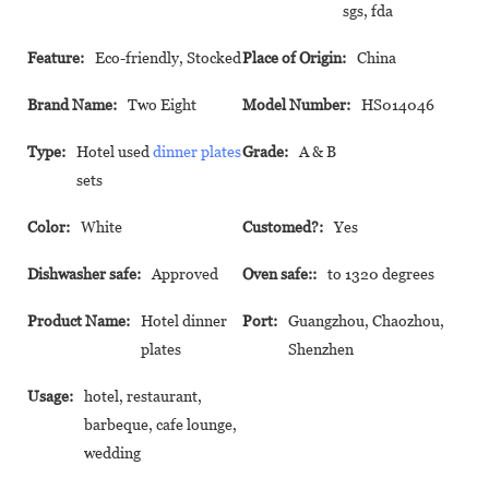
sgs, fda
Feature:
Eco-friendly, Stocked
Place of Origin:
China
Brand Name:
Two Eight
Model Number:
HS014046
Type:
Hotel used
dinner plates
Grade:
A & B
sets
Color:
White
Customed?:
Yes
Dishwasher safe:
Approved
Oven safe::
to 1320 degrees
Product Name:
Hotel dinner
Port:
Guangzhou, Chaozhou,
plates
Shenzhen
Usage:
hotel, restaurant,
barbeque, cafe lounge,
wedding