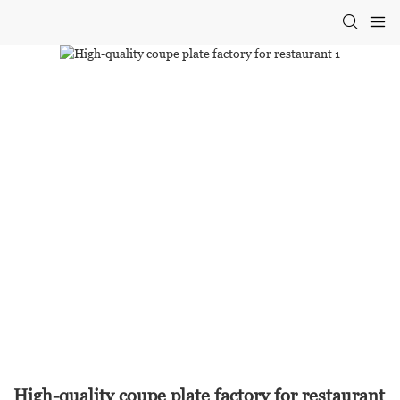
High-quality coupe plate factory for restaurant