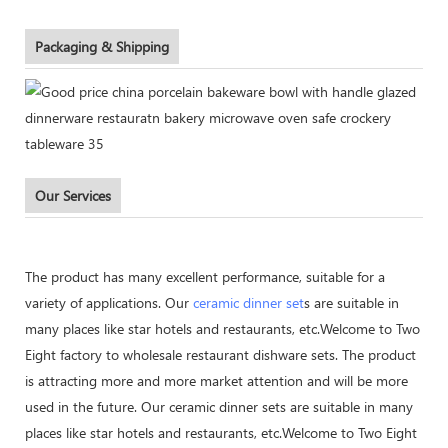
Packaging & Shipping
Our Services
The product has many excellent performance, suitable for a
variety of applications. Our
ceramic dinner set
s are suitable in
many places like star hotels and restaurants, etc.Welcome to Two
Eight factory to wholesale restaurant dishware sets. The product
is attracting more and more market attention and will be more
used in the future. Our ceramic dinner sets are suitable in many
places like star hotels and restaurants, etc.Welcome to Two Eight