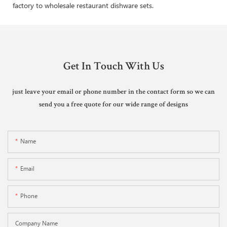
factory to wholesale restaurant dishware sets.
Get In Touch With Us
just leave your email or phone number in the contact form so we can
send you a free quote for our wide range of designs
Name
Email
Phone
Company Name