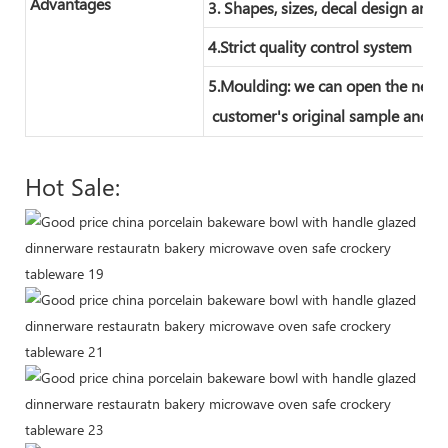
Advantages
3. Shapes, sizes, decal design and 
4.Strict quality control system
5.Moulding: we can open the new 
customer's original sample and te
Hot Sale: