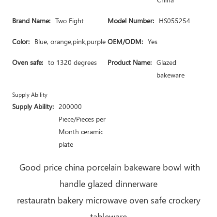
Brand Name:
Two Eight
Model Number:
HS055254
Color:
Blue, orange,pink,purple
OEM/ODM:
Yes
Oven safe:
to 1320 degrees
Product Name:
Glazed
bakeware
Supply Ability
Supply Ability:
200000
Piece/Pieces per
Month ceramic
plate
Good price china porcelain bakeware bowl with
handle glazed dinnerware
restauratn bakery microwave oven safe crockery
tableware