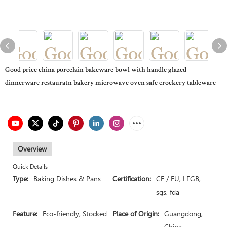
Good price china porcelain bakeware bowl with handle glazed
dinnerware restauratn bakery microwave oven safe crockery tableware
Overview
Quick Details
Type:
Baking Dishes & Pans
Certification:
CE / EU, LFGB,
sgs, fda
Feature:
Eco-friendly, Stocked
Place of Origin:
Guangdong,
China