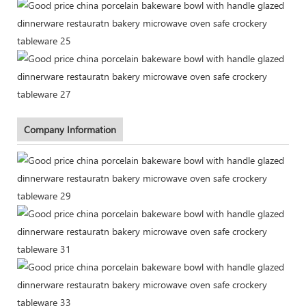
Company Information