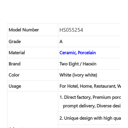
HS055254
Model Number
Grade
A
Material
Ceramic, Porcelain
Brand
Two Eight / Haoxin
Color
White (ivory white)
Usage
For Hotel, Home, Restaurant, Wed
1. Direct factory, Premium porcelai
prompt delivery, Diverse designs
2. Unique design with high quality 