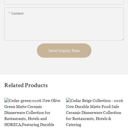
Content
Send Inquiry Now
Related Products