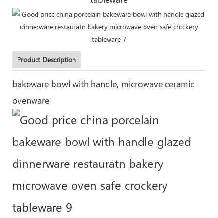
Product Description
bakeware bowl with handle, microwave ceramic
ovenware