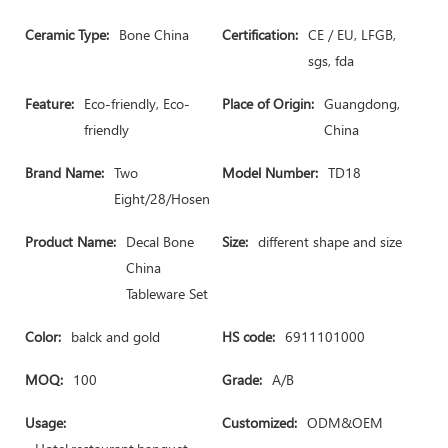
Ceramic Type:
Bone China
Certification:
CE / EU, LFGB,
sgs, fda
Feature:
Eco-friendly, Eco-
Place of Origin:
Guangdong,
friendly
China
Brand Name:
Two
Model Number:
TD18
Eight/28/Hosen
Product Name:
Decal Bone
Size:
different shape and size
China
Tableware Set
Color:
balck and gold
HS code:
6911101000
MOQ:
100
Grade:
A/B
Usage:
Customized:
ODM&OEM