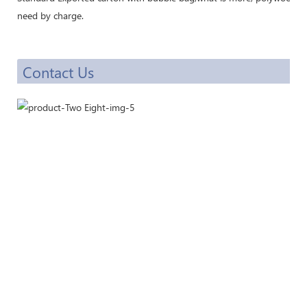
need by charge.
Contact Us