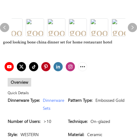
good looking bone china dinner set for home restaurant hotel
Overview
Quick Details
Dinnerware Type:
Dinnerware
Pattern Type:
Embossed Gold
Sets
Number of Users:
>10
Technique:
On-glazed
Style:
WESTERN
Material:
Ceramic