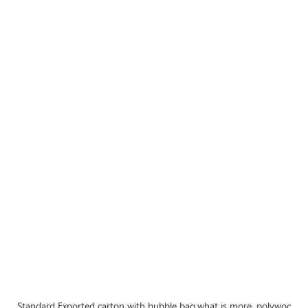
Standard Exported carton with bubble bag,what is more, polywood cra