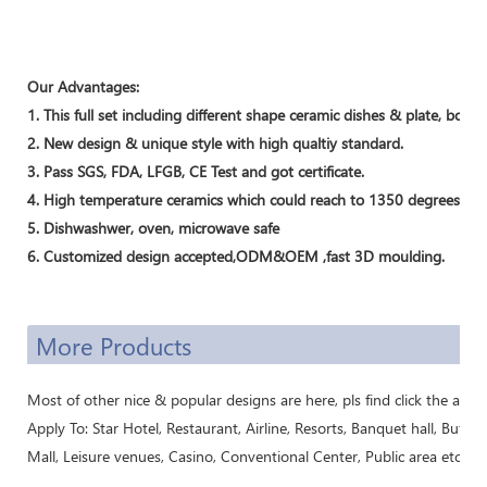
Our Advantages:
1. This full set including different shape ceramic dishes & plate, bo
2. New design & unique style with high qualtiy standard.
3. Pass SGS, FDA, LFGB, CE Test and got certificate.
4. High temperature ceramics which could reach to 1350 degrees.
5. Dishwashwer, oven, microwave safe
6. Customized design accepted,ODM&OEM ,fast 3D moulding.
More Products
Most of other nice & popular designs are here, pls find click the above 
Apply To: Star Hotel, Restaurant, Airline, Resorts, Banquet hall, Buffe
Mall, Leisure venues, Casino, Conventional Center, Public area etc..