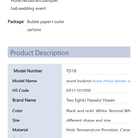
Hotel,restaurant,banquet
hall,wedding event
Package:
Bubbe paper+outer
cartons
Product Description
Model Number
TD18
Model Name
good looking
bone china dinner set
fo
HS Code
6911101000
Brand Name
Two Eghit/ Haoxin/ Hosen
Color
Black and gold, White, Normal White,
Size
different shape and size
Material
High Temperature Porcelain, Ceramic,