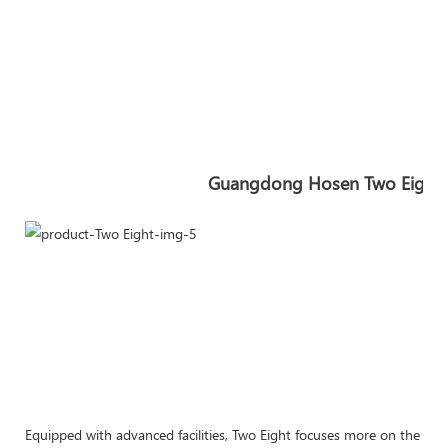
Guangdong Hosen Two Eight In
Equipped with advanced facilities, Two Eight focuses more on the