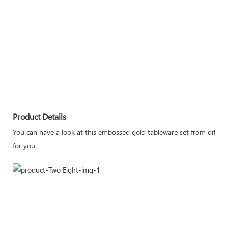
Product Details
You can have a look at this embossed gold tableware set from differen
for you.