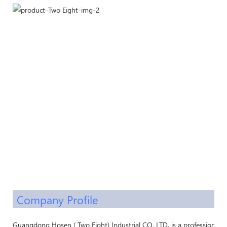
Company Profile
Guangdong Hosen ( Two Eight) Industrial CO, LTD. is a professional 