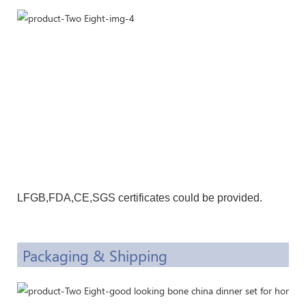
LFGB,F
DA,CE
,SGS certificates could be provided.
Packaging & Shipping