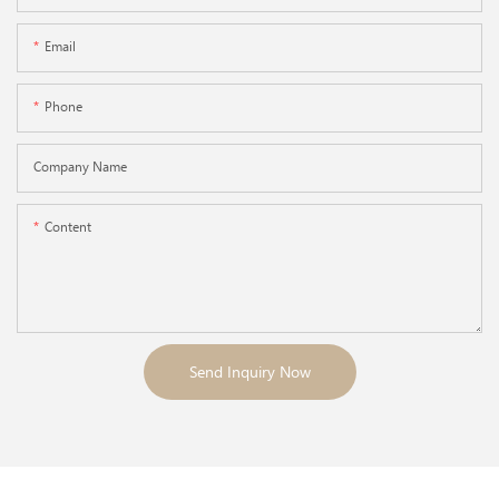
Email
Phone
Company Name
Content
Send Inquiry Now