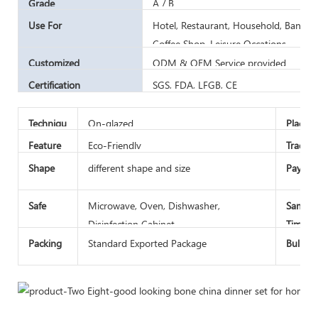
Grade
A / B
Use For
Hotel, Restaurant, Household, Banquet 
Coffee Shop, Leisure Occations
Customized
ODM & OEM Service provided
Certification
SGS, FDA, LFGB, CE
Techniqu
On-glazed
Place o
e
Feature
Eco-Friendly
Trade 
Shape
different shape and size
Paymen
Safe
Microwave, Oven, Dishwasher,
Sample
Disinfection Cabinet
Time
Packing
Standard Exported Package
Bulk L