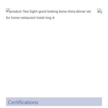
Certifications