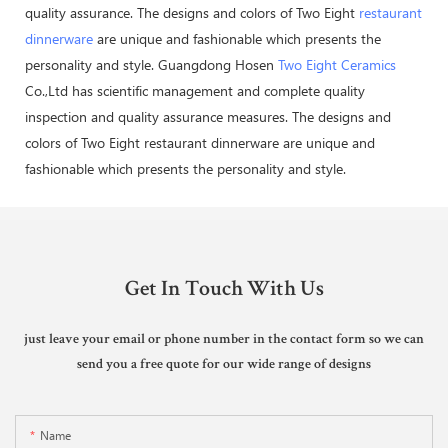
quality assurance. The designs and colors of Two Eight
restaurant
dinnerware
are unique and fashionable which presents the
personality and style. Guangdong Hosen
Two Eight Ceramics
Co.,Ltd has scientific management and complete quality
inspection and quality assurance measures. The designs and
colors of Two Eight restaurant dinnerware are unique and
fashionable which presents the personality and style.
Get In Touch With Us
just leave your email or phone number in the contact form so we can
send you a free quote for our wide range of designs
Name