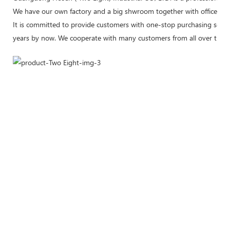
We have our own factory and a big shwroom together with office plea
It is committed to provide customers with one-stop purchasing servic
years by now. We cooperate with many customers from all over the w