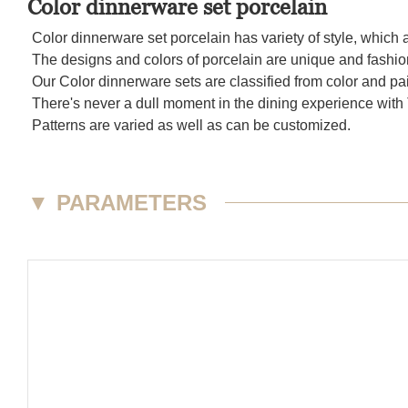
Color dinnerware set porcelain
Color dinnerware set porcelain has variety of style, which 
The designs and colors of porcelain are unique and fashion
Our Color dinnerware sets are classified from color and pa
There's never a dull moment in the dining experience with 
Patterns are varied as well as can be customized.
▼
PARAMETERS