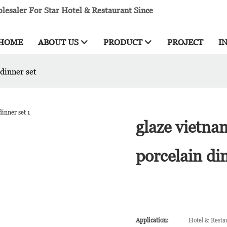
esaler For Star Hotel & Restaurant Since
HOME
ABOUT US
PRODUCT
PROJECT
I
dinner set
glaze vietna
porcelain di
Application:
Hotel & Resta