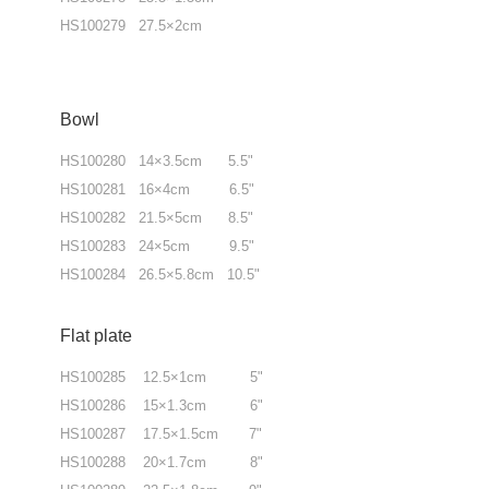
HS100279 27.5×2cm
Bowl
HS100280 14×3.5cm 5.5"
HS100281 16×4cm 6.5"
HS100282 21.5×5cm 8.5"
HS100283 24×5cm 9.5"
HS100284 26.5×5.8cm 10.5"
Flat plate
HS100285 12.5×1cm 5"
HS100286 15×1.3cm 6"
HS100287 17.5×1.5cm 7"
HS100288 20×1.7cm 8"