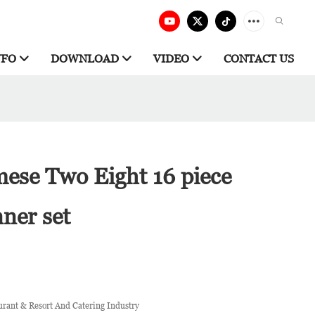
NFO
DOWNLOAD
VIDEO
CONTACT US
mese Two Eight 16 piece
nner set
urant & Resort And Catering Industry