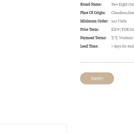
Brand Name:
Two Eight Ce
Place Of Origin:
Chaozhou,Gua
Minimum Order:
100 Units
Price Term:
EXW/FOB Gu
Payment Terms:
T/T, Western
Lead Time:
7 days for sto
Inquiry