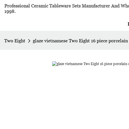
Professional Ceramic Tableware Sets Manufacturer And Whol
1998.
Two Eight
glaze vietnamese Two Eight 16 piece porcelain 