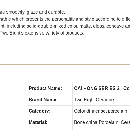
are smoothly, glaze and durable.
able which presents the personality and style according to diffe
int, including solid-double-mixed color, matte, gloss, concave 
Two Eight's extensive variety of products.
Product Name:
CAI HONG SERIES 2 - Colo
Brand Name :
Two Eight Ceramics
Category:
Color dinner set porcelain
Material:
Bone china,Porcelain, Cer