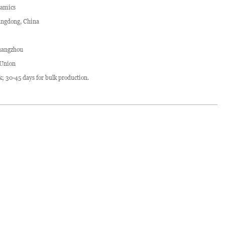
ramics
ngdong, China
angzhou
 Union
ck; 30-45 days for bulk production.