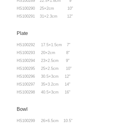
HS100289 22.5×1.8cm 9"
HS100290 25×2cm 10"
HS100291 31×2.3cm 12"
Plate
HS100292 17.5×1.5cm 7"
HS100293 20×2cm 8"
HS100294 23×2.5cm 9"
HS100295 25×2.5cm 10"
HS100296 30.5×3cm 12"
HS100297 35×3.2cm 14"
HS100298 40.5×3cm 16"
Bowl
HS100299 26×6.5cm 10.5"