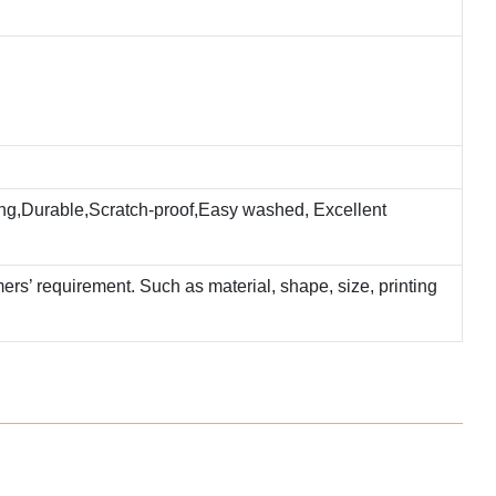
ting,Durable,Scratch-proof,Easy washed, Excellent
rs’ requirement. Such as material, shape, size, printing