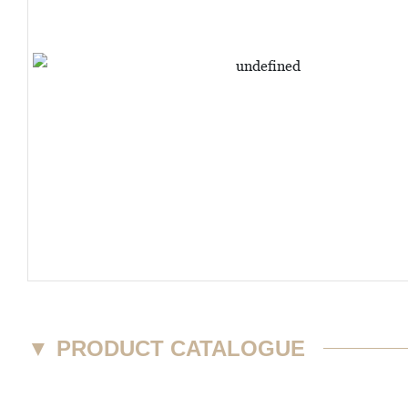
▼
PRODUCT CATALOGUE