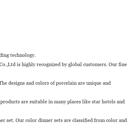
ading technology.
o.,Ltd is highly recognized by global customers. Our fine
 The designs and colors of porcelain are unique and
products are suitable in many places like star hotels and
r set. Our color dinner sets are classified from color and