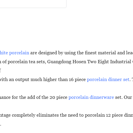
hite porcelain
are designed by using the finest material and le
 of porcelain tea sets, Guangdong Hosen Two Eight Industrial C
f
 with an output much higher than 16 piece
porcelain dinner set
.
mance for the add of the 20 piece
porcelain dinnerware
set. Our 
tage completely eliminates the need to porcelain 12 piece dinne
.