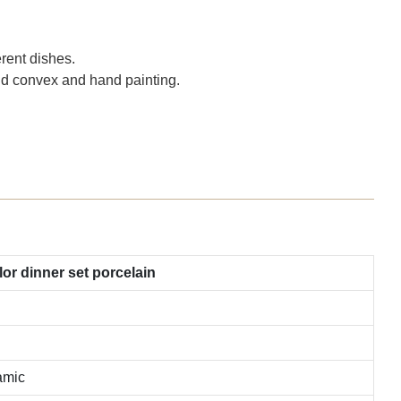
rent dishes.
and convex and hand painting.
r dinner set porcelain
amic