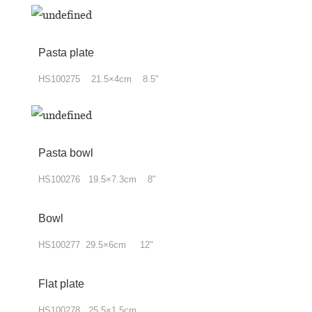
Pasta plate
HS100275 21.5×4cm 8.5"
Pasta bowl
HS100276 19.5×7.3cm 8"
Bowl
HS100277 29.5×6cm 12"
Flat plate
HS100278 25.5×1.5cm