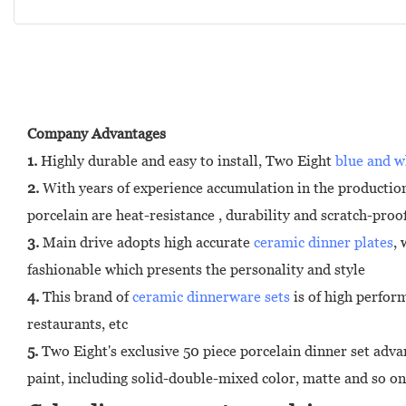
Company Advantages
1.
Highly durable and easy to install, Two Eight
blue and w
2.
With years of experience accumulation in the production
porcelain are heat-resistance , durability and scratch-proo
3.
Main drive adopts high accurate
ceramic dinner plates
,
fashionable which presents the personality and style
4.
This brand of
ceramic dinnerware sets
is of high perfor
restaurants, etc
5.
Two Eight's exclusive 50 piece porcelain dinner set advan
paint, including solid-double-mixed color, matte and so on