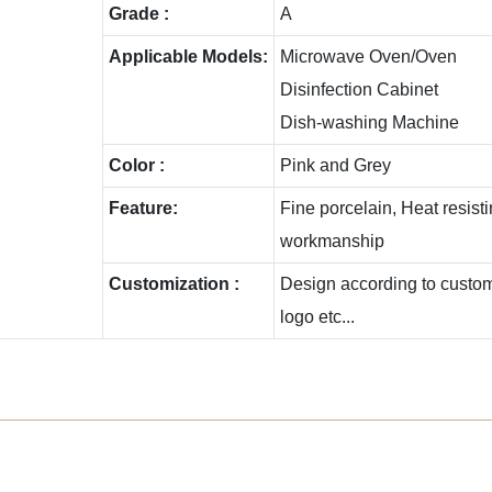
Grade :
A
Applicable Models:
Microwave Oven/Oven
Disinfection Cabinet
Dish-washing Machine
Color :
Pink and Grey
Feature:
Fine porcelain, Heat resis
workmanship
Customization :
Design according to custome
logo etc...