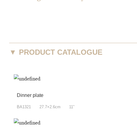
▼
PRODUCT CATALOGUE
Dinner plate
BA1321 27.7×2.6cm 11”