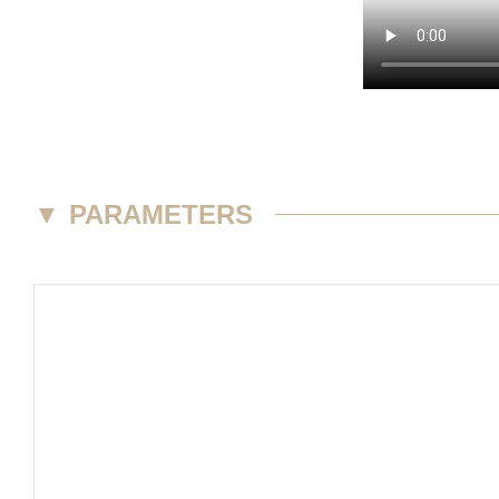
▼
PARAMETERS