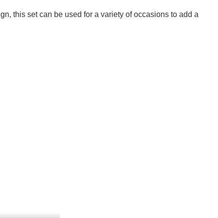
ign, this set can be used for a variety of occasions to add a