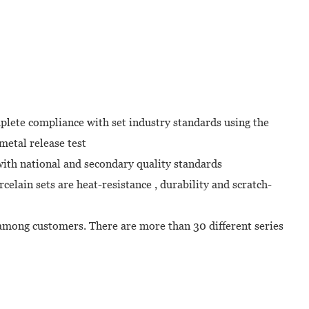
plete compliance with set industry standards using the
metal release test
with national and secondary quality standards
celain sets are heat-resistance , durability and scratch-
mong customers. There are more than 30 different series