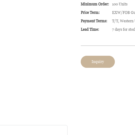
Minimum Order:
100 Units
Price Term:
EXW/FOB Gu
Payment Terms:
T/T, Western
Lead Time:
7 days for sto
Inquiry