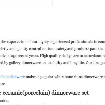
the supervision of our highly experienced professionals in com
ctly and quality control for food safety,and products pass the 
advantage recent years. High quality design are in accordance 
by gallery dinnerware set, stability and long life. Our fine por
celain dishware
makes a popular white bone china dinnerware a
use
 ceramic(porcelain) dinnerware set
eries.