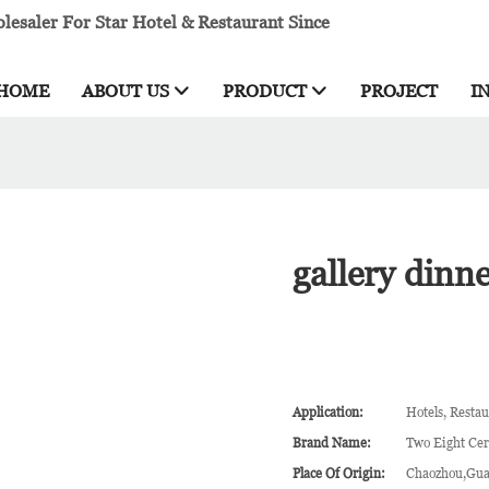
esaler For Star Hotel & Restaurant Since
HOME
ABOUT US
PRODUCT
PROJECT
I
gallery dinn
Application:
Hotels, Restau
Brand Name:
Two Eight Ce
Place Of Origin:
Chaozhou,Gua