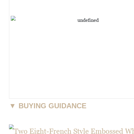
▼
BUYING GUIDANCE