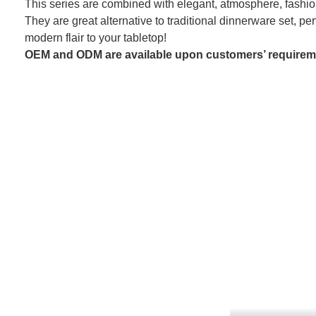
This series are combined with elegant, atmosphere, fashion
They are great alternative to traditional dinnerware set, per
modern flair to your tabletop!
OEM and ODM are available upon customers’ requirem