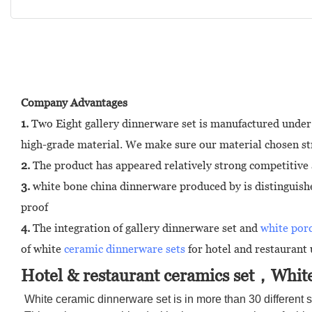
Company Advantages
1.
Two Eight gallery dinnerware set is manufactured under 
high-grade material. We make sure our material chosen stri
2.
The product has appeared relatively strong competitive 
3.
white bone china dinnerware produced by is distinguished 
proof
4.
The integration of gallery dinnerware set and
white por
of white
ceramic dinnerware sets
for hotel and restaurant 
Hotel & restaurant ceramics set，White
White ceramic dinnerware set is in more than 30 different s