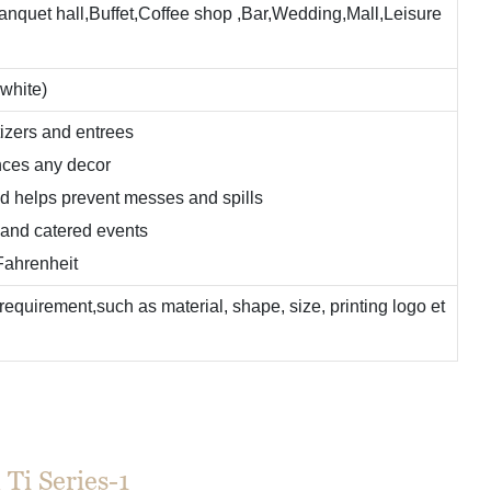
Banquet hall,Buffet,Coffee shop ,Bar,Wedding,Mall,Leisure
 white)
tizers and entrees
ances any decor
d helps prevent messes and spills
, and catered events
Fahrenheit
equirement,such as material, shape, size, printing logo et