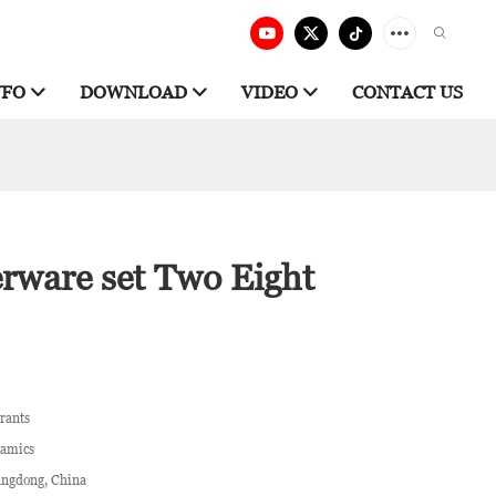
NFO
DOWNLOAD
VIDEO
CONTACT US
erware set Two Eight
rants
ramics
ngdong, China