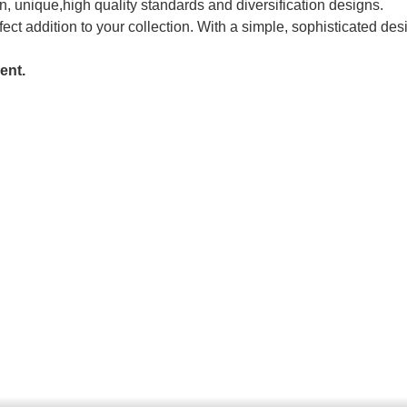
, unique,high quality standards and diversification designs.
fect addition to your collection. With a simple, sophisticated des
ent.