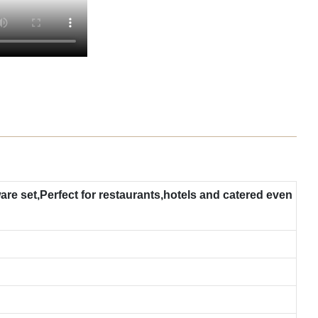
re set,Perfect for restaurants,hotels and catered even