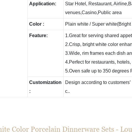
Application:
Star Hotel, Restaurant, Airline,
venues,Casino,Public area
Color :
Plain white / Super white(Bright
Feature:
1.Great for serving shared appe
2.Crisp, bright white color enh
3.Wide, rim frames each dish an
4.Perfect for restaurants, hotels
5.Oven safe up to 350 degrees 
Customization
Design according to customers’ r
:
c..