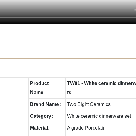
Product
TW01 - White ceramic dinnerwa
Name：
ts
Brand Name :
Two Eight Ceramics
Category:
White ceramic dinnerware set
Material:
A grade Porcelain