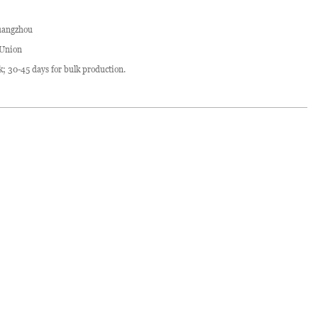
angzhou
 Union
ck; 30-45 days for bulk production.