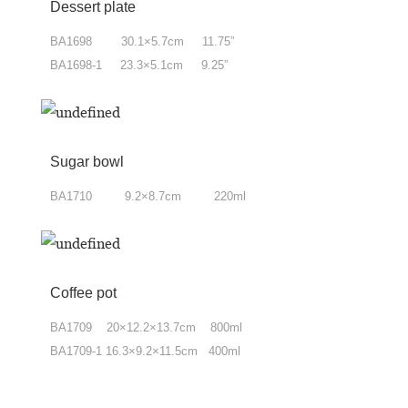
Dessert plate
BA1698 30.1×5.7cm 11.75”
BA1698-1 23.3×5.1cm 9.25”
Sugar bowl
BA1710 9.2×8.7cm 220ml
Coffee pot
BA1709 20×12.2×13.7cm 800ml
BA1709-1 16.3×9.2×11.5cm 400ml