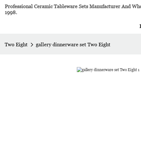
Professional Ceramic Tableware Sets Manufacturer And Whol
1998.
Two Eight
gallery dinnerware set Two Eight