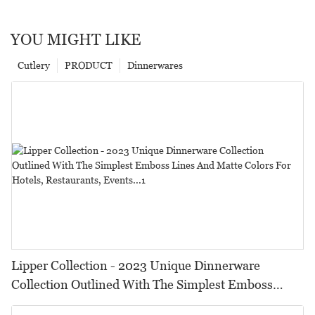
YOU MIGHT LIKE
Cutlery
PRODUCT
Dinnerwares
Lipper Collection - 2023 Unique Dinnerware
Collection Outlined With The Simplest Emboss
Lines And Matte Colors For Hotels, Restaurants,