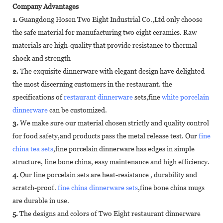
Company Advantages
1.
Guangdong Hosen Two Eight Industrial Co.,Ltd only choose
the safe material for manufacturing two eight ceramics. Raw
materials are high-quality that provide resistance to thermal
shock and strength
2.
The exquisite dinnerware with elegant design have delighted
the most discerning customers in the restaurant. the
specifications of
restaurant dinnerware
sets,fine
white porcelain
dinnerware
can be customized.
3.
We make sure our material chosen strictly and quality control
for food safety,and products pass the metal release test. Our
fine
china tea sets
,fine porcelain dinnerware has edges in simple
structure, fine bone china, easy maintenance and high efficiency.
4.
Our fine porcelain sets are heat-resistance , durability and
scratch-proof.
fine china dinnerware sets
,fine bone china mugs
are durable in use.
5.
The designs and colors of Two Eight restaurant dinnerware