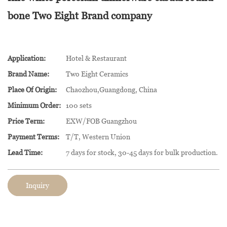
bone Two Eight Brand company
Application:
Hotel & Restaurant
Brand Name:
Two Eight Ceramics
Place Of Origin:
Chaozhou,Guangdong, China
Minimum Order:
100 sets
Price Term:
EXW/FOB Guangzhou
Payment Terms:
T/T, Western Union
Lead Time:
7 days for stock, 30-45 days for bulk production.
Inquiry