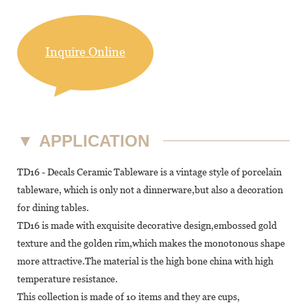
Inquire Online
▼
APPLICATION
TD16 - Decals Ceramic Tableware is a vintage style of porcelain
tableware, which is only not a dinnerware,but also a decoration
for dining tables.
TD16 is made with exquisite decorative design,embossed gold
texture and the golden rim,which makes the monotonous shape
more attractive.The material is the high bone china with high
temperature resistance.
This collection is made of 10 items and they are cups,