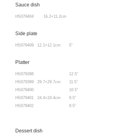
Sauce dish
HS079404 16.2×11.2cm
Side plate
HS079409 12.1×12.1cm 5”
Platter
HS079398 12.5”
HS079399 29.7×29.7cm 11.5”
HS079400 10.5”
HS079401 24.4×24.4cm 9.5”
HS079402 8.5”
Dessert dish