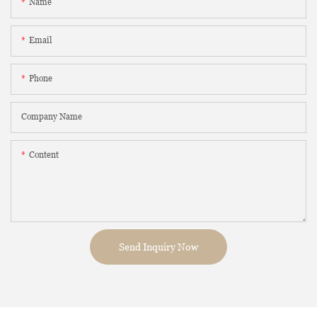
Name
Email
Phone
Company Name
Content
Send Inquiry Now