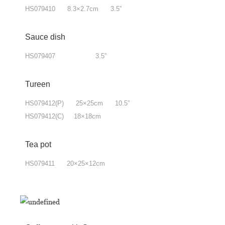
HS079410 8.3×2.7cm 3.5”
Sauce dish
HS079407 3.5”
Tureen
HS079412(P) 25×25cm 10.5”
HS079412(C) 18×18cm
Tea pot
HS079411 20×25×12cm