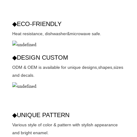
◆ECO-FRIENDLY
Heat resistance, dishwasher&microwave safe.
◆DESIGN CUSTOM
ODM & OEM is available for unique designs,shapes,sizes
and decals.
◆UNIQUE PATTERN
Various style of color & pattern with stylish appearance
and bright enamel.