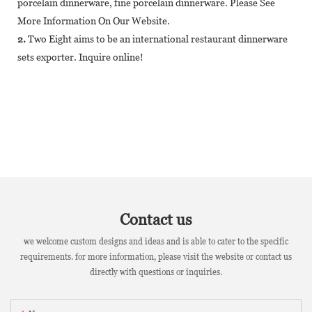
porcelain dinnerware, fine porcelain dinnerware. Please See
More Information On Our Website.
2.
Two Eight aims to be an international restaurant dinnerware
sets exporter. Inquire online!
Contact us
we welcome custom designs and ideas and is able to cater to the specific
requirements. for more information, please visit the website or contact us
directly with questions or inquiries.