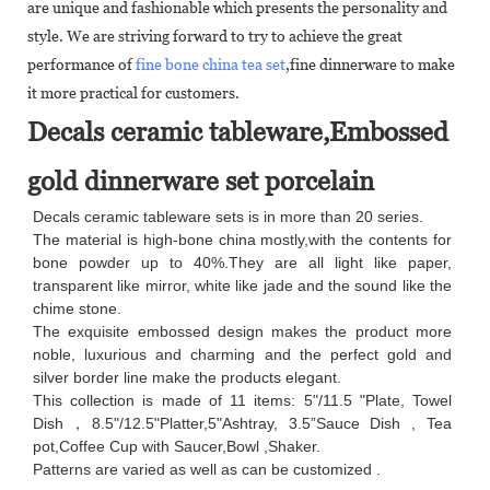
are unique and fashionable which presents the personality and
style. We are striving forward to try to achieve the great
performance of
fine bone china tea set
,fine dinnerware to make
it more practical for customers.
Decals ceramic tableware,Embossed
gold dinnerware set porcelain
Decals ceramic tableware sets is in more than 20 series.
The material is high-bone china mostly,with the contents for
bone powder up to 40%.They are all light like paper,
transparent like mirror, white like jade and the sound like the
chime stone.
The exquisite embossed design makes the product more
noble, luxurious and charming and the perfect gold and
silver border line make the products elegant.
This collection is made of 11 items: 5"/11.5 "Plate, Towel
Dish，8.5"/12.5"Platter,5"Ashtray, 3.5”Sauce Dish , Tea
pot,Coffee Cup with Saucer,Bowl ,Shaker.
Patterns are varied as well as can be customized .