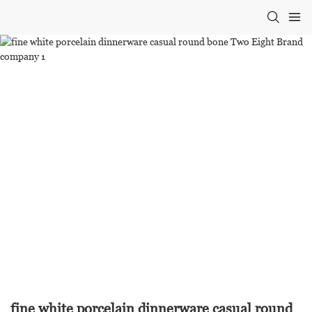
fine white porcelain dinnerware casual round