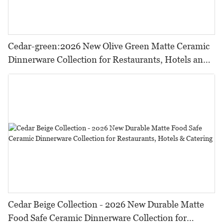
Cedar-green:2026 New Olive Green Matte Ceramic
Dinnerware Collection for Restaurants, Hotels and
HORECA,Featuring Durable Food-Safe Design
Cedar Beige Collection - 2026 New Durable Matte
Food Safe Ceramic Dinnerware Collection for