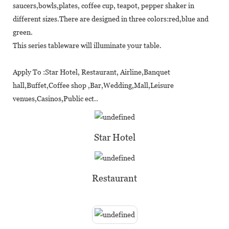
saucers,bowls,plates, coffee cup, teapot, pepper shaker in
different sizes.There are designed in three colors:red,blue and
green.
This series tableware will illuminate your table.
Apply To :Star Hotel, Restaurant, Airline,Banquet
hall,Buffet,Coffee shop ,Bar,Wedding,Mall,Leisure
venues,Casinos,Public ect..
Star Hotel
Restaurant