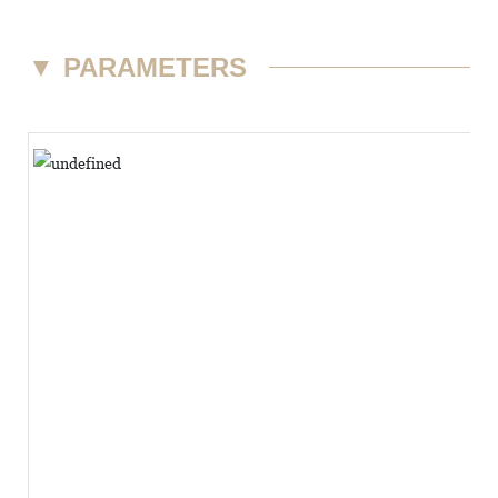
▼
PARAMETERS