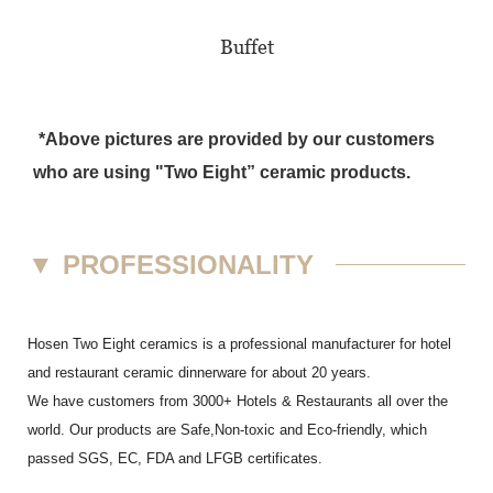
Buffet
*Above pictures are provided by our customers
who are using "Two Eight” ceramic products.
▼
PROFESSIONALITY
Hosen Two Eight ceramics is a professional manufacturer for hotel
and restaurant ceramic dinnerware for about 20 years.
We have customers from 3000+ Hotels & Restaurants all over the
world. Our products are Safe,Non-toxic and Eco-friendly, which
passed SGS,
EC
,
FDA
and
LFGB
certificates.