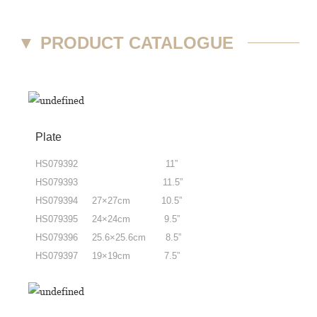
▼
PRODUCT CATALOGUE
Plate
HS079392 11”
HS079393 11.5”
HS079394 27×27cm 10.5”
HS079395 24×24cm 9.5”
HS079396 25.6×25.6cm 8.5”
HS079397 19×19cm 7.5”