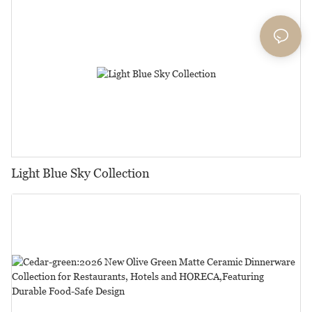
Events...1
Light Blue Sky Collection