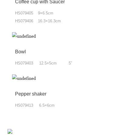
Coffee cup with Saucer
HS079405 9×6.5cm
HS079406 16.3×16.3cm
Bowl
HS079403 12.5×5cm 5”
Pepper shaker
HS079413 6.5×6cm