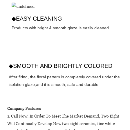
◆EASY CLEANING
Products with bright & smooth glaze is easily cleaned.
◆SMOOTH AND BRIGHTLY COLORED
After firing, the floral pattern is completely covered under the
isolation glaze,and it is smooth, safe and durable.
Company Features
1.
Call Now! In Order To Meet The Market Demand, Two Eight
Will Continually Develop New two eight ceramics, fine white